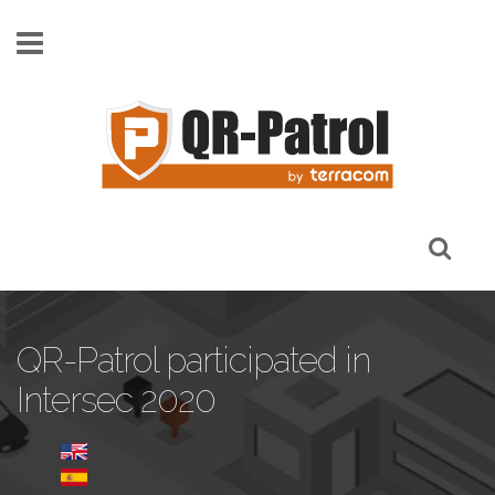
Skip to main content
QR-Patrol participated in
Intersec 2020