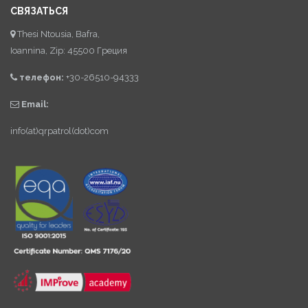
СВЯЗАТЬСЯ
Thesi Ntousia, Bafra,
Ioannina, Zip: 45500 Греция
телефон:
+30-26510-94333
Email:
info(at)qrpatrol(dot)com