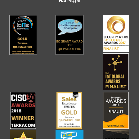
НАГРАДЫ