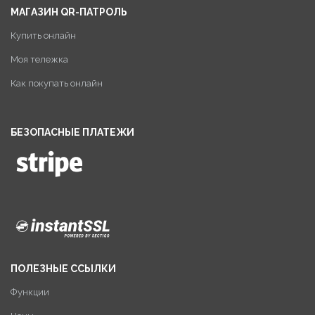
МАГАЗИН QR-ПАТРОЛЬ
Купить онлайн
Моя тележка
Как покупать онлайн
БЕЗОПАСНЫЕ ПЛАТЕЖИ
ПОЛЕЗНЫЕ ССЫЛКИ
Функции