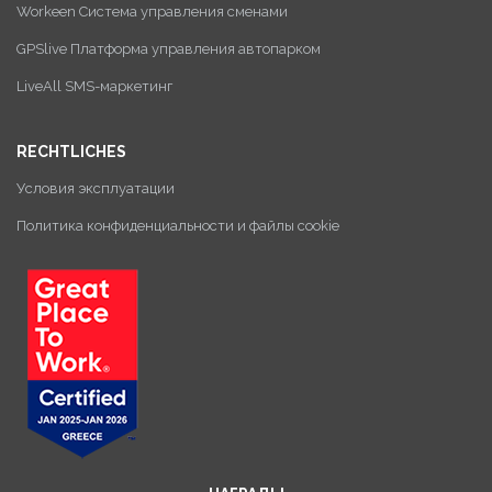
Workeen Система управления сменами
GPSlive Платформа управления автопарком
LiveAll SMS-маркетинг
RECHTLICHES
Условия эксплуатации
Политика конфиденциальности и файлы cookie