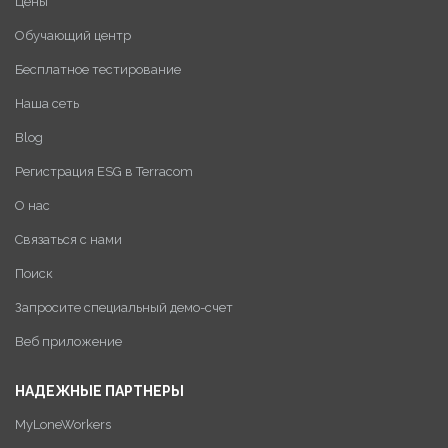
Цены
Обучающий центр
Бесплатное тестирование
Наша сеть
Blog
Регистрация ESG в Terracom
О нас
Связаться с нами
Поиск
Запросите специальный демо-счет
Веб приложение
НАДЕЖНЫЕ ПАРТНЕРЫ
MyLoneWorkers