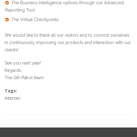
The Business Intelligence options through our
Advanced
Reporting Tool
The
Virtual Checkpoints
We would like to thank all our visitors and to commit ourselves
in continuously improving our products and interaction with our
clients!
See you next year!
Regards,
The QR-Patrol team
Tags:
Intersec