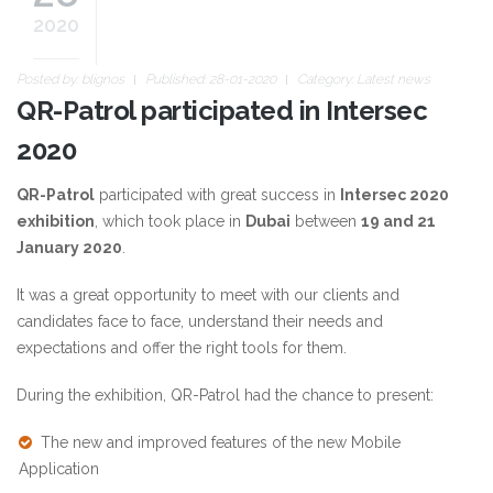
2020
Posted by:
blignos
Published: 28-01-2020
Category:
Latest news
QR-Patrol participated in Intersec
2020
QR-Patrol
participated with great success in
Intersec 2020
exhibition
, which took place in
Dubai
between
19 and 21
January 2020
.
It was a great opportunity to meet with our clients and
candidates face to face, understand their needs and
expectations and offer the right tools for them.
During the exhibition, QR-Patrol had the chance to present:
The new and improved features of the new Mobile
Application