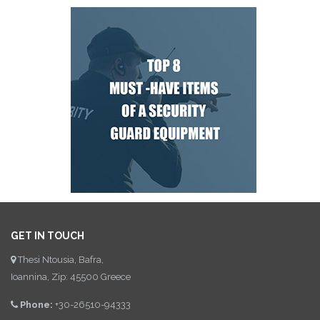
GET IN TOUCH
Thesi Ntousia, Bafra,
Ioannina, Zip: 45500 Greece
Phone:
+30-26510-94333