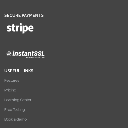
SECURE PAYMENTS
USEFUL LINKS
Features
Pricing
Learning Center
Free Testing
Book a demo