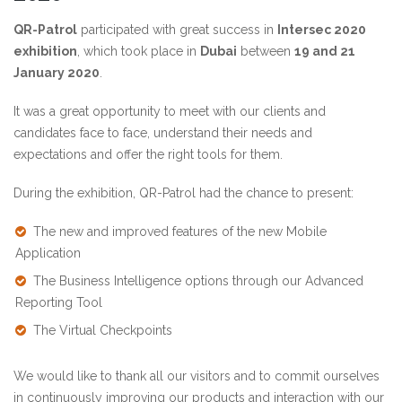
QR-Patrol
participated with great success in
Intersec 2020
exhibition
, which took place in
Dubai
between
19 and 21
January 2020
.
It was a great opportunity to meet with our clients and
candidates face to face, understand their needs and
expectations and offer the right tools for them.
During the exhibition, QR-Patrol had the chance to present:
The new and improved features of the new Mobile
Application
The Business Intelligence options through our
Advanced
Reporting Tool
The
Virtual Checkpoints
We would like to thank all our visitors and to commit ourselves
in continuously improving our products and interaction with our