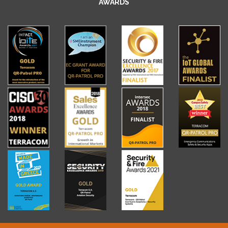
AWARDS