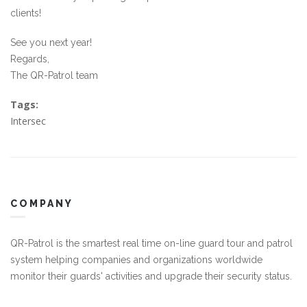
clients!
See you next year!
Regards,
The QR-Patrol team
Tags:
Intersec
COMPANY
QR-Patrol is the smartest real time on-line guard tour and patrol
system helping companies and organizations worldwide
monitor their guards' activities and upgrade their security status.