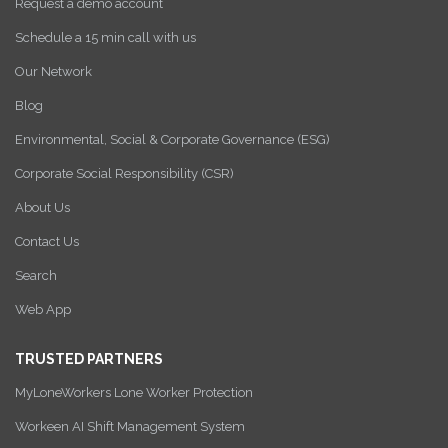
Request a demo account
Schedule a 15 min call with us
Our Network
Blog
Environmental, Social & Corporate Governance (ESG)
Corporate Social Responsibility (CSR)
About Us
Contact Us
Search
Web App
TRUSTED PARTNERS
MyLoneWorkers Lone Worker Protection
Workeen AI Shift Management System