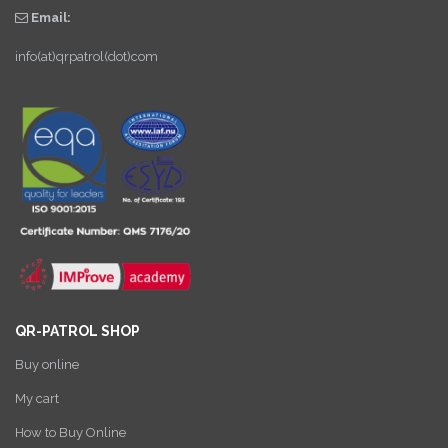
Email:
info(at)qrpatrol(dot)com
QR-PATROL SHOP
Buy online
My cart
How to Buy Online