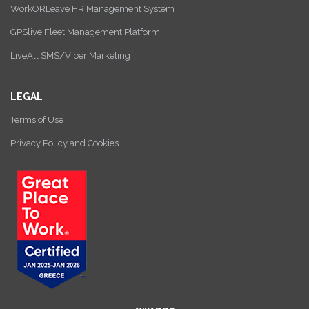
WorkORLeave HR Management System
GPSlive Fleet Management Platform
LiveAll SMS/Viber Marketing
LEGAL
Terms of Use
Privacy Policy and Cookies