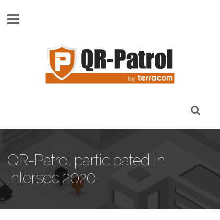
Skip to main content
QR-Patrol participated in
Intersec 2020