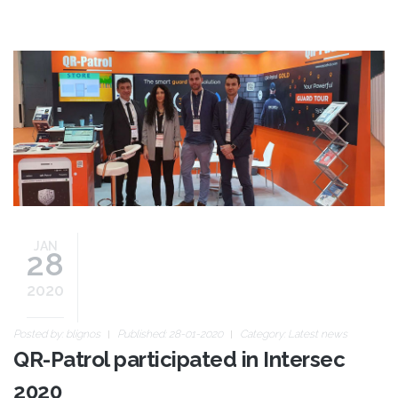
intersec_01.jpg
JAN
28
2020
Posted by:
blignos
Published: 28-01-2020
Category:
Latest news
QR-Patrol participated in Intersec
2020