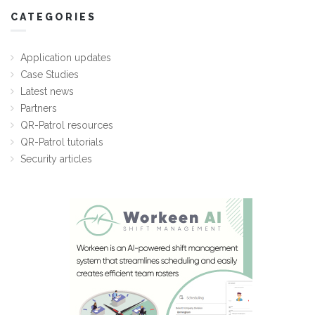
CATEGORIES
Application updates
Case Studies
Latest news
Partners
QR-Patrol resources
QR-Patrol tutorials
Security articles