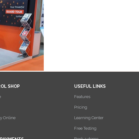
ROL SHOP
USEFUL LINKS
e
Features
Pricing
y Online
Learning Center
Free Testing
Book a demo