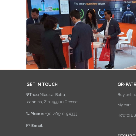
GET IN TOUCH
QR-PAT
Thesi Ntousia, Bafra,
Buy onlin
Ioannina, Zip: 45500 Greece
My cart
Phone:
+30-26510-94333
How to Bu
Email: