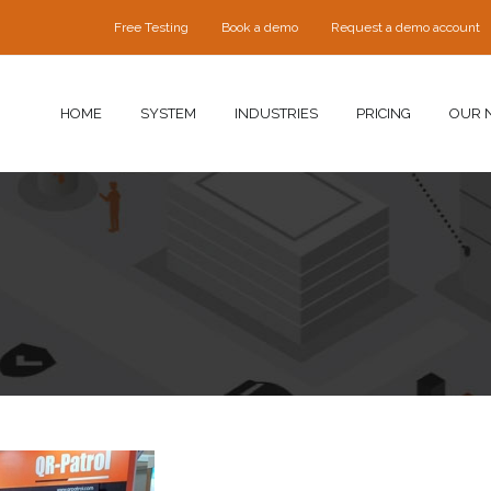
Free Testing
Book a demo
Request a demo account
HOME
SYSTEM
INDUSTRIES
PRICING
OUR 