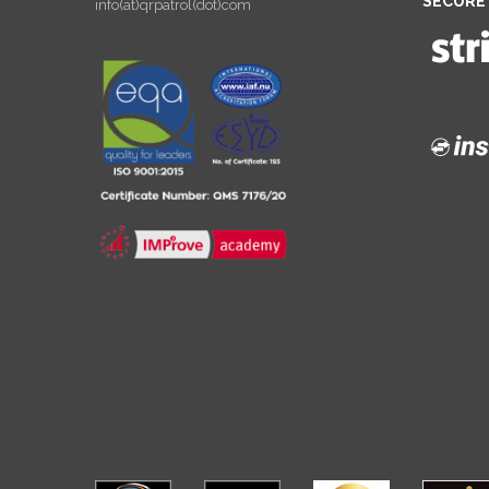
SECURE
info(at)qrpatrol(dot)com