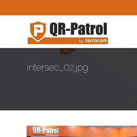
Skip to main content
intersec_02.jpg