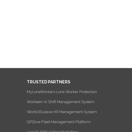
TRUSTED PARTNERS
MyLoneWorkers Lone Worker Protection
Workeen AI Shift Management System
WorkORLeave HR Management System
GPSlive Fleet Management Platform
LiveAll SMS/Viber Marketing