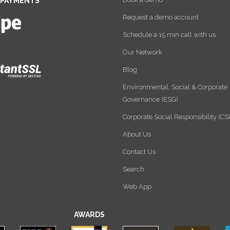
 PAYMENTS
Request a demo account
Schedule a 15 min call with us
Our Network
Blog
Environmental, Social & Corporate
Governance (ESG)
Corporate Social Responsibility (CS
About Us
Contact Us
Search
Web App
AWARDS