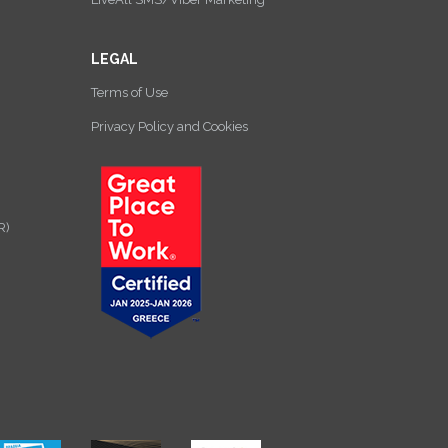
LEGAL
Terms of Use
Privacy Policy and Cookies
R)