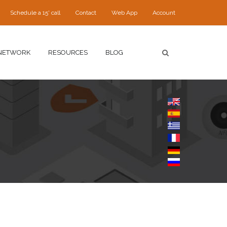
Schedule a 15' call
Contact
Web App
Account
NETWORK
RESOURCES
BLOG