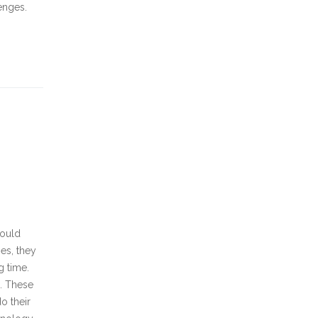
enges.
would
es, they
g time.
. These
o their