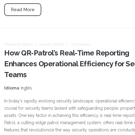
Read More
Posted by
blignos
Security articles
Comentarios
How QR-Patrol’s Real-Time Reporting
Enhances Operational Efficiency for Se
Teams
Inglés
Idioma
In today’s rapidly evolving security landscape, operational efficienc
crucial for security teams tasked with safeguarding people, propert
assets. One key factor in achieving this efficiency is real-time repor
Patrol, a cutting-edge patrol management system, offers real-time 
features that revolutionize the way security operations are conduct