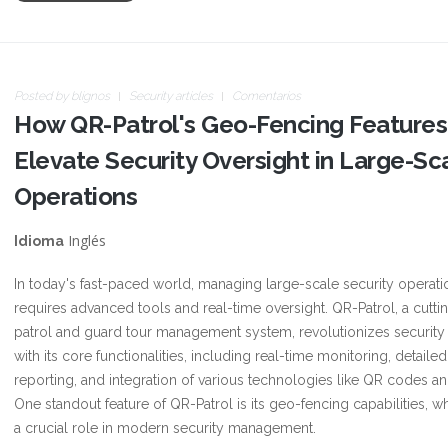
Posted by
blignos
Security articles
Comentarios
How QR-Patrol's Geo-Fencing Features
Elevate Security Oversight in Large-Sc
Operations
Inglés
Idioma
In today's fast-paced world, managing large-scale security operati
requires advanced tools and real-time oversight. QR-Patrol, a cutt
patrol and guard tour management system, revolutionizes security
with its core functionalities, including real-time monitoring, detailed
reporting, and integration of various technologies like QR codes a
One standout feature of QR-Patrol is its geo-fencing capabilities, w
a crucial role in modern security management.