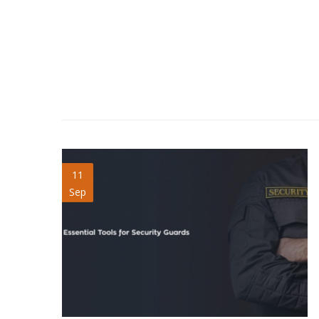
security-guards-blog.jpg
11
Sep