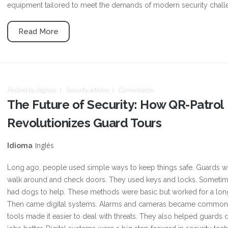
equipment tailored to meet the demands of modern security chall
Read More
Posted by
blignos
Security articles
Comentarios
The Future of Security: How QR-Patrol
Revolutionizes Guard Tours
Inglés
Idioma
Long ago, people used simple ways to keep things safe. Guards 
walk around and check doors. They used keys and locks. Sometim
had dogs to help. These methods were basic but worked for a lon
Then came digital systems. Alarms and cameras became common
tools made it easier to deal with threats. They also helped guards d