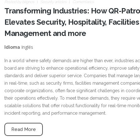
Posted by
blignos
Security articles
Comentarios
Transforming Industries: How QR-Patro
Elevates Security, Hospitality, Facilities
Management and more
Inglés
Idioma
In a world where safety demands are higher than ever, industries a
board are striving to enhance operational efficiency, improve safety
standards and deliver superior service. Companies that manage la
in real-time, such as security firms, facilities management compani
corporate organizations, often face significant challenges in coordi
their operations effectively. To meet these demands, they require ve
scalable solutions that offer robust functionality for real-time monit
incident reporting, and performance management.
Read More