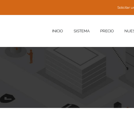
Solicitar
INICIO
SISTEMA
PRECIO
NUE