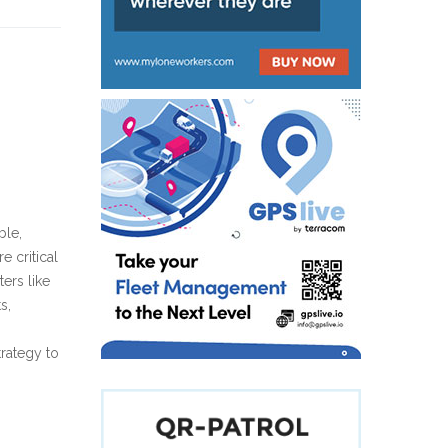
ble,
 critical
ers like
s,
trategy to