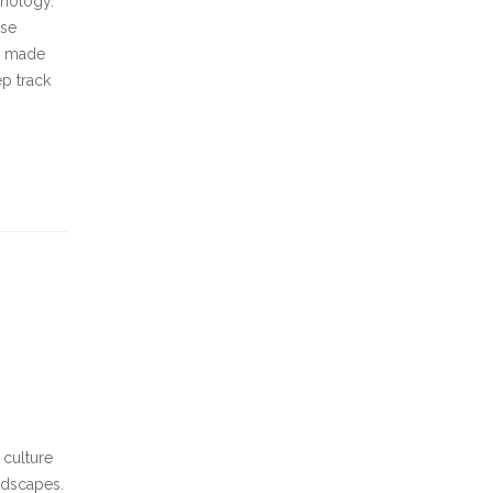
hnology.
use
is made
ep track
 culture
andscapes.