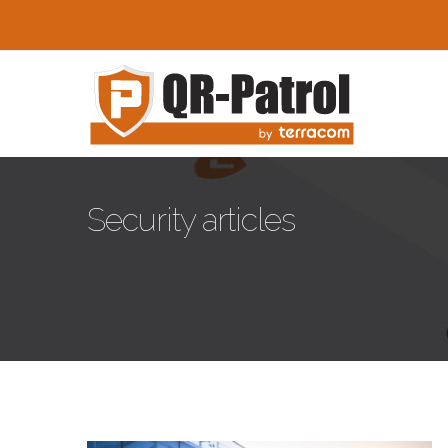
Pasar al contenido principal
Security articles