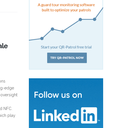
ale
ons
ing-edge
 oversight
nd NFC.
hich play