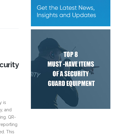
curity
y is
y, and
ting. QR-
reporting
ed. This