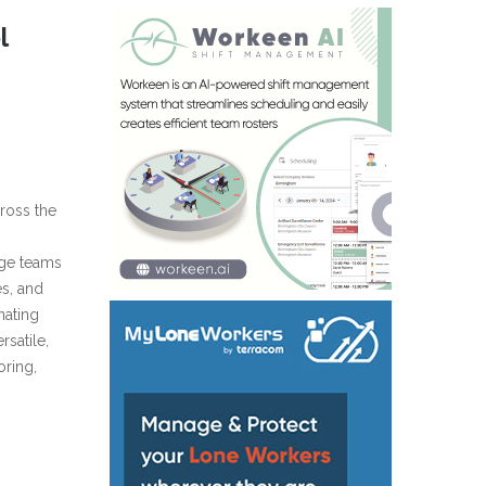
l
cross the
rge teams
es, and
nating
rsatile,
oring,