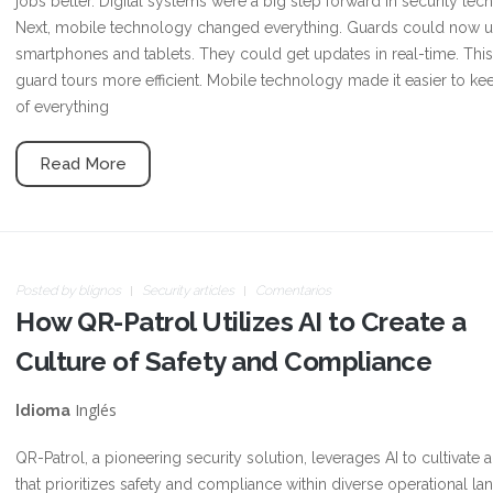
jobs better. Digital systems were a big step forward in security tec
Next, mobile technology changed everything. Guards could now 
smartphones and tablets. They could get updates in real-time. Th
guard tours more efficient. Mobile technology made it easier to ke
of everything
Read More
Posted by
blignos
Security articles
Comentarios
How QR-Patrol Utilizes AI to Create a
Culture of Safety and Compliance
Inglés
Idioma
QR-Patrol, a pioneering security solution, leverages AI to cultivate a
that prioritizes safety and compliance within diverse operational l