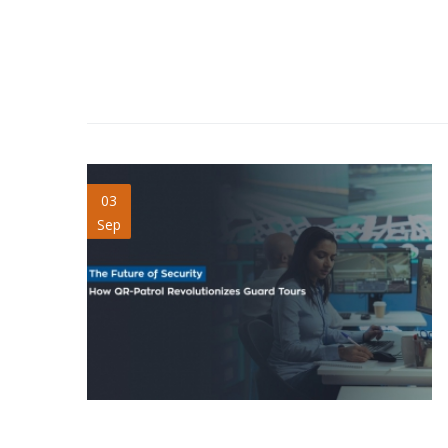
future-of-security.jpg
03
Sep