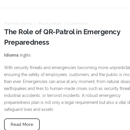
Posted by
blignos
Security articles
Comentarios
The Role of QR-Patrol in Emergency
Preparedness
Inglés
Idioma
With security threats and emergencies becoming more unpredicta
ensuring the safety of employees, customers, and the public is more
than ever. Emergencies can arise at any moment, from natural disast
earthquakes and fires to human-made crises such as security threat
industrial accidents, or terrorist incidents. A robust emergency
preparedness plan is not only a legal requirement but also a vital s
safeguard lives and assets.
Read More