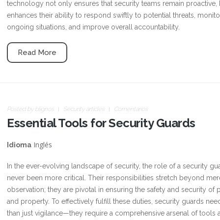
technology not only ensures that security teams remain proactive, 
enhances their ability to respond swiftly to potential threats, monito
ongoing situations, and improve overall accountability.
Read More
Posted by
blignos
Security articles
Comentarios
Essential Tools for Security Guards
Inglés
Idioma
In the ever-evolving landscape of security, the role of a security gu
never been more critical. Their responsibilities stretch beyond mer
observation; they are pivotal in ensuring the safety and security of
and property. To effectively fulfill these duties, security guards ne
than just vigilance—they require a comprehensive arsenal of tools 