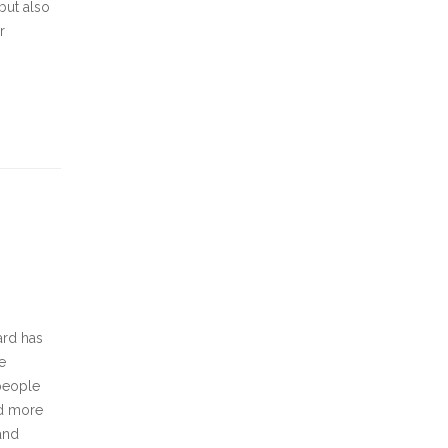
but also
r
ard has
e
 people
ed more
and