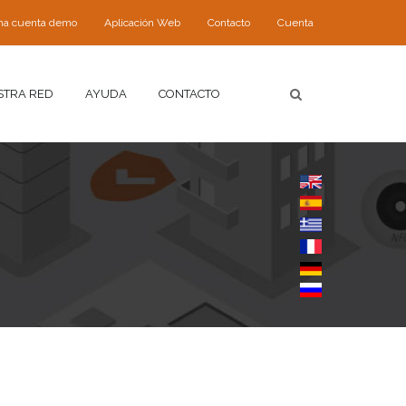
 una cuenta demo
Aplicación Web
Contacto
Cuenta
STRA RED
AYUDA
CONTACTO