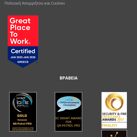
Πολιτική Απορρήτου και Cookies
ΒΡΑΒΕΙΑ