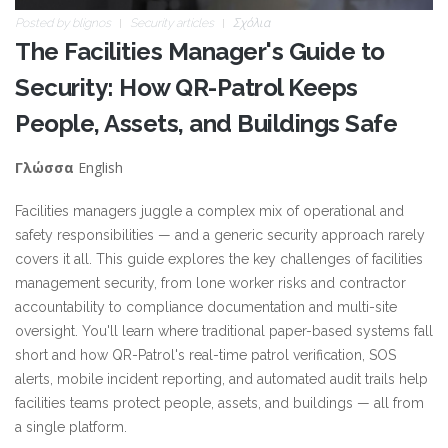
Posted by
blignos
Security articles
Σχόλια
The Facilities Manager's Guide to
Security: How QR-Patrol Keeps
People, Assets, and Buildings Safe
English
Γλώσσα
Facilities managers juggle a complex mix of operational and
safety responsibilities — and a generic security approach rarely
covers it all. This guide explores the key challenges of facilities
management security, from lone worker risks and contractor
accountability to compliance documentation and multi-site
oversight. You'll learn where traditional paper-based systems fall
short and how QR-Patrol's real-time patrol verification, SOS
alerts, mobile incident reporting, and automated audit trails help
facilities teams protect people, assets, and buildings — all from
a single platform.