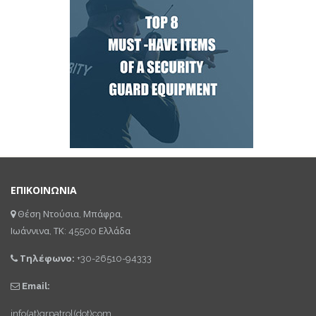
ΕΠΙΚΟΙΝΩΝΙΑ
Θέση Ντούσια, Μπάφρα,
Ιωάννινα, ΤΚ: 45500 Ελλάδα
Τηλέφωνο:
+30-26510-94333
Email:
info(at)qrpatrol(dot)com