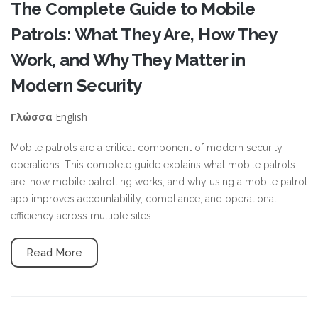
The Complete Guide to Mobile
Patrols: What They Are, How They
Work, and Why They Matter in
Modern Security
English
Γλώσσα
Mobile patrols are a critical component of modern security
operations. This complete guide explains what mobile patrols
are, how mobile patrolling works, and why using a mobile patrol
app improves accountability, compliance, and operational
efficiency across multiple sites.
Read More