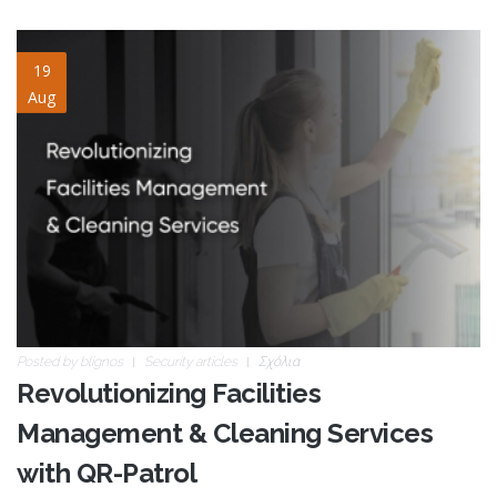
cleaning-services.jpg
19
Aug
Posted by
blignos
Security articles
Σχόλια
Revolutionizing Facilities
Management & Cleaning Services
with QR-Patrol