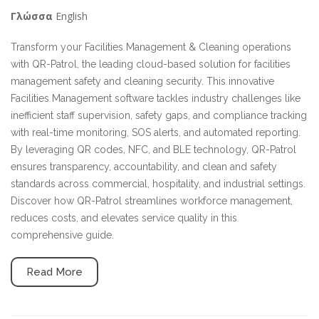
English
Γλώσσα
Transform your Facilities Management & Cleaning operations
with QR-Patrol, the leading cloud-based solution for facilities
management safety and cleaning security. This innovative
Facilities Management software tackles industry challenges like
inefficient staff supervision, safety gaps, and compliance tracking
with real-time monitoring, SOS alerts, and automated reporting.
By leveraging QR codes, NFC, and BLE technology, QR-Patrol
ensures transparency, accountability, and clean and safety
standards across commercial, hospitality, and industrial settings.
Discover how QR-Patrol streamlines workforce management,
reduces costs, and elevates service quality in this
comprehensive guide.
Read More