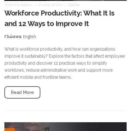
Posted by
blignos
Security articles
Σχόλια
Workforce Productivity: What It Is
and 12 Ways to Improve It
English
Γλώσσα
What is workforce productivity, and how can organizations
improve it sustainably? Explore the factors that affect employee
productivity and discover 12 practical ways to simplify
workflows, reduce administrative work and support more
efficient mobile and frontline teams.
Read More