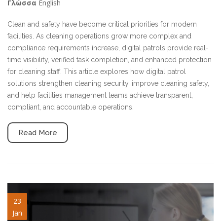
English
Γλώσσα
Clean and safety have become critical priorities for modern
facilities. As cleaning operations grow more complex and
compliance requirements increase, digital patrols provide real-
time visibility, verified task completion, and enhanced protection
for cleaning staff. This article explores how digital patrol
solutions strengthen cleaning security, improve cleaning safety,
and help facilities management teams achieve transparent,
compliant, and accountable operations.
Read More
guard-systems.jpg
23
Jan