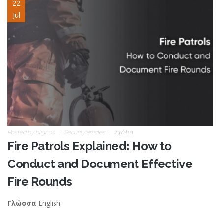
fire-patrols.jpg
22
Jul
Posted by
blignos
Security articles
Σχόλια
Fire Patrols Explained: How to
Conduct and Document Effective
Fire Rounds
English
Γλώσσα