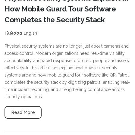
How Mobile Guard Tour Software
Completes the Security Stack
English
Γλώσσα
Physical security systems are no longer just about cameras and
access control. Modern organizations need real-time visibility,
accountability, and rapid response to protect people and assets
effectively. In this article, we explain what physical security
systems are and how mobile guard tour software like QR-Patrol
completes the security stack by digitizing patrols, enabling real-
time incident reporting, and strengthening compliance across
security operations.
Read More