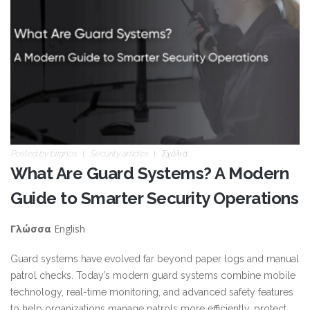
Posted by
blignos
Security articles
Σχόλια
What Are Guard Systems? A Modern
Guide to Smarter Security Operations
English
Γλώσσα
Guard systems have evolved far beyond paper logs and manual
patrol checks. Today’s modern guard systems combine mobile
technology, real-time monitoring, and advanced safety features
to help organizations manage patrols more efficiently, protect