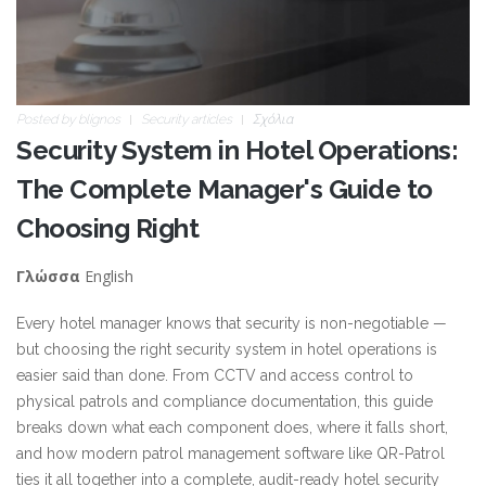
Posted by
blignos
Security articles
Σχόλια
Security System in Hotel Operations:
The Complete Manager's Guide to
Choosing Right
English
Γλώσσα
Every hotel manager knows that security is non-negotiable —
but choosing the right security system in hotel operations is
easier said than done. From CCTV and access control to
physical patrols and compliance documentation, this guide
breaks down what each component does, where it falls short,
and how modern patrol management software like QR-Patrol
ties it all together into a complete, audit-ready hotel security