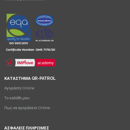
ΚΑΤΑΣΤΗΜΑ QR-PATROL
Αγοράστε Online
Το καλάθι μου
Πως να αγοράσετε Online
ΑΣΦΑΛΕΙΣ ΠΛΗΡΩΜΕΣ