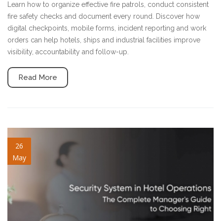
Learn how to organize effective fire patrols, conduct consistent
fire safety checks and document every round. Discover how
digital checkpoints, mobile forms, incident reporting and work
orders can help hotels, ships and industrial facilities improve
visibility, accountability and follow-up.
Read More
security-system-in-hotel.jpg
26
May