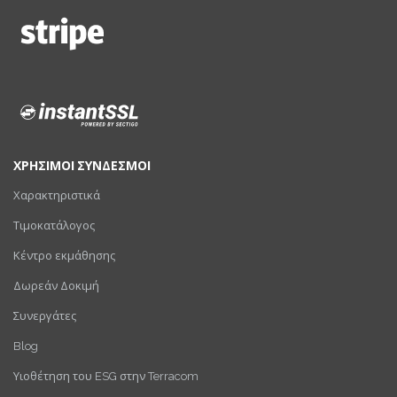
ΧΡΗΣΙΜΟΙ ΣΥΝΔΕΣΜΟΙ
Χαρακτηριστικά
Τιμοκατάλογος
Κέντρο εκμάθησης
Δωρεάν Δοκιμή
Συνεργάτες
Blog
Υιοθέτηση του ESG στην Terracom