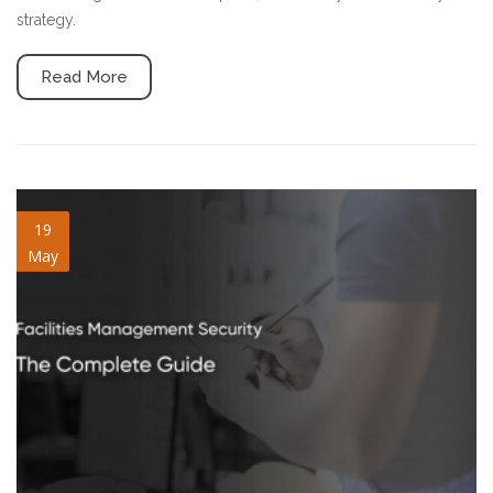
strategy.
Read More
facilities-management-
19
May
security.jpg