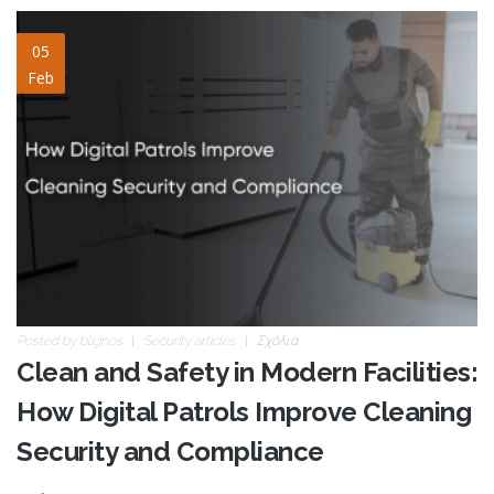
clean-and-safety.jpg
05
Feb
Posted by
blignos
Security articles
Σχόλια
Clean and Safety in Modern Facilities:
How Digital Patrols Improve Cleaning
Security and Compliance