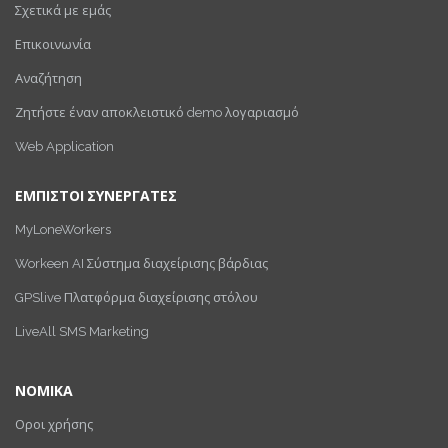
Σχετικά με εμάς
Επικοινωνία
Αναζήτηση
Ζητήστε έναν αποκλειστικό demo λογαριασμό
Web Application
ΕΜΠΙΣΤΟΙ ΣΥΝΕΡΓΑΤΕΣ
MyLoneWorkers
Workeen AI Σύστημα διαχείρισης βάρδιας
GPSlive Πλατφόρμα διαχείρισης στόλου
LiveAll SMS Marketing
ΝΟΜΙΚΑ
Οροι χρήσης