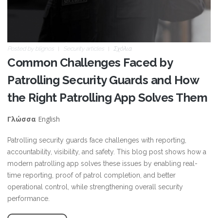
Posted by
blignos
Security articles
Σχόλια
Common Challenges Faced by
Patrolling Security Guards and How
the Right Patrolling App Solves Them
English
Γλώσσα
Patrolling security guards face challenges with reporting,
accountability, visibility, and safety. This blog post shows how a
modern patrolling app solves these issues by enabling real-
time reporting, proof of patrol completion, and better
operational control, while strengthening overall security
performance.