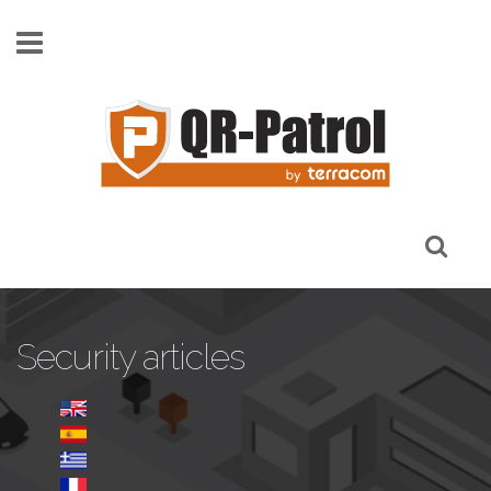
Παράκαμψη προς το κυρίως περιεχόμενο
Security articles