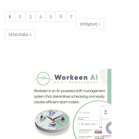
1
2
3
4
5
6
7
Σελίδες
επόμενη ›
τελευταία »