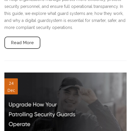
security personnel, and ensure full operational transparency. In
this guide, we explore what guard systems are, how they work,
and why a digital guardsystem is essential for smarter, safer, and
more compliant security operations.
Read More
patrolling-security-guards.jpg
24
Dec