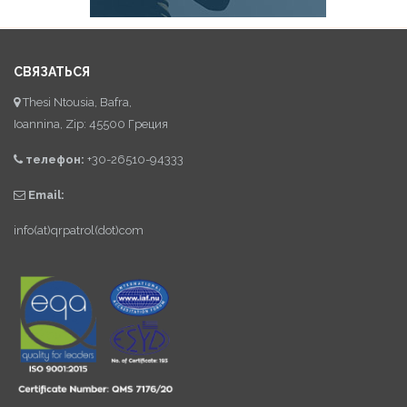
СВЯЗАТЬСЯ
Thesi Ntousia, Bafra,
Ioannina, Zip: 45500 Греция
телефон:
+30-26510-94333
Email:
info(at)qrpatrol(dot)com