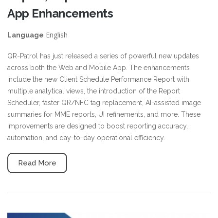
App Enhancements
English
Language
QR-Patrol has just released a series of powerful new updates
across both the Web and Mobile App. The enhancements
include the new Client Schedule Performance Report with
multiple analytical views, the introduction of the Report
Scheduler, faster QR/NFC tag replacement, AI-assisted image
summaries for MME reports, UI refinements, and more. These
improvements are designed to boost reporting accuracy,
automation, and day-to-day operational efficiency.
Read More