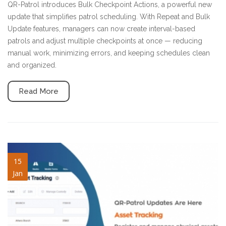
QR-Patrol introduces Bulk Checkpoint Actions, a powerful new
update that simplifies patrol scheduling. With Repeat and Bulk
Update features, managers can now create interval-based
patrols and adjust multiple checkpoints at once — reducing
manual work, minimizing errors, and keeping schedules clean
and organized.
Read More
asset-tracking.jpg
15
Jan