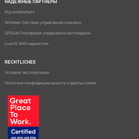
НАДЕЖНЫЕ ПАРТНЕРЫ
MyLoneWorkers
Workeen Система управления сменами
GPSlive Платформа управления автопарком
LiveAll SMS-маркетинг
RECHTLICHES
Условия эксплуатации
Политика конфиденциальности и файлы cookie