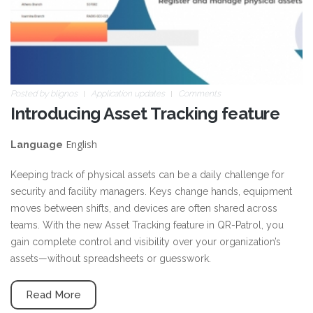
Posted by
blignos
Application updates
Comments
Introducing Asset Tracking feature
English
Language
Keeping track of physical assets can be a daily challenge for
security and facility managers. Keys change hands, equipment
moves between shifts, and devices are often shared across
teams. With the new Asset Tracking feature in QR-Patrol, you
gain complete control and visibility over your organization’s
assets—without spreadsheets or guesswork.
Read More