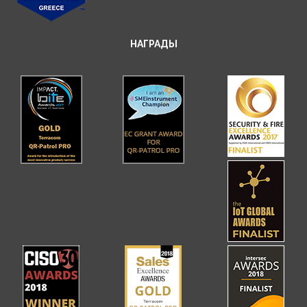
НАГРАДЫ