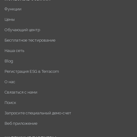
Функции
Цены
Обучающий центр
Бесплатное тестирование
Наша сеть
Blog
Регистрация ESG в Terracom
О нас
Связаться с нами
Поиск
Запросите специальный демо-счет
Веб приложение