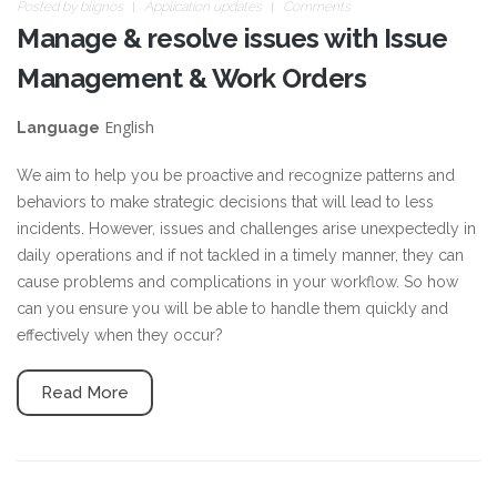
Posted by
blignos
Application updates
Comments
Manage & resolve issues with Issue
Management & Work Orders
English
Language
We aim to help you be proactive and recognize patterns and
behaviors to make strategic decisions that will lead to less
incidents. However, issues and challenges arise unexpectedly in
daily operations and if not tackled in a timely manner, they can
cause problems and complications in your workflow. So how
can you ensure you will be able to handle them quickly and
effectively when they occur?
Read More