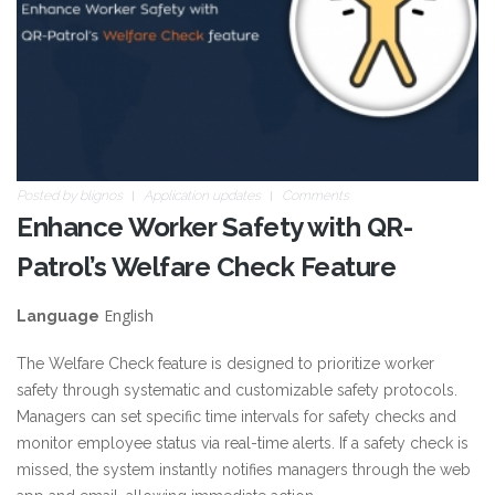
Posted by
blignos
Application updates
Comments
Enhance Worker Safety with QR-
Patrol’s Welfare Check Feature
English
Language
The Welfare Check feature is designed to prioritize worker
safety through systematic and customizable safety protocols.
Managers can set specific time intervals for safety checks and
monitor employee status via real-time alerts. If a safety check is
missed, the system instantly notifies managers through the web