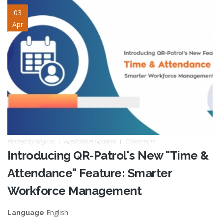
time-attendance.jpg
03
Apr
Posted by
blignos
Application updates
Comments
Introducing QR-Patrol's New "Time &
Attendance" Feature: Smarter
Workforce Management
English
Language