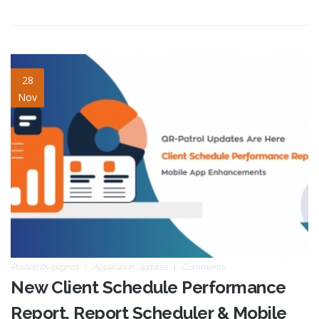
client-schedule-
28
Nov
performance-report-v2.jpg
Posted by
blignos
Application updates
Comments
New Client Schedule Performance
Report, Report Scheduler & Mobile