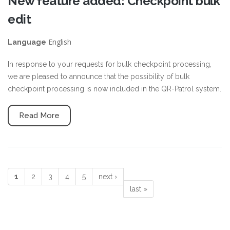
New feature added: Checkpoint bulk
edit
English
Language
In response to your requests for bulk checkpoint processing,
we are pleased to announce that the possibility of bulk
checkpoint processing is now included in the QR-Patrol system.
Read More
1
2
3
4
5
next ›
Pages
last »