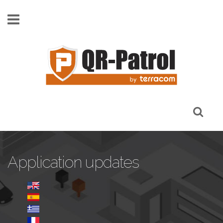
Skip to main content
Application updates