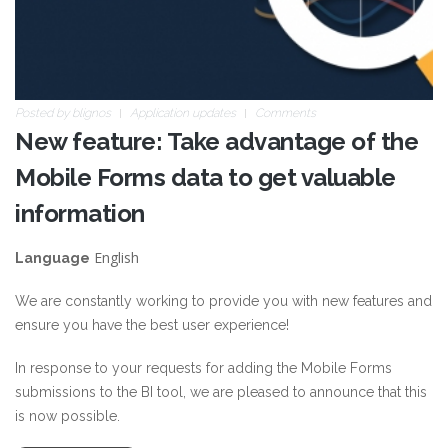
Posted by
blignos
Application updates
Comments
New feature: Take advantage of the
Mobile Forms data to get valuable
information
English
Language
We are constantly working to provide you with new features and
ensure you have the best user experience!
In response to your requests for adding the Mobile Forms
submissions to the BI tool, we are pleased to announce that this
is now possible.