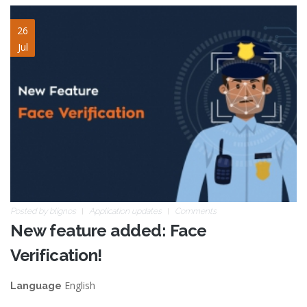
face-verification.jpg
26
Jul
Posted by
blignos
Application updates
Comments
New feature added: Face
Verification!
English
Language