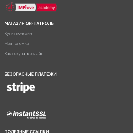
МАГАЗИН QR-ПАТРОЛЬ
Купить онлайн
Моя тележка
Как покупать онлайн
БЕЗОПАСНЫЕ ПЛАТЕЖИ
ПОЛЕЗНЫЕ ССЫЛКИ