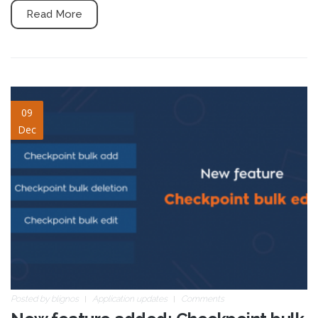
Read More
Checkpoint-bulk-edit-
09
Dec
blogpost.png
Posted by
blignos
Application updates
Comments