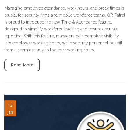
Managing employee attendance, work hours, and break times is
crucial for security firms and mobile workforce teams. QR-Patrol
is proud to introduce the new Time & Attendance feature,
designed to simplify workforce tracking and ensure accurate
reporting. With this feature, managers gain complete visibility
into employee working hours, while security personnel benefit
from a seamless way to log their working hours.
Read More
welfare-check.jpg
13
Jan