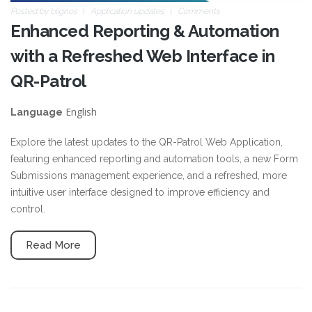
Posted by
blignos
Application updates
Comments
Enhanced Reporting & Automation
with a Refreshed Web Interface in
QR-Patrol
English
Language
Explore the latest updates to the QR-Patrol Web Application,
featuring enhanced reporting and automation tools, a new Form
Submissions management experience, and a refreshed, more
intuitive user interface designed to improve efficiency and
control.
Read More