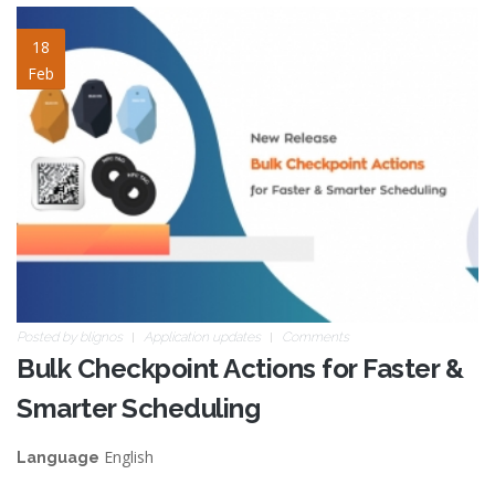
bulk-checkpoint-actions.jpg
18
Feb
Posted by
blignos
Application updates
Comments
Bulk Checkpoint Actions for Faster &
Smarter Scheduling
English
Language