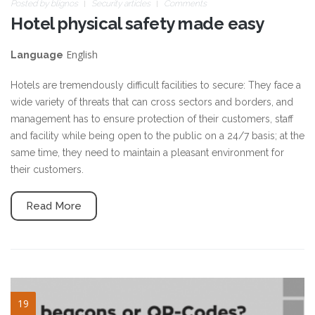
Posted by
blignos
Security articles
Comments
Hotel physical safety made easy
English
Language
Hotels are tremendously difficult facilities to secure: They face a
wide variety of threats that can cross sectors and borders, and
management has to ensure protection of their customers, staff
and facility while being open to the public on a 24/7 basis; at the
same time, they need to maintain a pleasant environment for
their customers.
Read More
nfc-qrcode-01.png
19