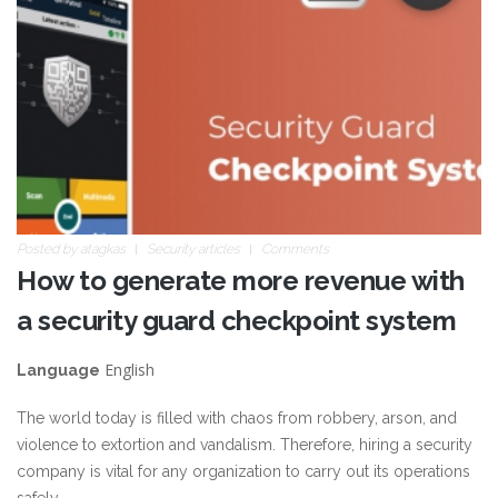
Posted by
atagkas
Security articles
Comments
How to generate more revenue with
a security guard checkpoint system
English
Language
The world today is filled with chaos from robbery, arson, and
violence to extortion and vandalism. Therefore, hiring a security
company is vital for any organization to carry out its operations
safely.