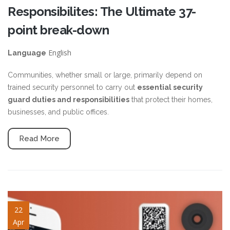
Responsibilites: The Ultimate 37-
point break-down
English
Language
Communities, whether small or large, primarily depend on
trained security personnel to carry out
essential security
guard duties and responsibilities
that protect their homes,
businesses, and public offices.
Read More
security-guard-checkpoint.jpg
22
Apr