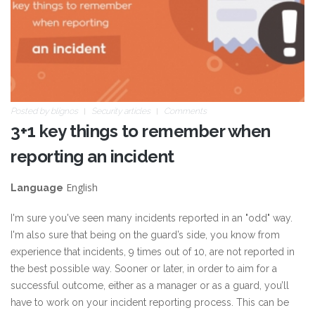
Posted by
blignos
Security articles
Comments
3+1 key things to remember when
reporting an incident
English
Language
I'm sure you've seen many incidents reported in an "odd" way.
I'm also sure that being on the guard’s side, you know from
experience that incidents, 9 times out of 10, are not reported in
the best possible way. Sooner or later, in order to aim for a
successful outcome, either as a manager or as a guard, you’ll
have to work on your incident reporting process. This can be