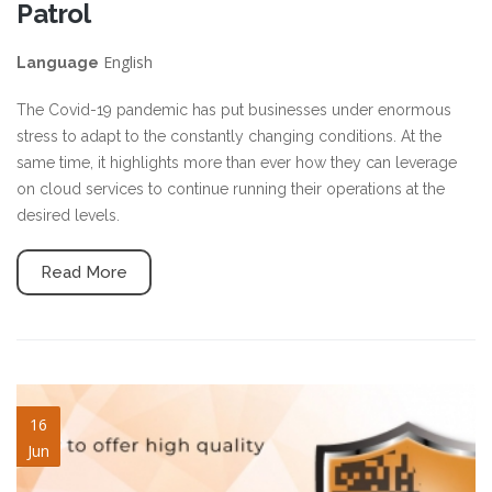
Patrol
English
Language
The Covid-19 pandemic has put businesses under enormous
stress to adapt to the constantly changing conditions. At the
same time, it highlights more than ever how they can leverage
on cloud services to continue running their operations at the
desired levels.
Read More
security-guard-services.jpg
16
Jun