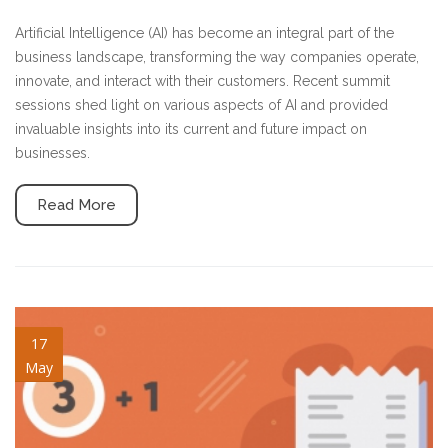
Artificial Intelligence (AI) has become an integral part of the
business landscape, transforming the way companies operate,
innovate, and interact with their customers. Recent summit
sessions shed light on various aspects of AI and provided
invaluable insights into its current and future impact on
businesses.
Read More
key-things-v2.jpg
17
May