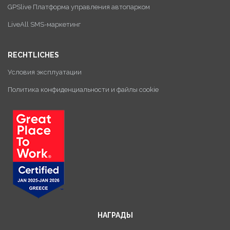
GPSlive Платформа управления автопарком
LiveAll SMS-маркетинг
RECHTLICHES
Условия эксплуатации
Политика конфиденциальности и файлы cookie
НАГРАДЫ