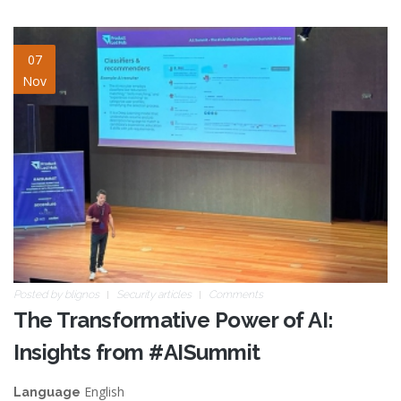
AISummit.jpg
07
Nov
Posted by
blignos
Security articles
Comments
The Transformative Power of AI:
Insights from #AISummit
English
Language