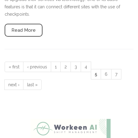
features is that it can connect different sites with the use of
checkpoints.
Read More
« first
‹ previous
1
2
3
4
Pages
5
6
7
next ›
last »