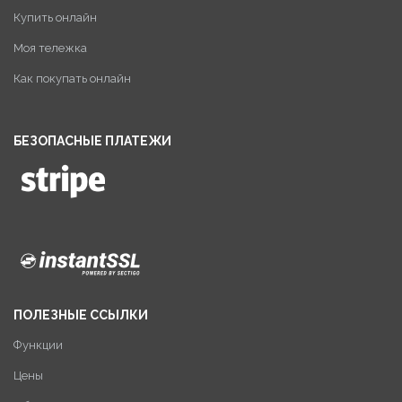
Купить онлайн
Моя тележка
Как покупать онлайн
БЕЗОПАСНЫЕ ПЛАТЕЖИ
ПОЛЕЗНЫЕ ССЫЛКИ
Функции
Цены