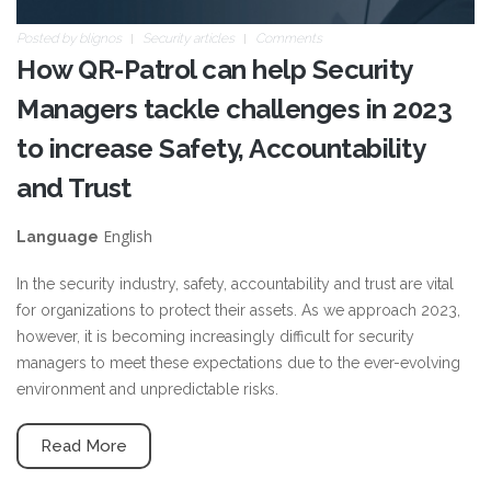
Posted by
blignos
Security articles
Comments
How QR-Patrol can help Security
Managers tackle challenges in 2023
to increase Safety, Accountability
and Trust
English
Language
In the security industry, safety, accountability and trust are vital
for organizations to protect their assets. As we approach 2023,
however, it is becoming increasingly difficult for security
managers to meet these expectations due to the ever-evolving
environment and unpredictable risks.
Read More