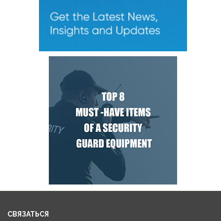
СВЯЗАТЬСЯ