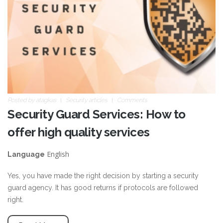
Posted by
atagkas
Security articles
Comments
Security Guard Services: How to
offer high quality services
English
Language
Yes, you have made the right decision by starting a security
guard agency. It has good returns if protocols are followed
right.