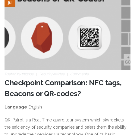
Jul
Posted by
blignos
Security articles
Comments
Checkpoint Comparison: NFC tags,
Beacons or QR-codes?
English
Language
QR-Patrol is a Real Time guard tour system which skyrockets
the efficiency of security companies and offers them the ability
to upgrade their services via technology. One of its basic