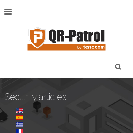
Skip to main content
Security articles