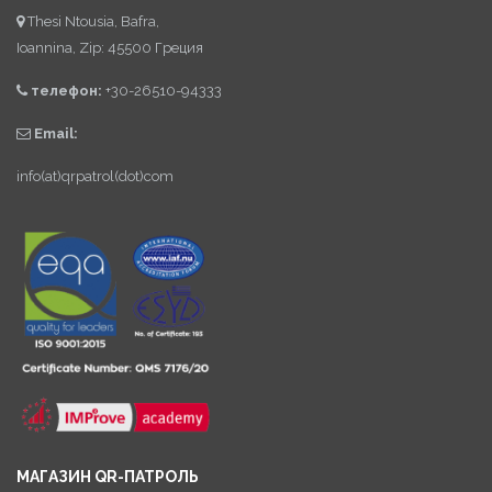
Thesi Ntousia, Bafra,
Ioannina, Zip: 45500 Греция
телефон:
+30-26510-94333
Email:
info(at)qrpatrol(dot)com
МАГАЗИН QR-ПАТРОЛЬ