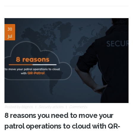
8-reasons-cloud-qrp4.jpg
30
Jul
Posted by
blignos
Security articles
Comments
8 reasons you need to move your
patrol operations to cloud with QR-