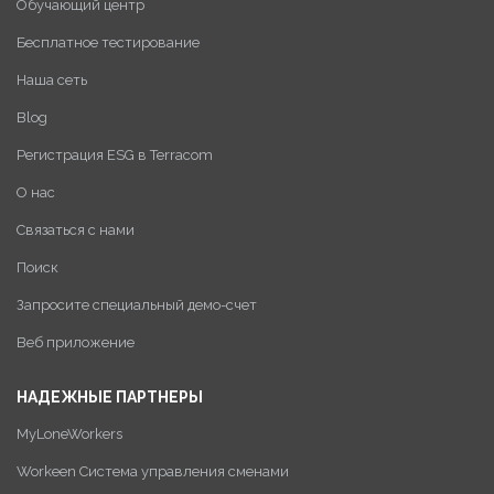
Обучающий центр
Бесплатное тестирование
Наша сеть
Blog
Регистрация ESG в Terracom
О нас
Связаться с нами
Поиск
Запросите специальный демо-счет
Веб приложение
НАДЕЖНЫЕ ПАРТНЕРЫ
MyLoneWorkers
Workeen Система управления сменами