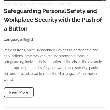
Posted by
blignos
Security articles
Comments
Safeguarding Personal Safety and
Workplace Security with the Push of
a Button
English
Language
Panic buttons, once rudimentary devices relegated to niche
applications, have evolved into indispensable tools in
safeguarding individuals from potential threats. In the dynamic
landscape of personal safety and workplace security, panic
buttons have adapted to meet the challenges of the modern
world.
Read More