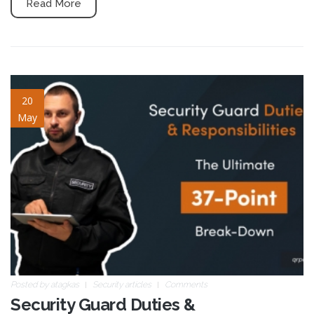
Read More
37-duties.jpg
20
May
Posted by
atagkas
Security articles
Comments
Security Guard Duties &