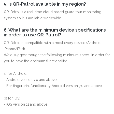
5. Is QR-Patrol available in my region?
QR-Patrol is a real-time cloud based guard tour monitoring
system so it is available worldwide.
6. What are the minimum device specifications
in order to use QR-Patrol?
QR-Patrol is compatible with almost every device (Android,
iPhone/iPad).
We'd suggest though the following minimum specs, in order for
you to have the optimum functionality:
a) for Android:
- Android version 7.0 and above
- For fingerprint functionality Android version 7.0 and above
b) for iOS:
- iOS version 11 and above