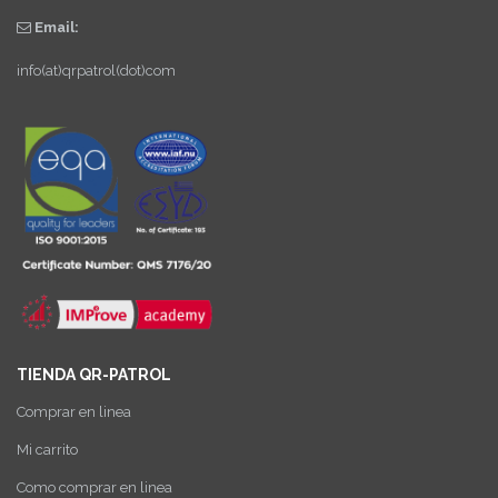
Email:
info(at)qrpatrol(dot)com
TIENDA QR-PATROL
Comprar en linea
Mi carrito
Como comprar en linea