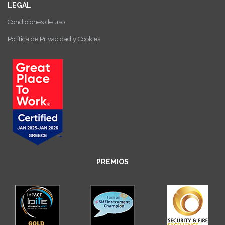
LEGAL
Condiciones de uso
Política de Privacidad y Cookies
PREMIOS