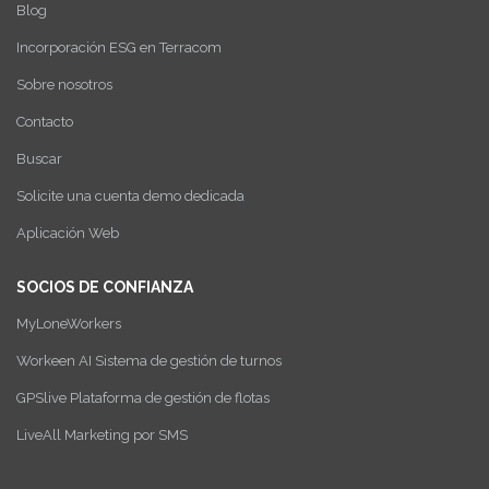
Blog
Incorporación ESG en Terracom
Sobre nosotros
Contacto
Buscar
Solicite una cuenta demo dedicada
Aplicación Web
SOCIOS DE CONFIANZA
MyLoneWorkers
Workeen AI Sistema de gestión de turnos
GPSlive Plataforma de gestión de flotas
LiveAll Marketing por SMS