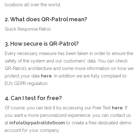
locations all over the world.
2. What does QR-Patrol mean?
Quick Response Patrol.
3. How secure is QR-Patrol?
Every necessary measure has been taken in order to ensure the
safety of the system and our customers' data. You can check
QR-Patrol’s architecture and some more information on how we
protect your data
here
. In addition we are fully compliant to
EU’s GDPR regulation.
4. Can I test for free?
Of course, you can test it by accessing our Free Test
here
. If
you want a more personalized experience, you can contact us
at
info(at)qrpatrol(dot)com
to create a free dedicated demo
account for your company.