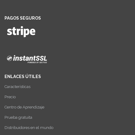
PAGOS SEGUROS
ENLACES ÚTILES
Características
Precio
Centro de Aprendizaje
Prueba gratuita
Distribuidores en el mundo