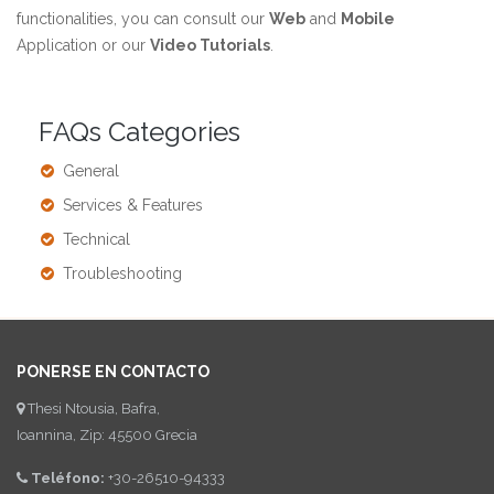
functionalities, you can consult our
Web
and
Mobile
Application or our
Video Tutorials
.
FAQs Categories
General
Services & Features
Technical
Troubleshooting
PONERSE EN CONTACTO
Thesi Ntousia, Bafra,
Ioannina, Zip: 45500 Grecia
Teléfono:
+30-26510-94333