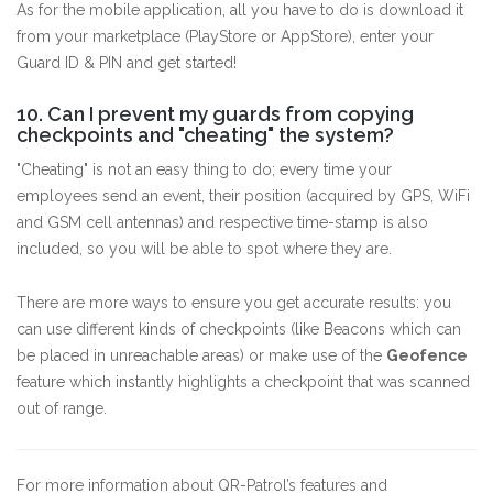
As for the mobile application, all you have to do is download it
from your marketplace (PlayStore or AppStore), enter your
Guard ID & PIN and get started!
10. Can I prevent my guards from copying
checkpoints and "cheating" the system?
"Cheating" is not an easy thing to do; every time your
employees send an event, their position (acquired by GPS, WiFi
and GSM cell antennas) and respective time-stamp is also
included, so you will be able to spot where they are.
There are more ways to ensure you get accurate results: you
can use different kinds of checkpoints (like Beacons which can
be placed in unreachable areas) or make use of the
Geofence
feature which instantly highlights a checkpoint that was scanned
out of range.
For more information about QR-Patrol’s features and