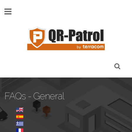
Pasar al contenido principal
FAQs - General