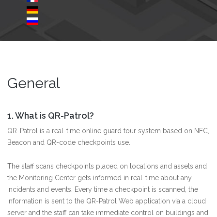
General
1. What is QR-Patrol?
QR-Patrol is a real-time online guard tour system based on NFC,
Beacon and QR-code checkpoints use.
The staff scans checkpoints placed on locations and assets and
the Monitoring Center gets informed in real-time about any
Incidents and events. Every time a checkpoint is scanned, the
information is sent to the QR-Patrol Web application via a cloud
server and the staff can take immediate control on buildings and