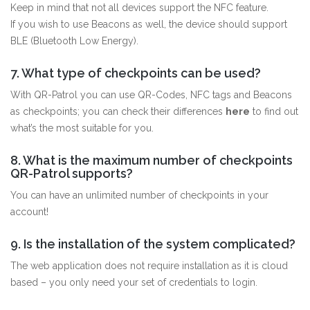
Keep in mind that not all devices support the NFC feature.
If you wish to use Beacons as well, the device should support
BLE (Bluetooth Low Energy).
7. What type of checkpoints can be used?
With QR-Patrol you can use QR-Codes, NFC tags and Beacons
as checkpoints; you can check their differences
here
to find out
what’s the most suitable for you.
8. What is the maximum number of checkpoints
QR-Patrol supports?
You can have an unlimited number of checkpoints in your
account!
9. Is the installation of the system complicated?
The web application does not require installation as it is cloud
based – you only need your set of credentials to login.