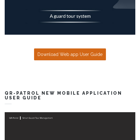
Download Web app User Guide
QR-PATROL NEW MOBILE APPLICATION
USER GUIDE