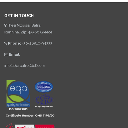
GET IN TOUCH
Thesi Ntousia, Bafra,
Ioannina, Zip: 45500 Greece
Phone:
+30-26510-94333
Email:
info(at)qrpatrol(dot)com