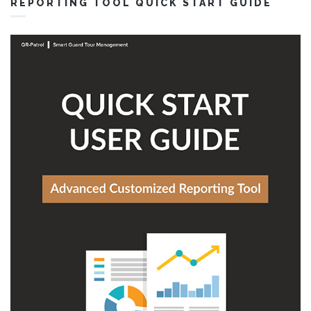
REPORTING TOOL QUICK START GUIDE