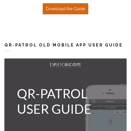
Download the Guide
QR-PATROL OLD MOBILE APP USER GUIDE