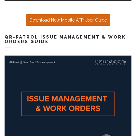
Download New Mobile APP User Guide
QR-PATROL ISSUE MANAGEMENT & WORK
ORDERS GUIDE