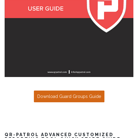
Download Guard Groups Guide
QR-PATROL ADVANCED CUSTOMIZED