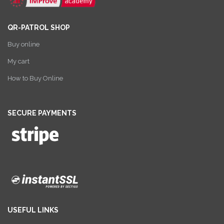
QR-PATROL SHOP
Buy online
My cart
How to Buy Online
SECURE PAYMENTS
USEFUL LINKS