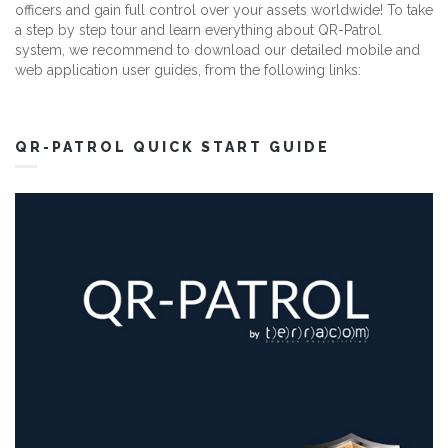
officers and gain full control over your assets worldwide! To take
a step by step tour and learn everything about QR-Patrol
system, we recommend to download our detailed mobile and
web application user guides, from the following links:
QR-PATROL QUICK START GUIDE