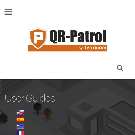
Skip to main content
User Guides