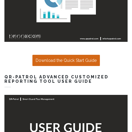
Download the Quick Start Guide
QR-PATROL ADVANCED CUSTOMIZED
REPORTING TOOL USER GUIDE