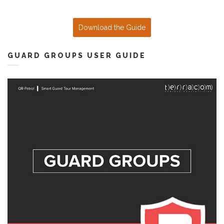
Download the Guide
GUARD GROUPS USER GUIDE