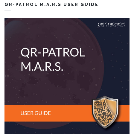
QR-PATROL M.A.R.S USER GUIDE