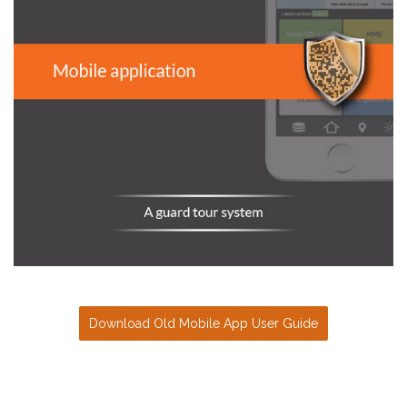
Download Old Mobile App User Guide