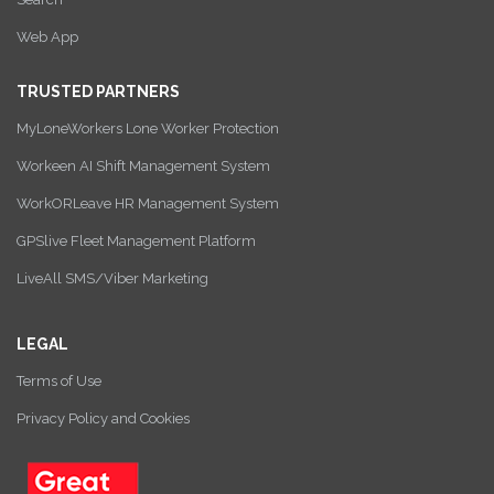
Web App
TRUSTED PARTNERS
MyLoneWorkers Lone Worker Protection
Workeen AI Shift Management System
WorkORLeave HR Management System
GPSlive Fleet Management Platform
LiveAll SMS/Viber Marketing
LEGAL
Terms of Use
Privacy Policy and Cookies