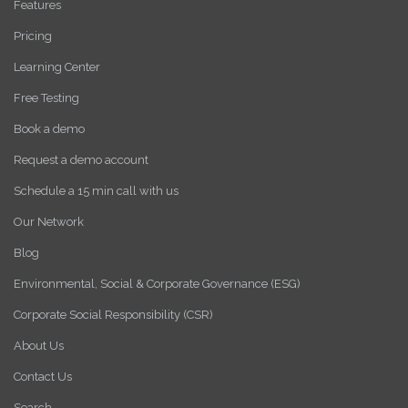
Features
Pricing
Learning Center
Free Testing
Book a demo
Request a demo account
Schedule a 15 min call with us
Our Network
Blog
Environmental, Social & Corporate Governance (ESG)
Corporate Social Responsibility (CSR)
About Us
Contact Us
Search