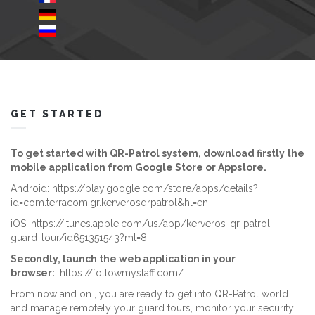
GET STARTED
To get started with QR-Patrol system, download firstly the
mobile application from Google Store or Appstore.
Android:
https://play.google.com/store/apps/details?
id=com.terracom.gr.kerverosqrpatrol&hl=en
iOS:
https://itunes.apple.com/us/app/kerveros-qr-patrol-
guard-tour/id651351543?mt=8
Secondly, launch the web application in your
browser:
https://followmystaff.com/
From now and on , you are ready to get into QR-Patrol world
and manage remotely your guard tours, monitor your security