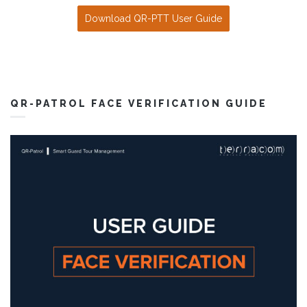
Download QR-PTT User Guide
QR-PATROL FACE VERIFICATION GUIDE