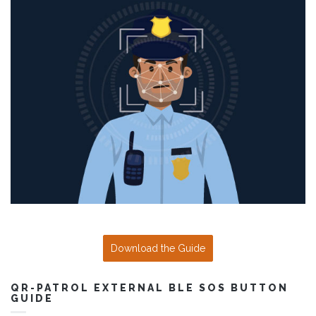
Download the Guide
QR-PATROL EXTERNAL BLE SOS BUTTON
GUIDE