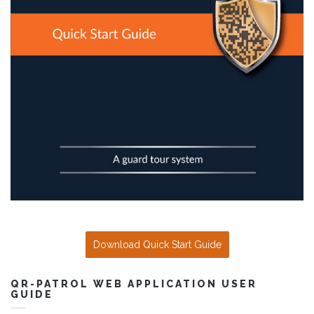
Download Quick Start Guide
QR-PATROL WEB APPLICATION USER
GUIDE