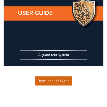
Download the Guide