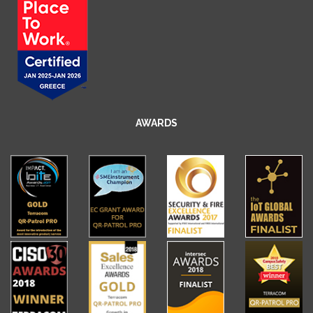
AWARDS