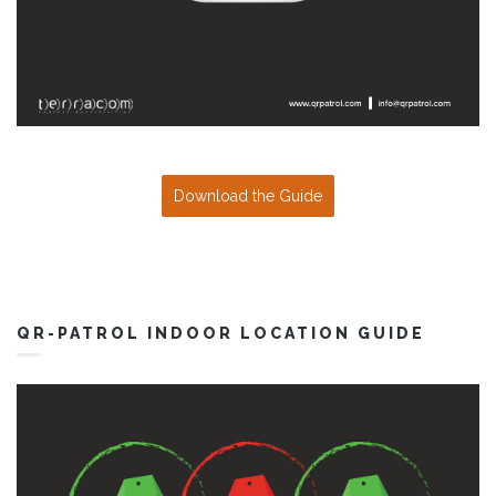
Download the Guide
QR-PATROL INDOOR LOCATION GUIDE