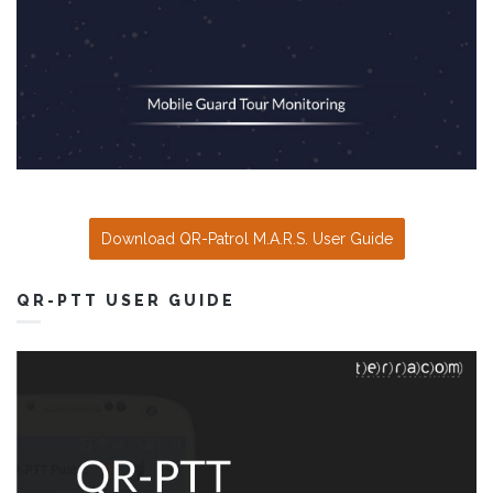
Download QR-Patrol M.A.R.S. User Guide
QR-PTT USER GUIDE