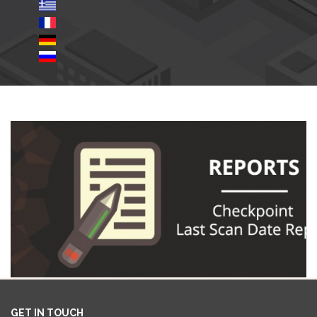
GET IN TOUCH