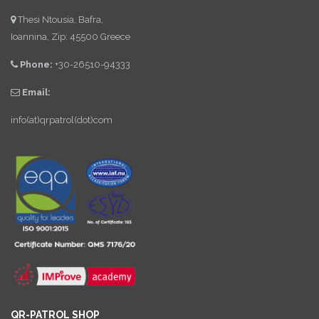
Thesi Ntousia, Bafra,
Ioannina, Zip: 45500 Greece
Phone:
+30-26510-94333
Email:
info(at)qrpatrol(dot)com
QR-PATROL SHOP