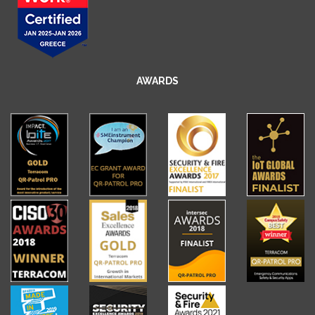
AWARDS