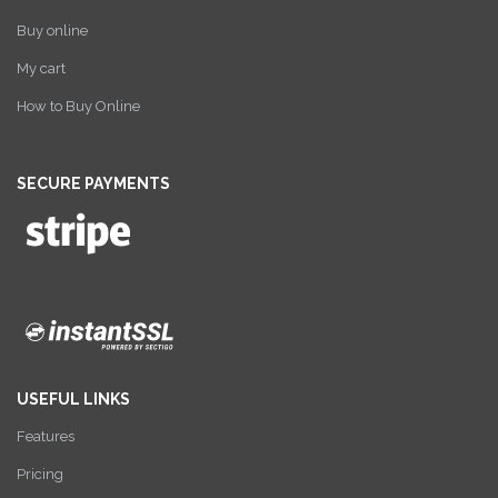
Buy online
My cart
How to Buy Online
SECURE PAYMENTS
USEFUL LINKS
Features
Pricing