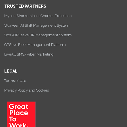
TRUSTED PARTNERS
MyLoneWorkers Lone Worker Protection
Workeen AI Shift Management System
WorkORLeave HR Management System
GPSlive Fleet Management Platform
LiveAll SMS/Viber Marketing
LEGAL
Terms of Use
Privacy Policy and Cookies