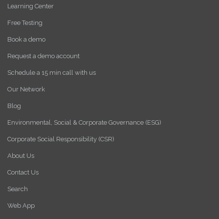
Learning Center
Free Testing
Book a demo
Request a demo account
Schedule a 15 min call with us
Our Network
Blog
Environmental, Social & Corporate Governance (ESG)
Corporate Social Responsibility (CSR)
About Us
Contact Us
Search
Web App