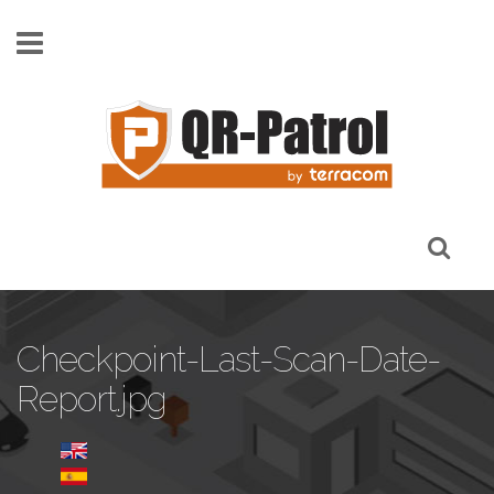
Skip to main content
Checkpoint-Last-Scan-Date-
Report.jpg