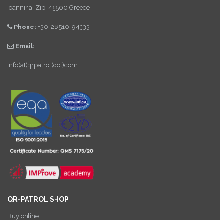
Ioannina, Zip: 45500 Greece
Phone:
+30-26510-94333
Email:
info(at)qrpatrol(dot)com
QR-PATROL SHOP
Buy online