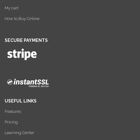
My cart
How to Buy Online
SECURE PAYMENTS
USEFUL LINKS
Features
Pricing
Learning Center