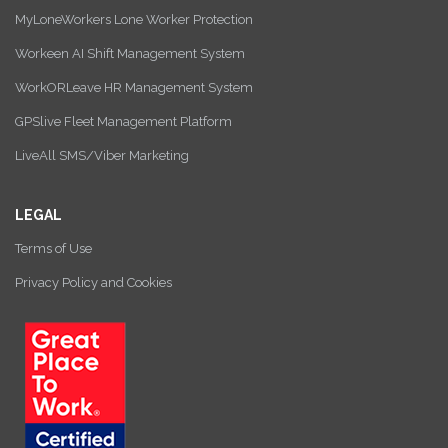
MyLoneWorkers Lone Worker Protection
Workeen AI Shift Management System
WorkORLeave HR Management System
GPSlive Fleet Management Platform
LiveAll SMS/Viber Marketing
LEGAL
Terms of Use
Privacy Policy and Cookies