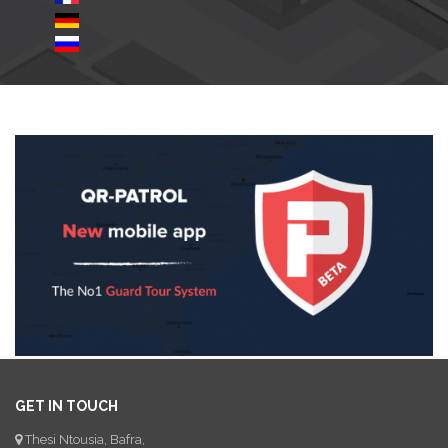
GET IN TOUCH
Thesi Ntousia, Bafra,