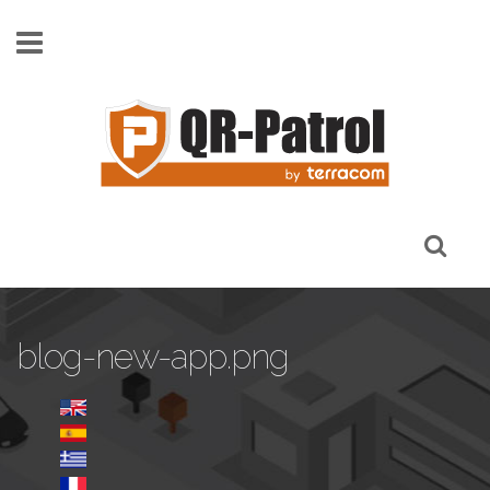
Skip to main content
blog-new-app.png