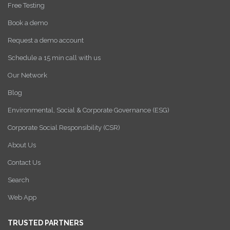
Free Testing
Book a demo
Request a demo account
Schedule a 15 min call with us
Our Network
Blog
Environmental, Social & Corporate Governance (ESG)
Corporate Social Responsibility (CSR)
About Us
Contact Us
Search
Web App
TRUSTED PARTNERS