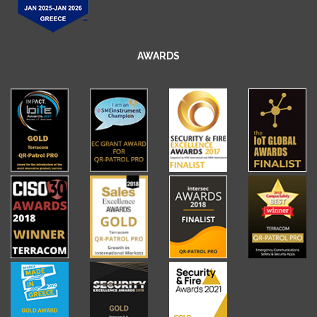
AWARDS