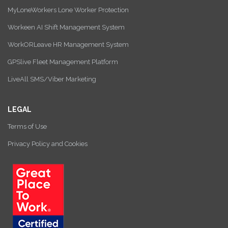
MyLoneWorkers Lone Worker Protection
Workeen AI Shift Management System
WorkORLeave HR Management System
GPSlive Fleet Management Platform
LiveAll SMS/Viber Marketing
LEGAL
Terms of Use
Privacy Policy and Cookies