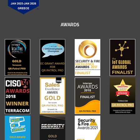
AWARDS