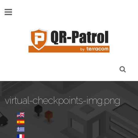
Skip to main content
virtual-checkpoints-img.png