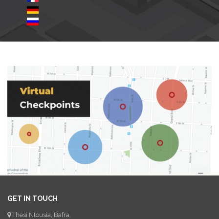
GET IN TOUCH
Thesi Ntousia, Bafra,