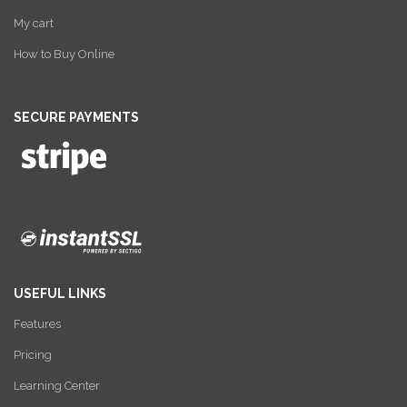
My cart
How to Buy Online
SECURE PAYMENTS
USEFUL LINKS
Features
Pricing
Learning Center