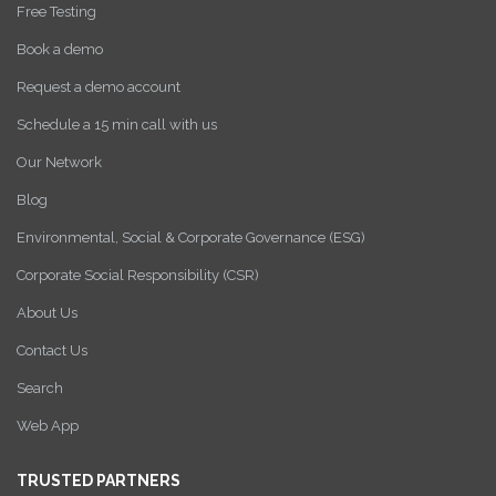
Free Testing
Book a demo
Request a demo account
Schedule a 15 min call with us
Our Network
Blog
Environmental, Social & Corporate Governance (ESG)
Corporate Social Responsibility (CSR)
About Us
Contact Us
Search
Web App
TRUSTED PARTNERS