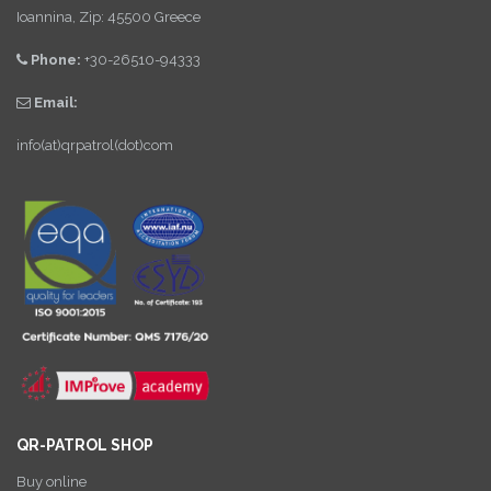
Ioannina, Zip: 45500 Greece
Phone:
+30-26510-94333
Email:
info(at)qrpatrol(dot)com
QR-PATROL SHOP
Buy online