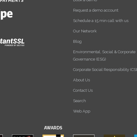
 PAYMENTS
Request a demo account
Schedule a 15 min call with us
Our Network
Blog
Environmental, Social & Corporate
Governance (ESG)
Corporate Social Responsibility (CS
About Us
Contact Us
Search
Web App
AWARDS