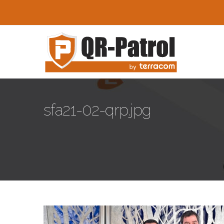
Skip to main content
sfa21-02-qrp.jpg