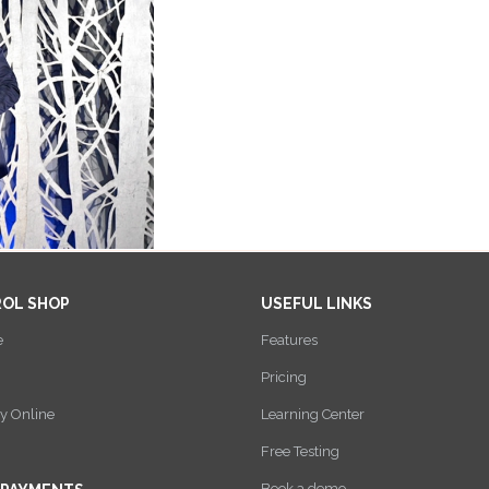
ROL SHOP
USEFUL LINKS
e
Features
Pricing
y Online
Learning Center
Free Testing
Book a demo