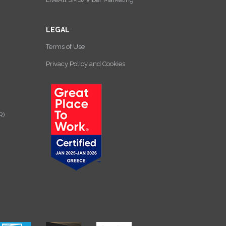
LEGAL
Terms of Use
Privacy Policy and Cookies
R)