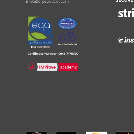
SECURE
info(at)qrpatrol(dot)com