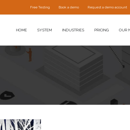
Free Testing
Book a demo
Request a demo account
HOME
SYSTEM
INDUSTRIES
PRICING
OUR 