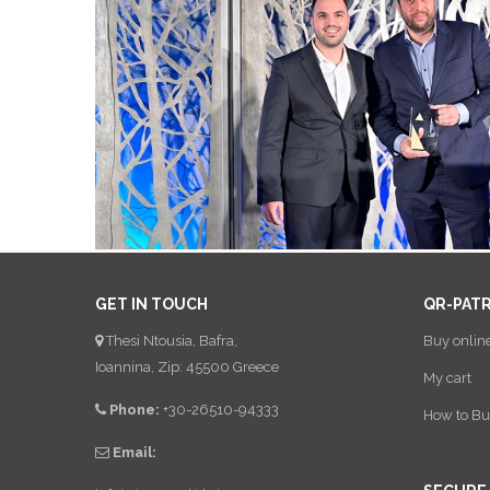
GET IN TOUCH
QR-PAT
Thesi Ntousia, Bafra,
Buy onlin
Ioannina, Zip: 45500 Greece
My cart
Phone:
+30-26510-94333
How to Bu
Email: