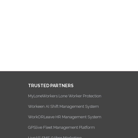
TRUSTED PARTNERS
MyLoneWorkers Lone Worker Protection
Workeen AI Shift Management System
WorkORLeave HR Management System
GPSlive Fleet Management Platform
LiveAll SMS/Viber Marketing