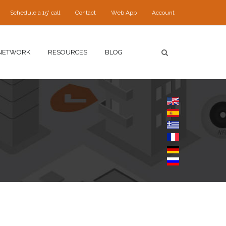
Schedule a 15' call
Contact
Web App
Account
NETWORK
RESOURCES
BLOG