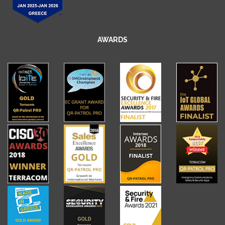
AWARDS