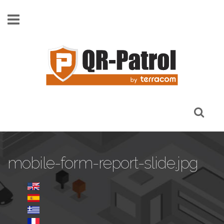
Skip to main content
mobile-form-report-slide.jpg