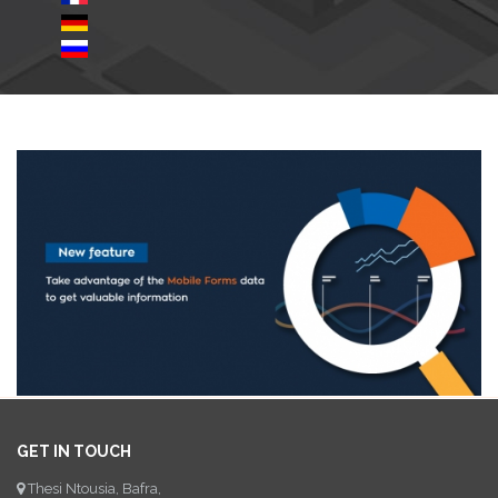
GET IN TOUCH
Thesi Ntousia, Bafra,