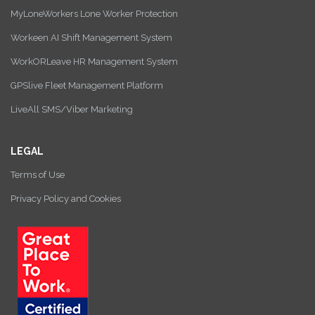
MyLoneWorkers Lone Worker Protection
Workeen AI Shift Management System
WorkORLeave HR Management System
GPSlive Fleet Management Platform
LiveAll SMS/Viber Marketing
LEGAL
Terms of Use
Privacy Policy and Cookies