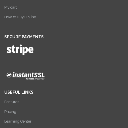
My cart
How to Buy Online
SECURE PAYMENTS
USEFUL LINKS
Features
Pricing
Learning Center