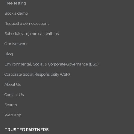
Free Testing
Book a demo
Request a demo account
Schedule a 15 min call with us
Our Network
Blog
Environmental, Social & Corporate Governance (ESG)
Corporate Social Responsibility (CSR)
About Us
Contact Us
Search
Web App
TRUSTED PARTNERS