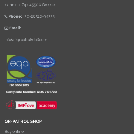
Ioannina, Zip: 45500 Greece
Phone:
+30-26510-94333
Email:
info(at)qrpatrol(dot)com
QR-PATROL SHOP
Buy online