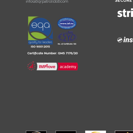
SECURE
info(at)qrpatrol(dot)com