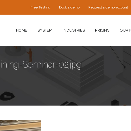
Free Testing
Book a demo
Request a demo account
HOME
SYSTEM
INDUSTRIES
PRICING
OUR 
aining-Seminar-02.jpg