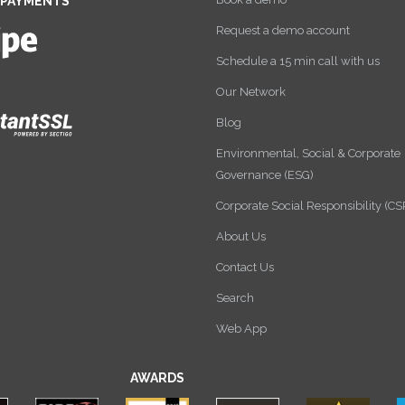
 PAYMENTS
Request a demo account
Schedule a 15 min call with us
Our Network
Blog
Environmental, Social & Corporate
Governance (ESG)
Corporate Social Responsibility (CS
About Us
Contact Us
Search
Web App
AWARDS