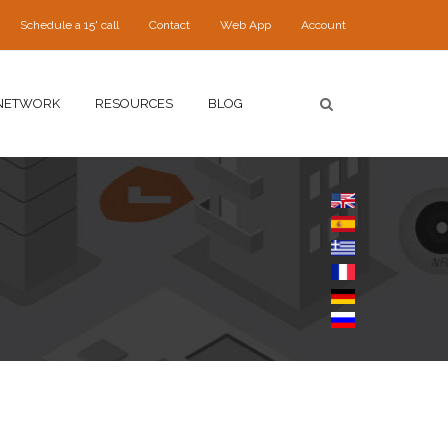
Schedule a 15' call
Contact
Web App
Account
NETWORK
RESOURCES
BLOG