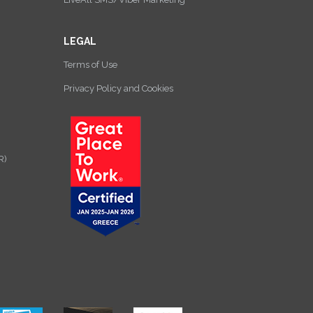
LEGAL
Terms of Use
Privacy Policy and Cookies
R)