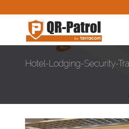
Skip to main content
Hotel-Lodging-Security-Tr