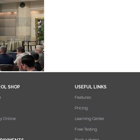
ROL SHOP
USEFUL LINKS
e
Features
Pricing
y Online
Learning Center
Free Testing
Book a demo