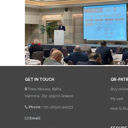
GET IN TOUCH
QR-PAT
Thesi Ntousia, Bafra,
Buy onlin
Ioannina, Zip: 45500 Greece
My cart
Phone:
+30-26510-94333
How to Bu
Email: