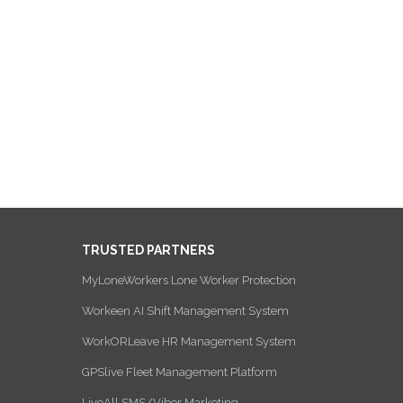
TRUSTED PARTNERS
MyLoneWorkers Lone Worker Protection
Workeen AI Shift Management System
WorkORLeave HR Management System
GPSlive Fleet Management Platform
LiveAll SMS/Viber Marketing