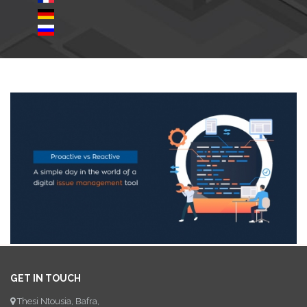
GET IN TOUCH
Thesi Ntousia, Bafra,