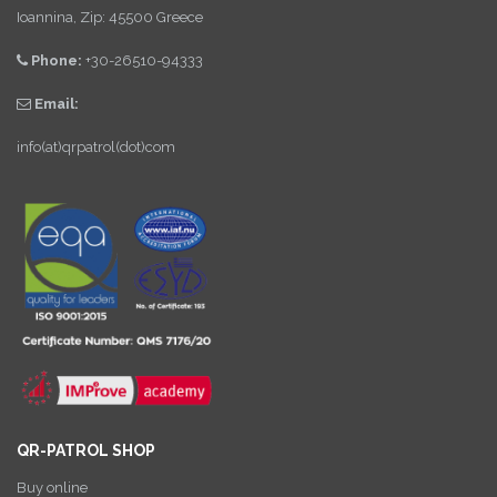
Ioannina, Zip: 45500 Greece
Phone:
+30-26510-94333
Email:
info(at)qrpatrol(dot)com
QR-PATROL SHOP
Buy online