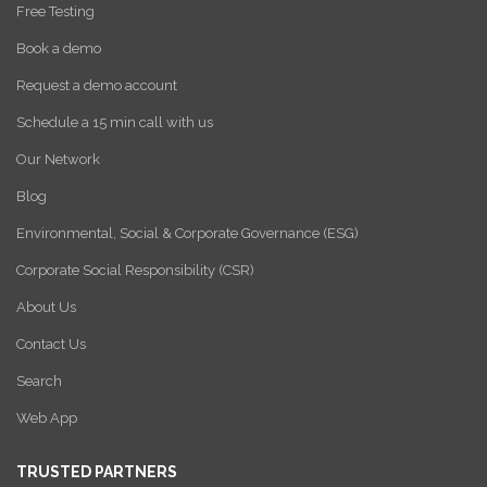
Free Testing
Book a demo
Request a demo account
Schedule a 15 min call with us
Our Network
Blog
Environmental, Social & Corporate Governance (ESG)
Corporate Social Responsibility (CSR)
About Us
Contact Us
Search
Web App
TRUSTED PARTNERS