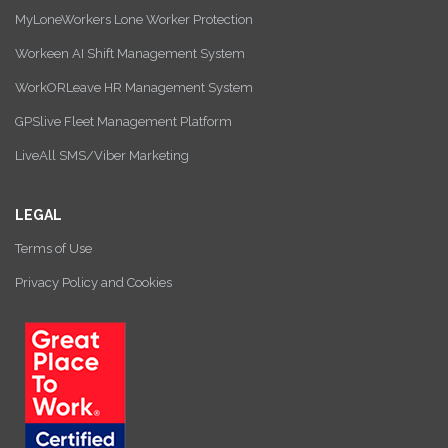
MyLoneWorkers Lone Worker Protection
Workeen AI Shift Management System
WorkORLeave HR Management System
GPSlive Fleet Management Platform
LiveAll SMS/Viber Marketing
LEGAL
Terms of Use
Privacy Policy and Cookies