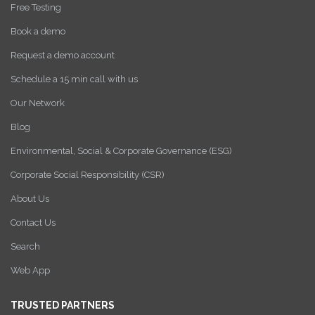
Free Testing
Book a demo
Request a demo account
Schedule a 15 min call with us
Our Network
Blog
Environmental, Social & Corporate Governance (ESG)
Corporate Social Responsibility (CSR)
About Us
Contact Us
Search
Web App
TRUSTED PARTNERS