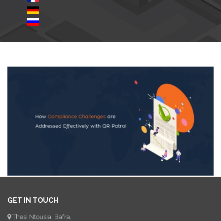
GET IN TOUCH
Thesi Ntousia, Bafra,