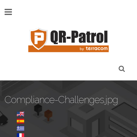
Skip to main content
Compliance-Challenges.jpg