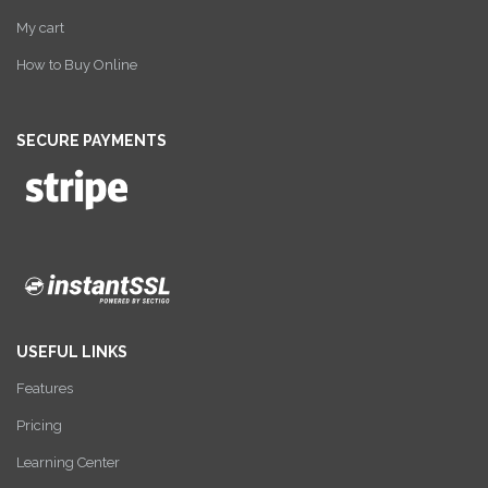
My cart
How to Buy Online
SECURE PAYMENTS
USEFUL LINKS
Features
Pricing
Learning Center