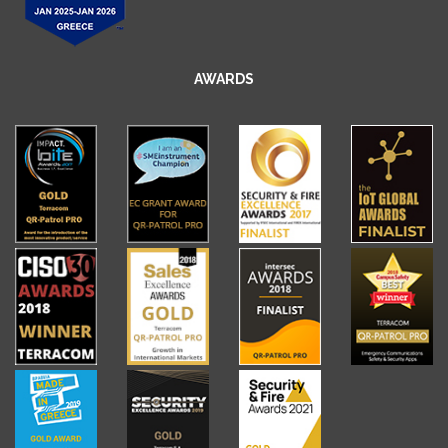
AWARDS