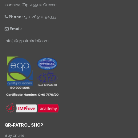
Ioannina, Zip: 45500 Greece
Phone:
+30-26510-94333
Email:
info(at)qrpatrol(dot)com
QR-PATROL SHOP
Buy online