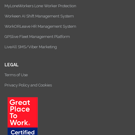
MyLoneWorkers Lone Worker Protection
Workeen AI Shift Management System
WorkORLeave HR Management System
GPSlive Fleet Management Platform
LiveAll SMS/Viber Marketing
LEGAL
Terms of Use
Privacy Policy and Cookies