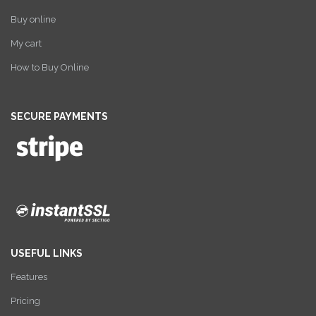
Buy online
My cart
How to Buy Online
SECURE PAYMENTS
USEFUL LINKS
Features
Pricing