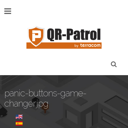
Skip to main content
panic-buttons-game-
changer.jpg