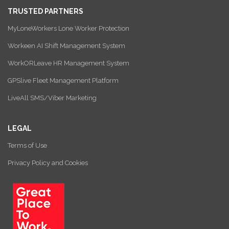
TRUSTED PARTNERS
MyLoneWorkers Lone Worker Protection
Workeen AI Shift Management System
WorkORLeave HR Management System
GPSlive Fleet Management Platform
LiveAll SMS/Viber Marketing
LEGAL
Terms of Use
Privacy Policy and Cookies