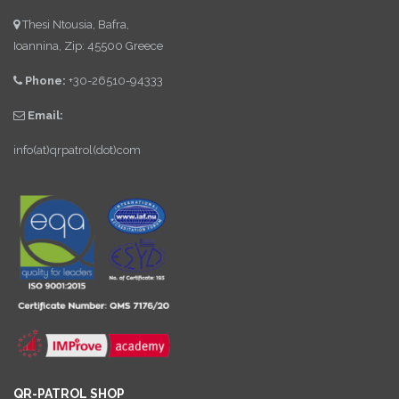
Thesi Ntousia, Bafra,
Ioannina, Zip: 45500 Greece
Phone:
+30-26510-94333
Email:
info(at)qrpatrol(dot)com
QR-PATROL SHOP