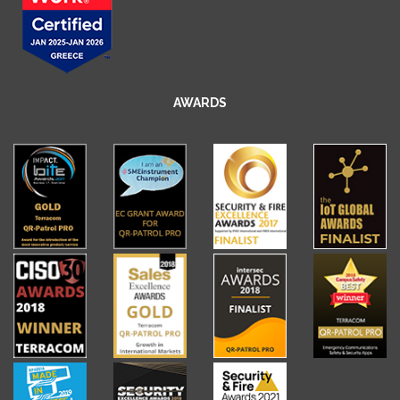
AWARDS