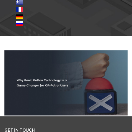
GET IN TOUCH