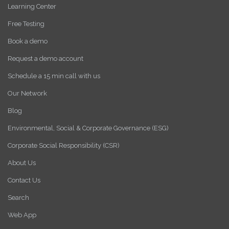
Learning Center
Free Testing
Book a demo
Request a demo account
Schedule a 15 min call with us
Our Network
Blog
Environmental, Social & Corporate Governance (ESG)
Corporate Social Responsibility (CSR)
About Us
Contact Us
Search
Web App