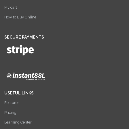
My cart
How to Buy Online
SECURE PAYMENTS
USEFUL LINKS
Features
Pricing
Learning Center