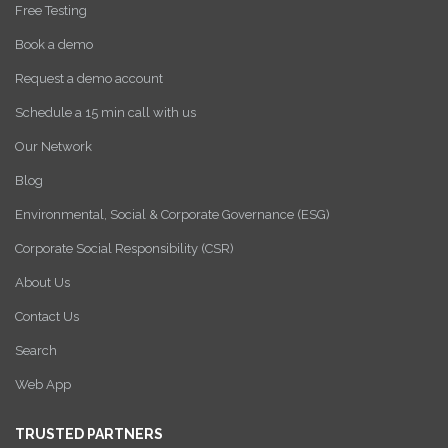
Free Testing
Book a demo
Request a demo account
Schedule a 15 min call with us
Our Network
Blog
Environmental, Social & Corporate Governance (ESG)
Corporate Social Responsibility (CSR)
About Us
Contact Us
Search
Web App
TRUSTED PARTNERS