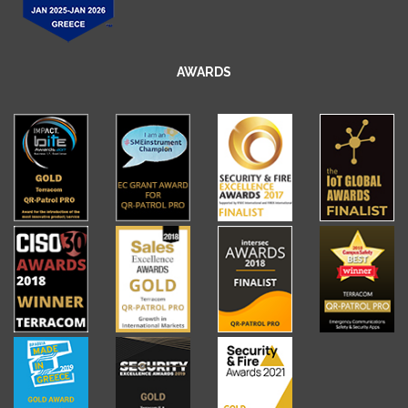
AWARDS