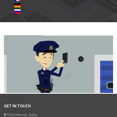
GET IN TOUCH
Thesi Ntousia, Bafra,