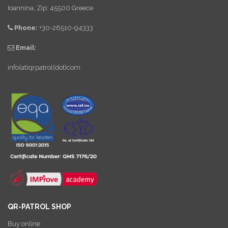
Ioannina, Zip: 45500 Greece
Phone:
+30-26510-94333
Email:
info(at)qrpatrol(dot)com
QR-PATROL SHOP
Buy online