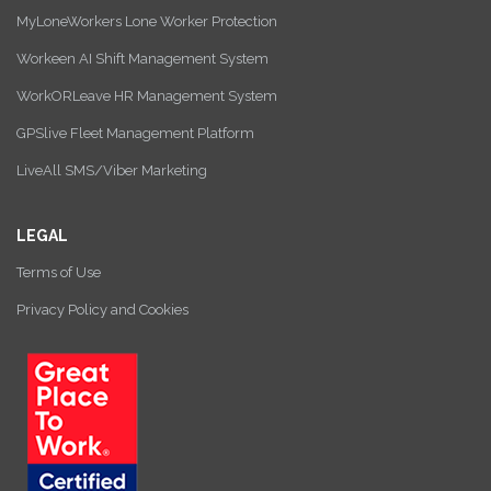
MyLoneWorkers Lone Worker Protection
Workeen AI Shift Management System
WorkORLeave HR Management System
GPSlive Fleet Management Platform
LiveAll SMS/Viber Marketing
LEGAL
Terms of Use
Privacy Policy and Cookies