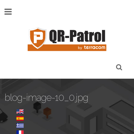
Skip to main content
blog-image-10_0.jpg