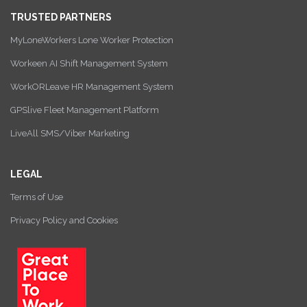
TRUSTED PARTNERS
MyLoneWorkers Lone Worker Protection
Workeen AI Shift Management System
WorkORLeave HR Management System
GPSlive Fleet Management Platform
LiveAll SMS/Viber Marketing
LEGAL
Terms of Use
Privacy Policy and Cookies