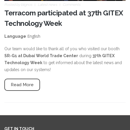
Posted by
blignos
Latest news
Comments
Terracom participated at 37th GITEX
Technology Week
English
Language
Our team would like to thank all of you who visited our booth
SR-G1 at Dubai World Trade Center
during
37th GITEX
Technology Week
to get informed about the latest news and
updates on our systems!
Read More
GET IN TOUCH