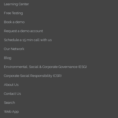
Learning Center
Free Testing
Book a demo
Request a demo account
Schedule a 15 min call with us
Our Network
Blog
Environmental, Social & Corporate Governance (ESG)
Corporate Social Responsibility (CSR)
About Us
Contact Us
Search
Web App