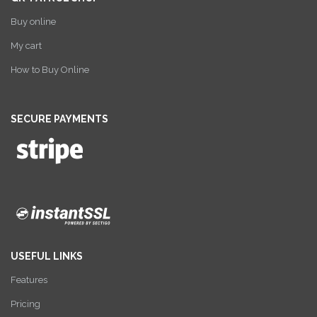
Buy online
My cart
How to Buy Online
SECURE PAYMENTS
USEFUL LINKS
Features
Pricing