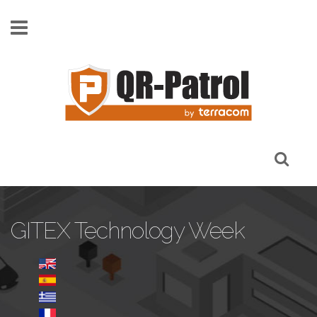
Skip to main content
GITEX Technology Week