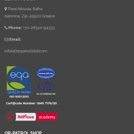
Thesi Ntousia, Bafra,
Ioannina, Zip: 45500 Greece
Phone:
+30-26510-94333
Email:
info(at)qrpatrol(dot)com
QR-PATROL SHOP