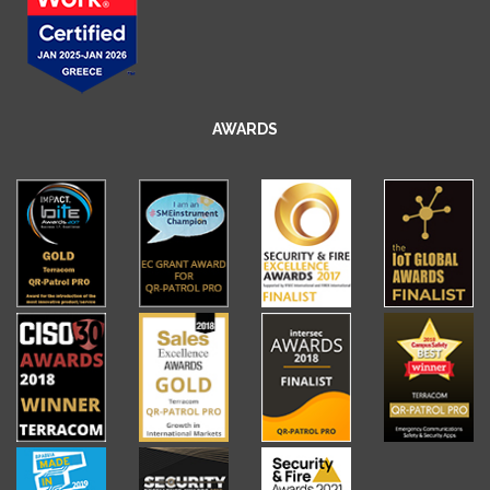
AWARDS