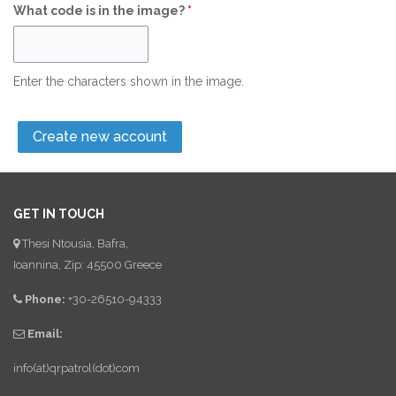
What code is in the image?
*
Enter the characters shown in the image.
GET IN TOUCH
Thesi Ntousia, Bafra,
Ioannina, Zip: 45500 Greece
Phone:
+30-26510-94333
Email:
info(at)qrpatrol(dot)com