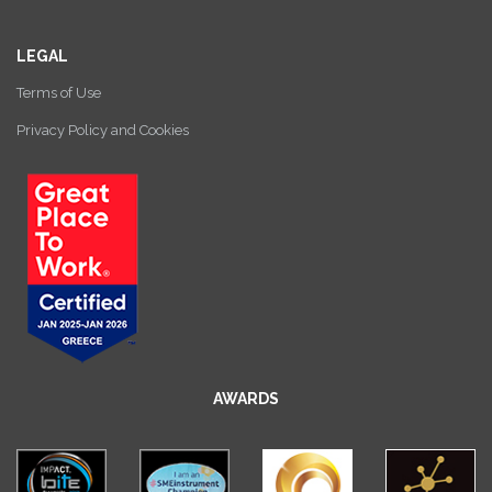
LEGAL
Terms of Use
Privacy Policy and Cookies
AWARDS