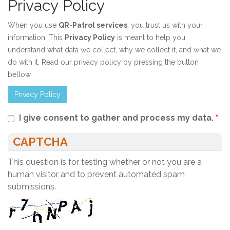
Privacy Policy
When you use
QR-Patrol services
, you trust us with your
information. This
Privacy Policy
is meant to help you
understand what data we collect, why we collect it, and what we
do with it. Read our privacy policy by pressing the button
bellow.
Privacy Policy
I give consent to gather and process my data.
*
CAPTCHA
This question is for testing whether or not you are a
human visitor and to prevent automated spam
submissions.