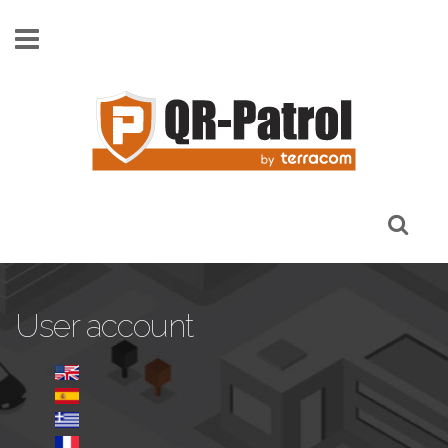
Skip to main content
User account