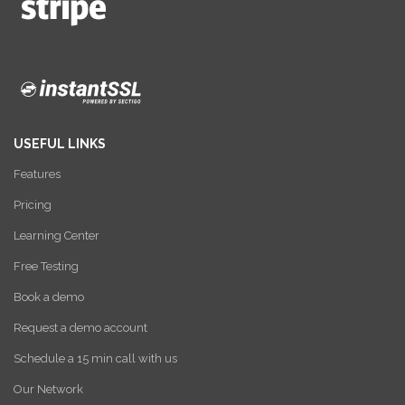
USEFUL LINKS
Features
Pricing
Learning Center
Free Testing
Book a demo
Request a demo account
Schedule a 15 min call with us
Our Network