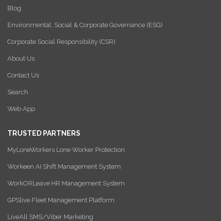
Blog
Environmental, Social & Corporate Governance (ESG)
Corporate Social Responsibility (CSR)
About Us
Contact Us
Search
Web App
TRUSTED PARTNERS
MyLoneWorkers Lone Worker Protection
Workeen AI Shift Management System
WorkORLeave HR Management System
GPSlive Fleet Management Platform
LiveAll SMS/Viber Marketing