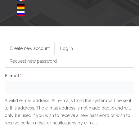
Create new account
(active
Log in
tab)
Request new password
E-mail
*
A valid e-mail address. All e-mails from the system will be sent
to this address. The e-mail address is not made public and will
only be used if you wish to receive a new password or wish to
receive certain news or notifications by e-mail.