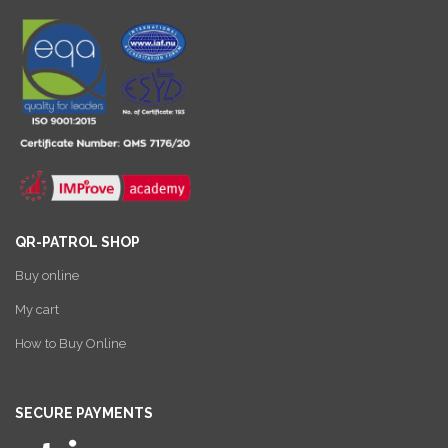
QR-PATROL SHOP
Buy online
My cart
How to Buy Online
SECURE PAYMENTS