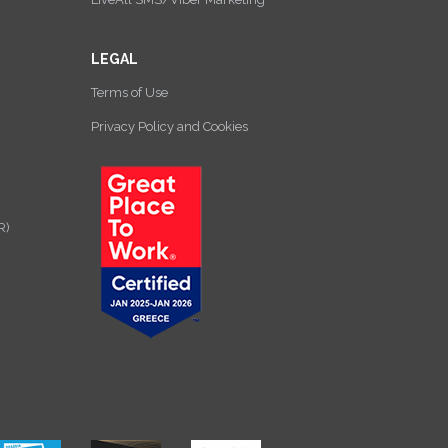
LEGAL
Terms of Use
Privacy Policy and Cookies
R)