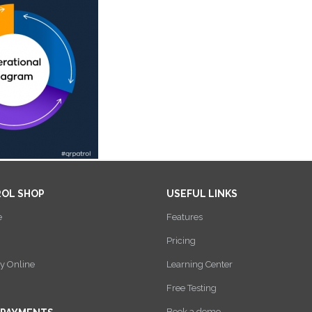
ROL SHOP
USEFUL LINKS
e
Features
Pricing
y Online
Learning Center
Free Testing
Book a demo