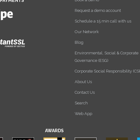
 PAYMENTS
Request a demo account
Schedule a 15 min call with us
Our Network
Blog
Environmental, Social & Corporate
Governance (ESG)
Corporate Social Responsibility (CS
About Us
Contact Us
Search
Web App
AWARDS