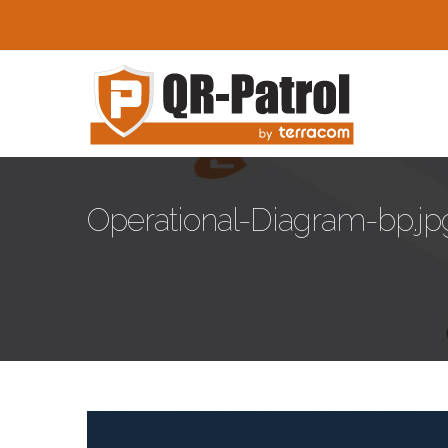
Skip to main content
Operational-Diagram-bp.jp