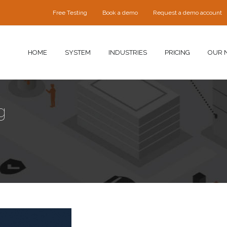
Free Testing
Book a demo
Request a demo account
HOME
SYSTEM
INDUSTRIES
PRICING
OUR 
g