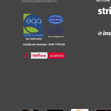
SECURE
info(at)qrpatrol(dot)com