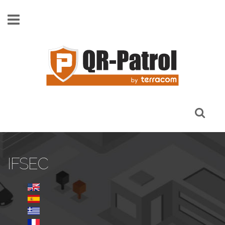
Skip to main content
IFSEC