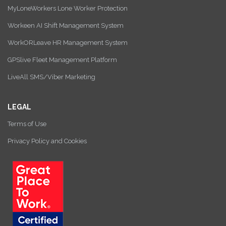
MyLoneWorkers Lone Worker Protection
Workeen AI Shift Management System
WorkORLeave HR Management System
GPSlive Fleet Management Platform
LiveAll SMS/Viber Marketing
LEGAL
Terms of Use
Privacy Policy and Cookies