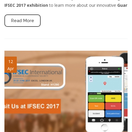
IFSEC 2017 exhibition
to learn more about our innovative
Guar
Read More
ifsec-2017-qrpatrol-mlw.jpg
12
Apr