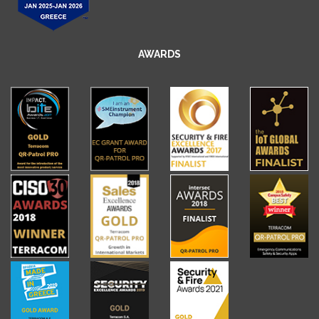
AWARDS