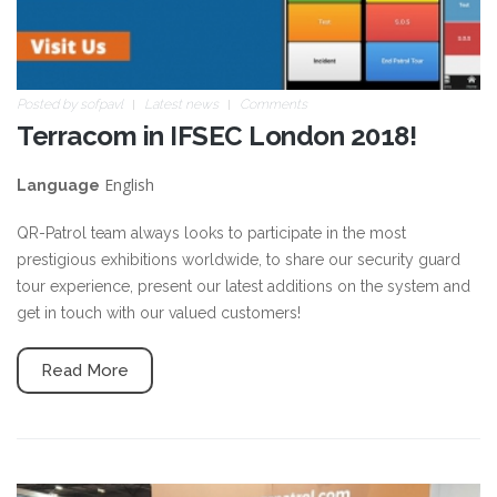
Posted by
sofpavl
Latest news
Comments
Terracom in IFSEC London 2018!
English
Language
QR-Patrol team always looks to participate in the most
prestigious exhibitions worldwide, to share our security guard
tour experience, present our latest additions on the system and
get in touch with our valued customers!
Read More