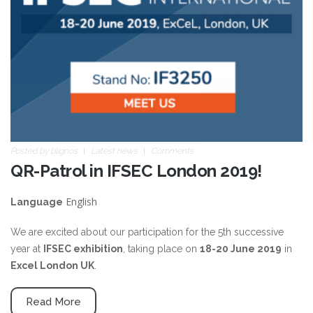
Posted by
blignos
Latest news
Comments
QR-Patrol in IFSEC London 2019!
English
Language
We are excited about our participation for the 5th successive
year at
IFSEC exhibition
, taking place on
18-20 June 2019
in
Excel London UK
.
Read More