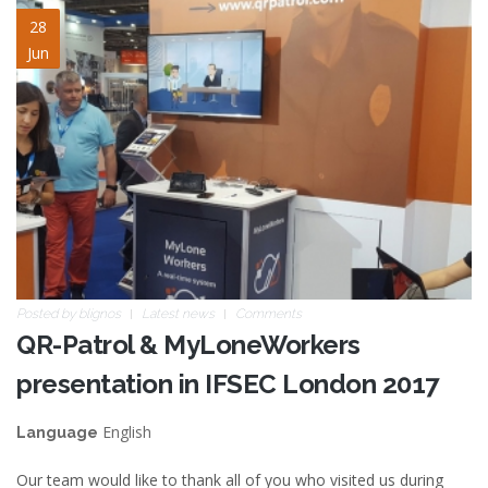
ifsec2017_blogpost.jpg
28
Jun
Posted by
blignos
Latest news
Comments
QR-Patrol & MyLoneWorkers
presentation in IFSEC London 2017
English
Language
Our team would like to thank all of you who visited us during