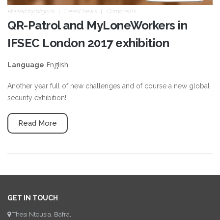
Posted by
blignos
Latest news
Comments
QR-Patrol and MyLoneWorkers in
IFSEC London 2017 exhibition
English
Language
Another year full of new challenges and of course a new global
security exhibition!
Read More
GET IN TOUCH
Thesi Ntousia, Bafra,