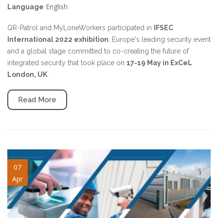
English
Language
QR-Patrol and MyLoneWorkers participated in
IFSEC
International 2022 exhibition
, Europe's leading security event
and a global stage committed to co-creating the future of
integrated security that took place on
17-19 May in ExCeL
London, UK
.
Read More
ifsec2022-slide.jpg
07
Apr