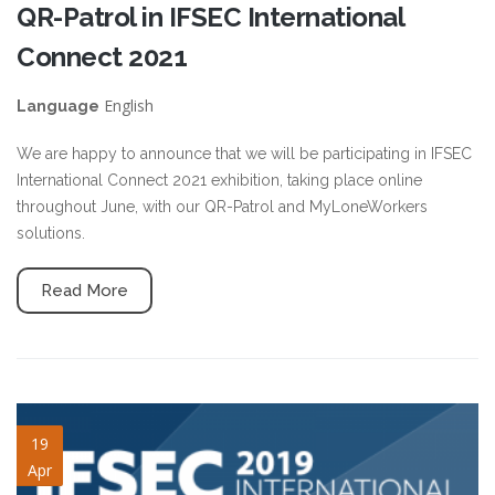
QR-Patrol in IFSEC International
Connect 2021
English
Language
We are happy to announce that we will be participating in IFSEC
International Connect 2021 exhibition, taking place online
throughout June, with our QR-Patrol and MyLoneWorkers
solutions.
Read More
ifsec2019-slide.png
19
Apr