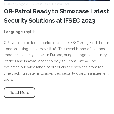
Posted by
blignos
Latest news
Comments
QR-Patrol Ready to Showcase Latest
Security Solutions at IFSEC 2023
English
Language
QR-Patrol is excited to participate in the IFSEC 2023 Exhibition in
London, taking place May 16-18! This event is one of the most
important security shows in Europe, bringing together industry
leaders and innovative technology solutions. We will be
exhibiting our wide range of products and services, from real-
time tracking systems to advanced security guard management
tools.
Read More