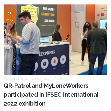
ifsec22-02.jpg
23
May
Posted by
blignos
Latest news
Comments
QR-Patrol and MyLoneWorkers
participated in IFSEC International
2022 exhibition