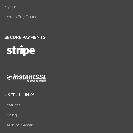
My cart
How to Buy Online
SECURE PAYMENTS
USEFUL LINKS
Features
Pricing
Learning Center