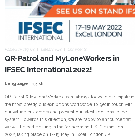
Posted by
blignos
Latest news
Comments
QR-Patrol and MyLoneWorkers in
IFSEC International 2022!
English
Language
QR-Patrol & MyLoneWorkers team always looks to participate in
the most prestigious exhibitions worldwide, to get in touch with
our valued customers and present our latest additions to the
system! Towards this direction, we are happy to announce that
we will be participating in the forthcoming IFSEC exhibition
2022, taking place on 17-19 May in Excel London UK.