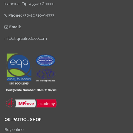
Ioannina, Zip: 45500 Greece
Phone:
+30-26510-94333
Email:
info(at)qrpatrol(dot)com
QR-PATROL SHOP
Buy online