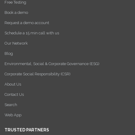
Free Testing
Book a demo
Request a demo account
Schedule a 15 min call with us
Our Network
Blog
Environmental, Social & Corporate Governance (ESG)
Corporate Social Responsibility (CSR)
About Us
Contact Us
Search
Web App
TRUSTED PARTNERS