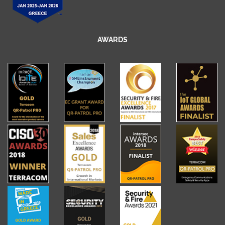
AWARDS