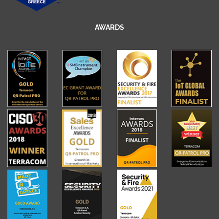
AWARDS