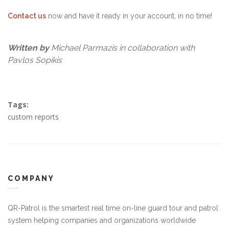
Contact us
now and have it ready in your account, in no time!
Written by
Michael Parmazis in collaboration with
Pavlos Sopikis
Tags:
custom reports
COMPANY
QR-Patrol is the smartest real time on-line guard tour and patrol
system helping companies and organizations worldwide