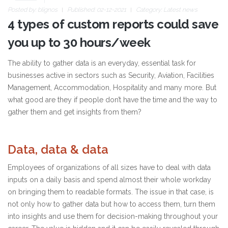
Posted by:
blignos
Published: 02-12-2021
Category:
Latest news
4 types of custom reports could save
you up to 30 hours/week
The ability to gather data is an everyday, essential task for
businesses active in sectors such as Security, Aviation, Facilities
Management, Accommodation, Hospitality and many more. But
what good are they if people don’t have the time and the way to
gather them and get insights from them?
Data, data & data
Employees of organizations of all sizes have to deal with data
inputs on a daily basis and spend almost their whole workday
on bringing them to readable formats. The issue in that case, is
not only how to gather data but how to access them, turn them
into insights and use them for decision-making throughout your