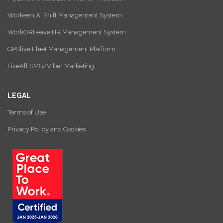
Workeen AI Shift Management System
WorkORLeave HR Management System
GPSlive Fleet Management Platform
LiveAll SMS/Viber Marketing
LEGAL
Terms of Use
Privacy Policy and Cookies