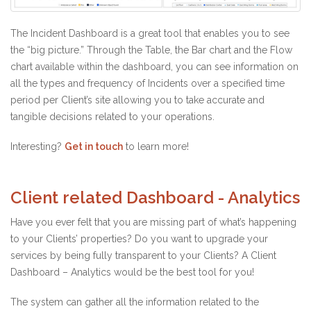
The Incident Dashboard is a great tool that enables you to see
the “big picture.” Through the Table, the Bar chart and the Flow
chart available within the dashboard, you can see information on
all the types and frequency of Incidents over a specified time
period per Client’s site allowing you to take accurate and
tangible decisions related to your operations.
Interesting?
Get in touch
to learn more!
Client related Dashboard - Analytics
Have you ever felt that you are missing part of what’s happening
to your Clients’ properties? Do you want to upgrade your
services by being fully transparent to your Clients? A Client
Dashboard – Analytics would be the best tool for you!
The system can gather all the information related to the