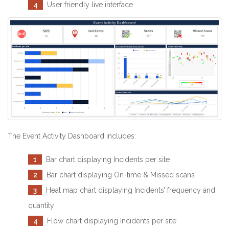
4
User friendly live interface
The Event Activity Dashboard includes:
1
Bar chart displaying Incidents per site
2
Bar chart displaying On-time & Missed scans
3
Heat map chart displaying Incidents’ frequency and
quantity
4
Flow chart displaying Incidents per site