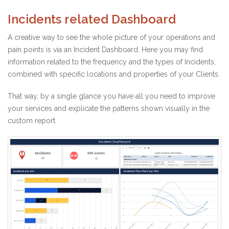
Incidents related Dashboard
A creative way to see the whole picture of your operations and
pain points is via an Incident Dashboard. Here you may find
information related to the frequency and the types of Incidents,
combined with specific locations and properties of your Clients.
That way, by a single glance you have all you need to improve
your services and explicate the patterns shown visually in the
custom report.