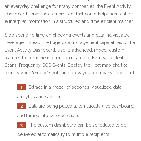
an everyday challenge for many companies, the Event Activity
Dashboard serves as a crucial tool that could help them gather
& interpret information in a structured and time efficient manner.
Stop spending time on checking events and data individually.
Leverage, instead, the huge data management capabilities of the
Event Activity Dashboard. Use its advanced, mixed, custom
features to combine information related to Events, Incidents,
Scans, Frequency, SOS Events. Deploy the Heat map chart to
identify your “empty” spots and grow your company’s potential.
1
Extract, in a matter of seconds, visualized data
analytics and save time
2
Data are being pulled automatically (live dashboard)
and turned into colored charts
3
The custom dashboard can be scheduled to get
delivered automatically to multiple recipients