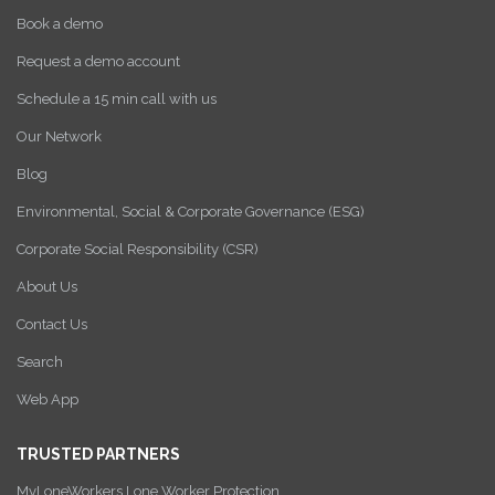
Book a demo
Request a demo account
Schedule a 15 min call with us
Our Network
Blog
Environmental, Social & Corporate Governance (ESG)
Corporate Social Responsibility (CSR)
About Us
Contact Us
Search
Web App
TRUSTED PARTNERS
MyLoneWorkers Lone Worker Protection