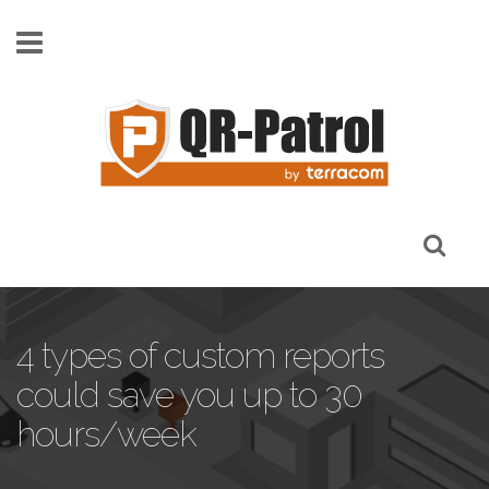
Skip to main content
4 types of custom reports
could save you up to 30
hours/week