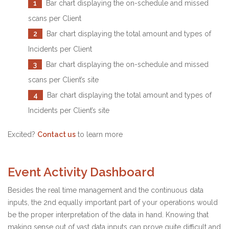
1
Bar chart displaying the on-schedule and missed
scans per Client
2
Bar chart displaying the total amount and types of
Incidents per Client
3
Bar chart displaying the on-schedule and missed
scans per Client’s site
4
Bar chart displaying the total amount and types of
Incidents per Client’s site
Excited?
Contact us
to learn more
Event Activity Dashboard
Besides the real time management and the continuous data
inputs, the 2nd equally important part of your operations would
be the proper interpretation of the data in hand. Knowing that
making sense out of vast data inputs can prove quite difficult and