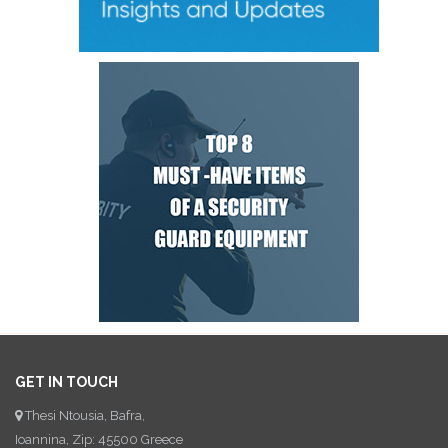
GET IN TOUCH
Thesi Ntousia, Bafra,
Ioannina, Zip: 45500 Greece