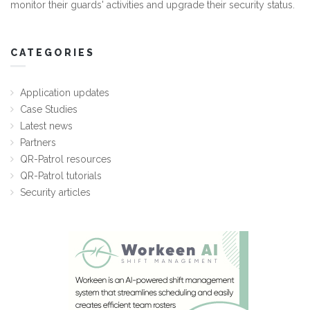
monitor their guards' activities and upgrade their security status.
CATEGORIES
Application updates
Case Studies
Latest news
Partners
QR-Patrol resources
QR-Patrol tutorials
Security articles