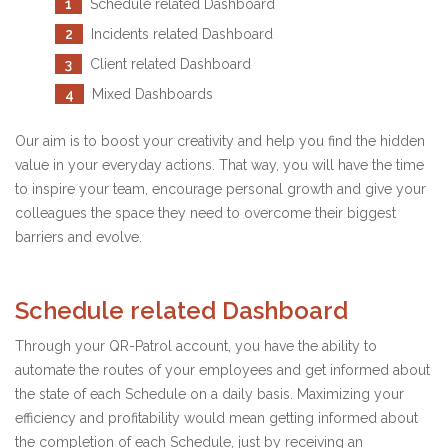
1
Schedule related Dashboard
2
Incidents related Dashboard
3
Client related Dashboard
4
Mixed Dashboards
Our aim is to boost your creativity and help you find the hidden
value in your everyday actions. That way, you will have the time
to inspire your team, encourage personal growth and give your
colleagues the space they need to overcome their biggest
barriers and evolve.
Schedule related Dashboard
Through your QR-Patrol account, you have the ability to
automate the routes of your employees and get informed about
the state of each Schedule on a daily basis. Maximizing your
efficiency and profitability would mean getting informed about
the completion of each Schedule, just by receiving an