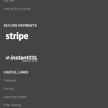
My cart
How to Buy Online
SECURE PAYMENTS
USEFUL LINKS
Features
Pricing
Learning Center
Free Testing