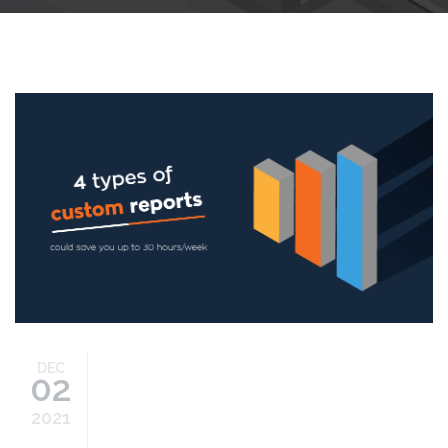
4-types-custom-reports.png
DEC
02
2021