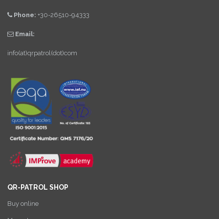
Phone:
+30-26510-94333
Email:
info(at)qrpatrol(dot)com
QR-PATROL SHOP
Buy online