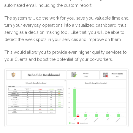
automated email including the custom report.
The system will do the work for you, save you valuable time and
turn your everyday operations into a visualized dashboard, thus
serving as a decision making tool. Like that, you will be able to
detect the weak spots in your services and improve on them.
This would allow you to provide even higher quality services to
your Clients and boost the potential of your co-workers.