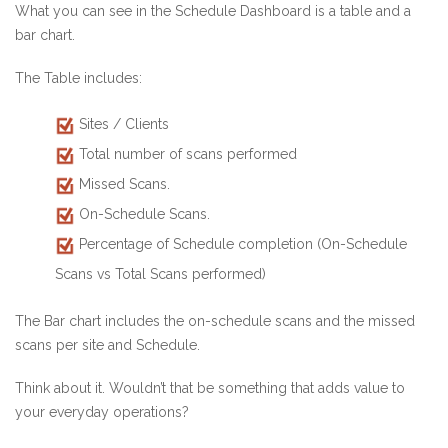
What you can see in the Schedule Dashboard is a table and a
bar chart.
The Table includes:
Sites / Clients
Total number of scans performed
Missed Scans.
On-Schedule Scans.
Percentage of Schedule completion (On-Schedule
Scans vs Total Scans performed)
The Bar chart includes the on-schedule scans and the missed
scans per site and Schedule.
Think about it. Wouldn’t that be something that adds value to
your everyday operations?