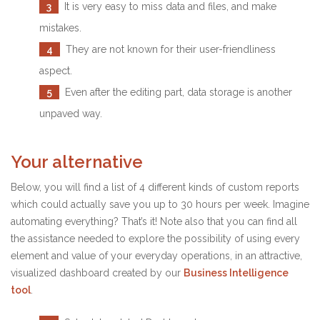
3
It is very easy to miss data and files, and make
mistakes.
4
They are not known for their user-friendliness
aspect.
5
Even after the editing part, data storage is another
unpaved way.
Your alternative
Below, you will find a list of 4 different kinds of custom reports
which could actually save you up to 30 hours per week. Imagine
automating everything? That’s it! Note also that you can find all
the assistance needed to explore the possibility of using every
element and value of your everyday operations, in an attractive,
visualized dashboard created by our
Business Intelligence
tool
.