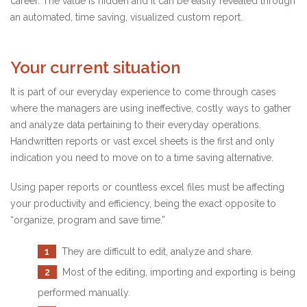
career. The value is hidden and it can be easily revealed through
an automated, time saving, visualized custom report.
Your current situation
It is part of our everyday experience to come through cases
where the managers are using ineffective, costly ways to gather
and analyze data pertaining to their everyday operations.
Handwritten reports or vast excel sheets is the first and only
indication you need to move on to a time saving alternative.
Using paper reports or countless excel files must be affecting
your productivity and efficiency, being the exact opposite to
“organize, program and save time.”
1
They are difficult to edit, analyze and share.
2
Most of the editing, importing and exporting is being
performed manually.