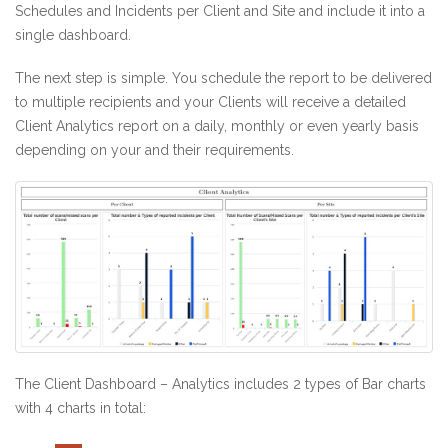
Schedules and Incidents per Client and Site and include it into a
single dashboard.
The next step is simple. You schedule the report to be delivered
to multiple recipients and your Clients will receive a detailed
Client Analytics report on a daily, monthly or even yearly basis
depending on your and their requirements.
The Client Dashboard – Analytics includes 2 types of Bar charts
with 4 charts in total: