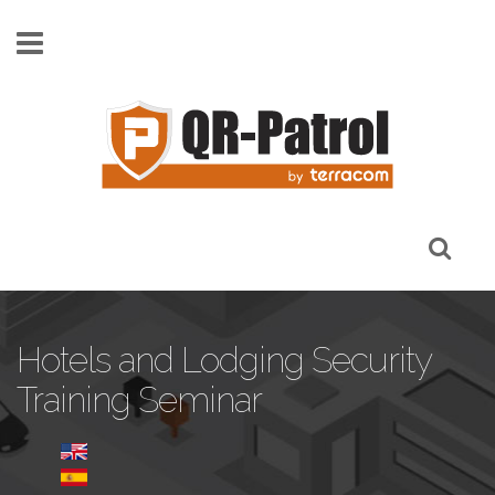
Skip to main content
Hotels and Lodging Security
Training Seminar