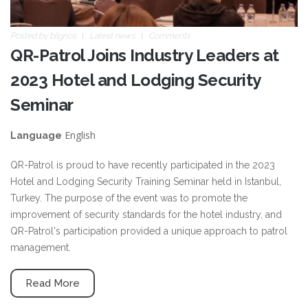
Posted by
blignos
Latest news
Comments
QR-Patrol Joins Industry Leaders at
2023 Hotel and Lodging Security
Seminar
English
Language
QR-Patrol is proud to have recently participated in the 2023
Hotel and Lodging Security Training Seminar held in Istanbul,
Turkey. The purpose of the event was to promote the
improvement of security standards for the hotel industry, and
QR-Patrol's participation provided a unique approach to patrol
management.
Read More