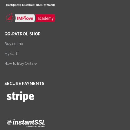
QR-PATROL SHOP
Buy online
My cart
How to Buy Online
SECURE PAYMENTS