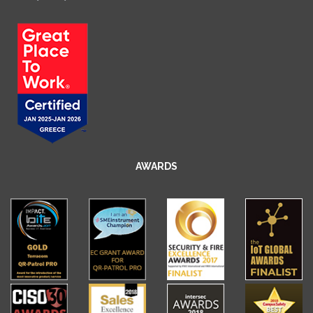
AWARDS