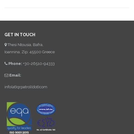
GET IN TOUCH
Thesi Ntousia, Bafra,
Ioannina, Zip: 45500 Greece
Phone:
+30-26510-94333
Email:
info(at)qrpatrol(dot)com