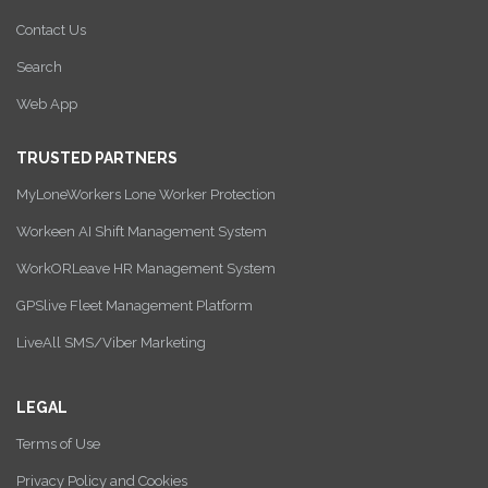
Contact Us
Search
Web App
TRUSTED PARTNERS
MyLoneWorkers Lone Worker Protection
Workeen AI Shift Management System
WorkORLeave HR Management System
GPSlive Fleet Management Platform
LiveAll SMS/Viber Marketing
LEGAL
Terms of Use
Privacy Policy and Cookies