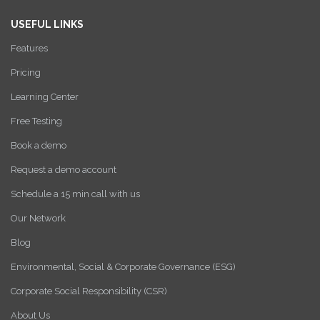
USEFUL LINKS
Features
Pricing
Learning Center
Free Testing
Book a demo
Request a demo account
Schedule a 15 min call with us
Our Network
Blog
Environmental, Social & Corporate Governance (ESG)
Corporate Social Responsibility (CSR)
About Us