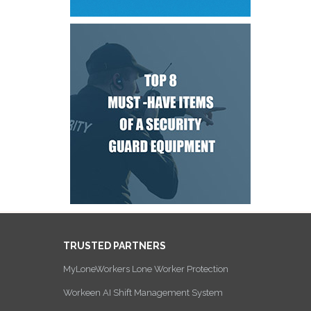
TRUSTED PARTNERS
MyLoneWorkers Lone Worker Protection
Workeen AI Shift Management System