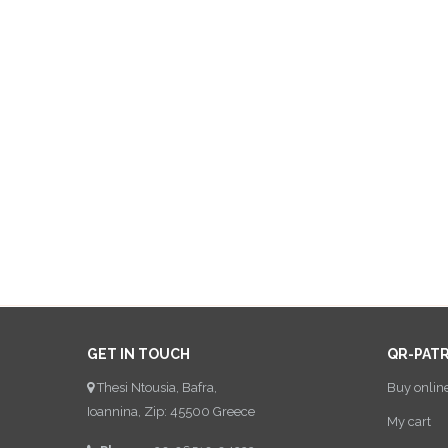
GET IN TOUCH
QR-PAT
Thesi Ntousia, Bafra,
Buy onlin
Ioannina, Zip: 45500 Greece
My cart