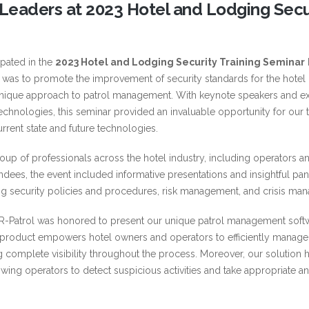
y Leaders at 2023 Hotel and Lodging Secu
ipated in the
2023 Hotel and Lodging Security Training Seminar
t was to promote the improvement of security standards for the hotel 
 unique approach to patrol management. With keynote speakers and ex
 technologies, this seminar provided an invaluable opportunity for our
current state and future technologies.
up of professionals across the hotel industry, including operators a
ndees, the event included informative presentations and insightful pan
ding security policies and procedures, risk management, and crisis ma
QR-Patrol was honored to present our unique patrol management soft
product empowers hotel owners and operators to efficiently manage 
ning complete visibility throughout the process. Moreover, our solution 
wing operators to detect suspicious activities and take appropriate a