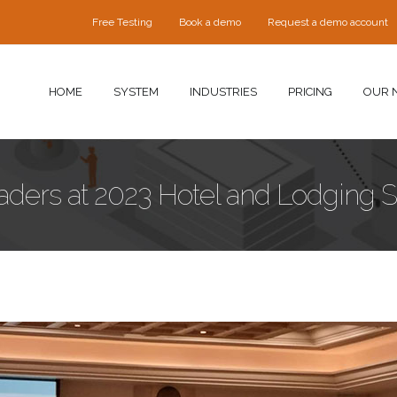
Free Testing
Book a demo
Request a demo account
HOME
SYSTEM
INDUSTRIES
PRICING
OUR 
eaders at 2023 Hotel and Lodging 
ng-Security-Training-Seminar-02