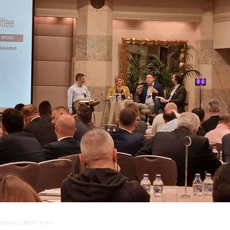
egory:
Latest news