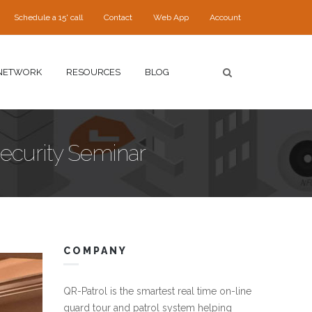
Schedule a 15' call
Contact
Web App
Account
NETWORK
RESOURCES
BLOG
Security Seminar
COMPANY
.jpg
QR-Patrol is the smartest real time on-line
guard tour and patrol system helping