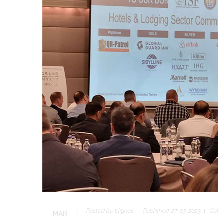
Posted by:
blignos
Published: 27-03-2023
Cat
MAR