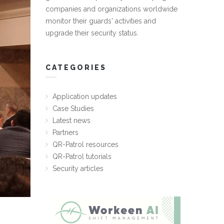
companies and organizations worldwide
monitor their guards' activities and
upgrade their security status.
CATEGORIES
Application updates
Case Studies
Latest news
Partners
QR-Patrol resources
QR-Patrol tutorials
Security articles