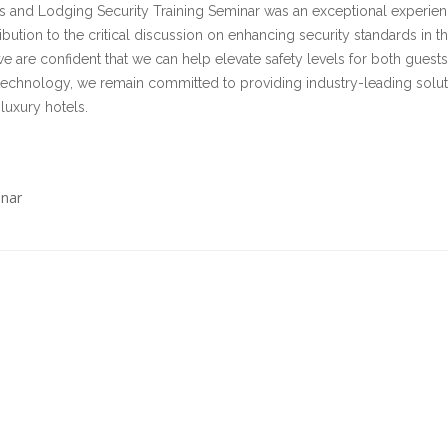
els and Lodging Security Training Seminar was an exceptional experien
bution to the critical discussion on enhancing security standards in t
we are confident that we can help elevate safety levels for both guest
technology, we remain committed to providing industry-leading solut
luxury hotels.
inar