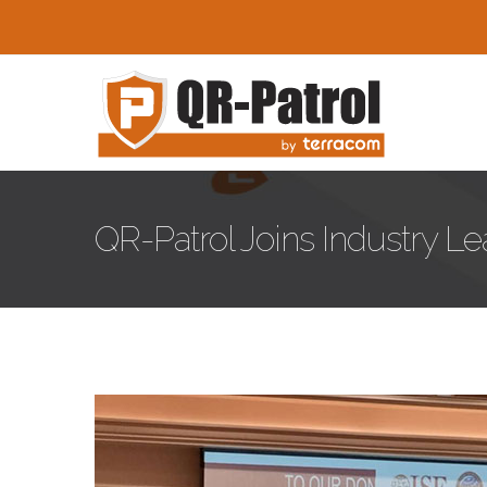
Skip to main content
QR-Patrol Joins Industry L
01.jpg
Hotel-Lodgi