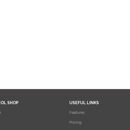
ROL SHOP
USEFUL LINKS
e
Features
Pricing