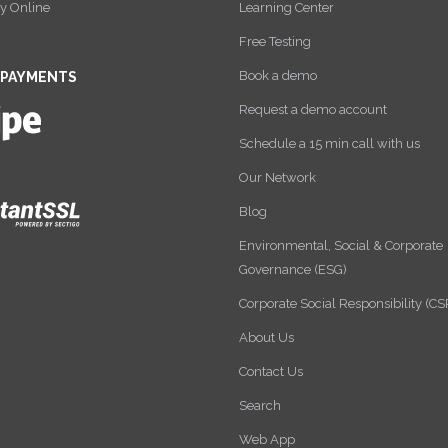
y Online
Learning Center
Free Testing
Book a demo
 PAYMENTS
Request a demo account
Schedule a 15 min call with us
Our Network
Blog
Environmental, Social & Corporate
Governance (ESG)
Corporate Social Responsibility (CS
About Us
Contact Us
Search
Web App