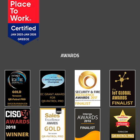
AWARDS