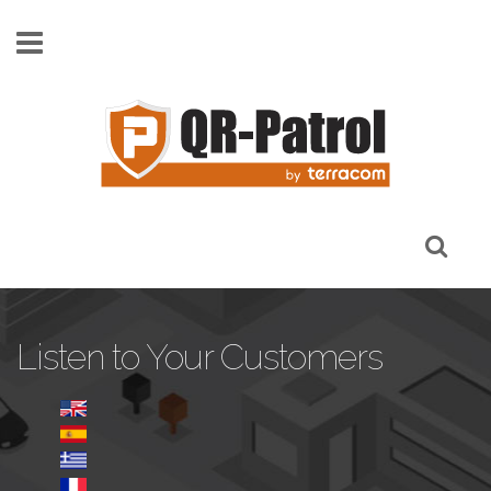
Skip to main content
Listen to Your Customers