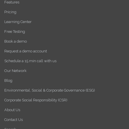
Features
Pricing
Learning Center
Free Testing
Book a demo
Request a demo account
Schedule a 15 min call with us
Our Network
Blog
Environmental, Social & Corporate Governance (ESG)
Corporate Social Responsibility (CSR)
About Us
Contact Us