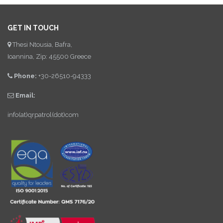
GET IN TOUCH
Thesi Ntousia, Bafra,
Ioannina, Zip: 45500 Greece
Phone:
+30-26510-94333
Email:
info(at)qrpatrol(dot)com