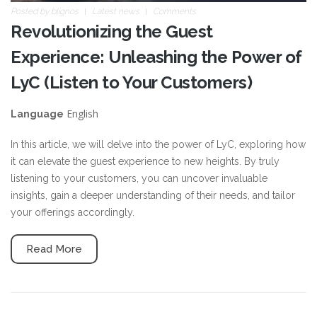
Posted by
blignos
Latest news
Comments
Revolutionizing the Guest
Experience: Unleashing the Power of
LyC (Listen to Your Customers)
English
Language
In this article, we will delve into the power of LyC, exploring how
it can elevate the guest experience to new heights. By truly
listening to your customers, you can uncover invaluable
insights, gain a deeper understanding of their needs, and tailor
your offerings accordingly.
Read More