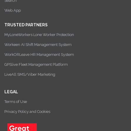
Search
Web App
TRUSTED PARTNERS
MyLoneWorkers Lone Worker Protection
Workeen AI Shift Management System
WorkORLeave HR Management System
GPSlive Fleet Management Platform
LiveAll SMS/Viber Marketing
LEGAL
Terms of Use
Privacy Policy and Cookies