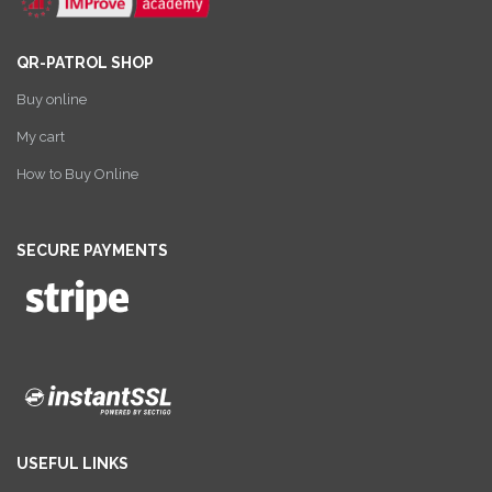
QR-PATROL SHOP
Buy online
My cart
How to Buy Online
SECURE PAYMENTS
USEFUL LINKS