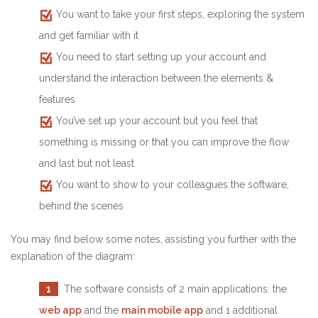
You want to take your first steps, exploring the system
and get familiar with it
You need to start setting up your account and
understand the interaction between the elements &
features
You’ve set up your account but you feel that
something is missing or that you can improve the flow
and last but not least
You want to show to your colleagues the software,
behind the scenes
You may find below some notes, assisting you further with the
explanation of the diagram:
1
The software consists of 2 main applications: the
web app
and the
main mobile app
and 1 additional