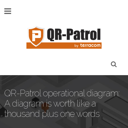
Skip to main content
QR-Patrol operational diagram:
A diagram is worth like a
thousand plus one words