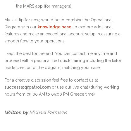
the MARS app (for managers).
My last tip for now, would be to combine the Operational
Diagram with our
knowledge base
, to explore additional
features and make an exceptional account setup, reassuring a
smooth flow to your operations.
I kept the best for the end. You can contact me anytime and
proceed with a personalized quick training including the tailor
made creation of the diagram, matching your case.
For a creative discussion feel free to contact us at
success@qrpatrol.com
or use our live chat (during working
hours from 09:00 AM to 05:00 PM Greece time).
Written by
Michael Parmazis