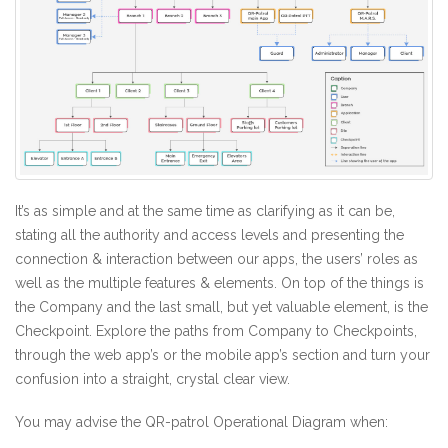
It’s as simple and at the same time as clarifying as it can be,
stating all the authority and access levels and presenting the
connection & interaction between our apps, the users’ roles as
well as the multiple features & elements. On top of the things is
the Company and the last small, but yet valuable element, is the
Checkpoint. Explore the paths from Company to Checkpoints,
through the web app’s or the mobile app’s section and turn your
confusion into a straight, crystal clear view.
You may advise the QR-patrol Operational Diagram when: