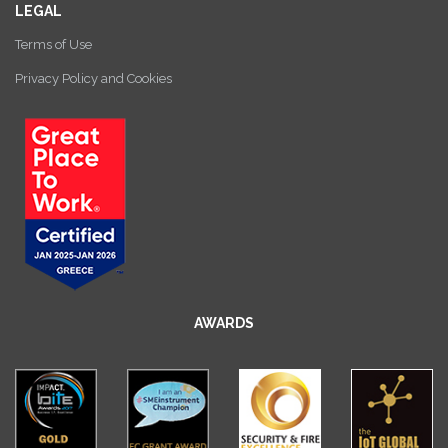
LEGAL
Terms of Use
Privacy Policy and Cookies
AWARDS