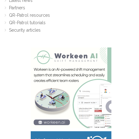
Latest news
Partners
QR-Patrol resources
QR-Patrol tutorials
Security articles