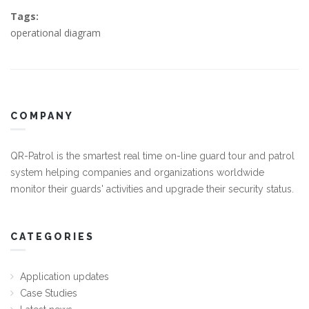
Tags:
operational diagram
COMPANY
QR-Patrol is the smartest real time on-line guard tour and patrol
system helping companies and organizations worldwide
monitor their guards' activities and upgrade their security status.
CATEGORIES
Application updates
Case Studies