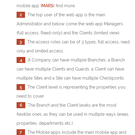
mobile app (
MARS
) find more.
2
The top user of the web app is the main
Administrator and below come the web app Managers
(full access, Read-only) and the Clients (limited view).
3
The access roles can be of 3 types, full access, read
only and limited access.
4
A Company can have multiple Branches, a Branch
can have multiple Clients and Guards, a Client can have
multiple Sites and a Site can have multiple Checkpoints.
5
The Client level is representing the properties you
need to cover.
6
The Branch and the Client levels are the most
flexible ones, as they can be used in multiple ways (areas,
properties, departments etc.).
7
The Mobile apps include the main mobile app and