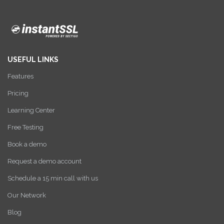
USEFUL LINKS
Features
Pricing
Learning Center
Free Testing
Book a demo
Request a demo account
Schedule a 15 min call with us
Our Network
Blog