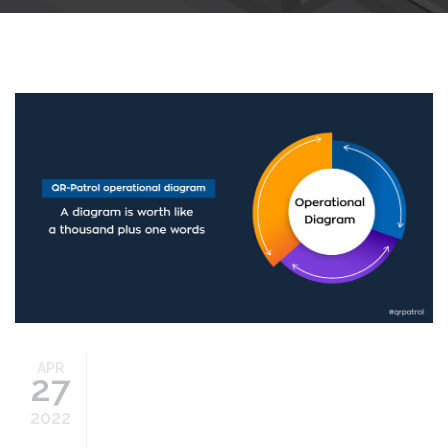
Operational-Diagram-bp.jpg
APR
27
2022