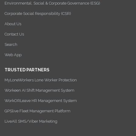
Environmental, Social & Corporate Governance (ESG)
Corporate Social Responsibility (CSR)
About Us
Contact Us
Search
Web App
TRUSTED PARTNERS
MyLoneWorkers Lone Worker Protection
Workeen AI Shift Management System
WorkORLeave HR Management System
GPSlive Fleet Management Platform
LiveAll SMS/Viber Marketing