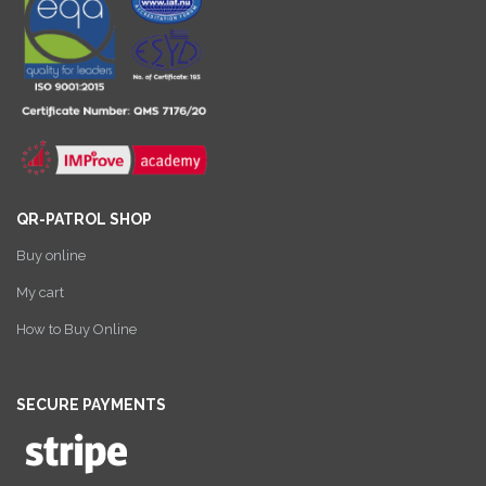
QR-PATROL SHOP
Buy online
My cart
How to Buy Online
SECURE PAYMENTS