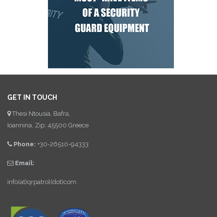
GET IN TOUCH
Thesi Ntousia, Bafra,
Ioannina, Zip: 45500 Greece
Phone:
+30-26510-94333
Email:
info(at)qrpatrol(dot)com