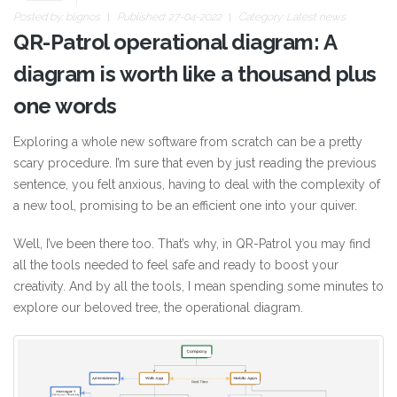
Posted by:
blignos
Published: 27-04-2022
Category:
Latest news
QR-Patrol operational diagram: A
diagram is worth like a thousand plus
one words
Exploring a whole new software from scratch can be a pretty
scary procedure. I’m sure that even by just reading the previous
sentence, you felt anxious, having to deal with the complexity of
a new tool, promising to be an efficient one into your quiver.
Well, I’ve been there too. That’s why, in QR-Patrol you may find
all the tools needed to feel safe and ready to boost your
creativity. And by all the tools, I mean spending some minutes to
explore our beloved tree, the operational diagram.