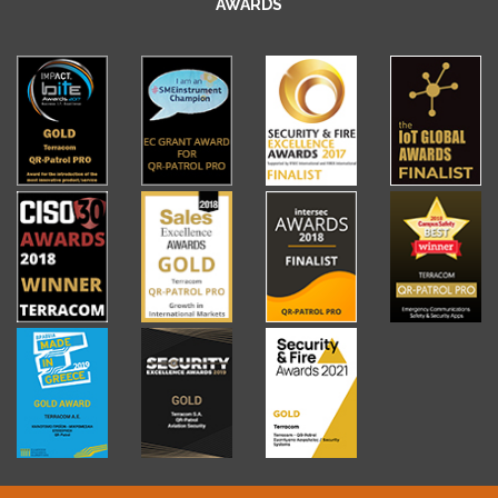
AWARDS