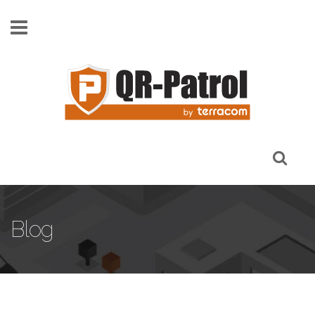
Skip to main content
Blog