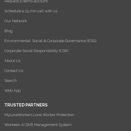
Request a demo account
Schedule a 15 min call with us
Our Network
Blog
Environmental, Social & Corporate Governance (ESG)
Corporate Social Responsibility (CSR)
About Us
Contact Us
Search
Web App
TRUSTED PARTNERS
MyLoneWorkers Lone Worker Protection
Workeen AI Shift Management System