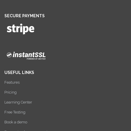
SECURE PAYMENTS
USEFUL LINKS
Features
Pricing
Learning Center
Free Testing
Book a demo