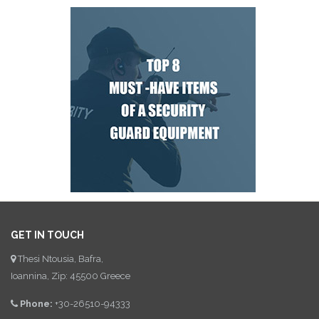
GET IN TOUCH
Thesi Ntousia, Bafra,
Ioannina, Zip: 45500 Greece
Phone:
+30-26510-94333