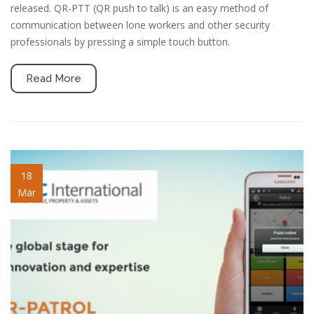
released. QR-PTT (QR push to talk) is an easy method of
communication between lone workers and other security
professionals by pressing a simple touch button.
Read More
blog-image-1.jpg
18
Mar