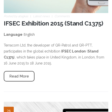
Posted by
atagkas
Latest news
Comments
IFSEC Exhibition 2015 (Stand C1375)
English
Language
Terracom Ltd, the developer of QR-Patrol and QR-PTT,
participates in the global echibition
IFSEC London
(
Stand
C1375
), which takes place in United Kingdom, in London, from
16 June 2015 to 18 June 2015.
Read More
blog-image-3.jpg
26