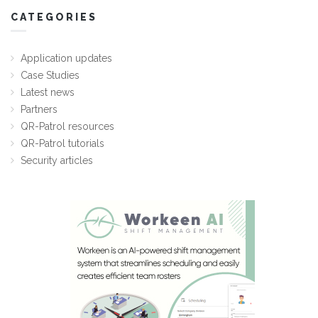
CATEGORIES
Application updates
Case Studies
Latest news
Partners
QR-Patrol resources
QR-Patrol tutorials
Security articles