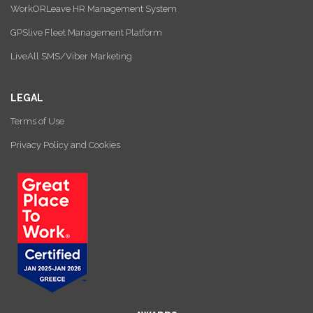
WorkORLeave HR Management System
GPSlive Fleet Management Platform
LiveAll SMS/Viber Marketing
LEGAL
Terms of Use
Privacy Policy and Cookies