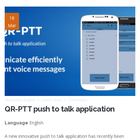
blog-image-2.jpg
18
Mar
Posted by
atagkas
Latest news
Comments
QR-PTT push to talk application
English
Language
A new innovative push to talk application has recently been