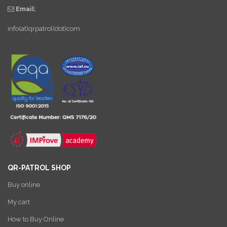
Email:
info(at)qrpatrol(dot)com
QR-PATROL SHOP
Buy online
My cart
How to Buy Online