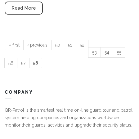
Read More
…
« first
‹ previous
50
51
52
Pages
53
54
55
56
57
58
COMPANY
QR-Patrol is the smartest real time on-line guard tour and patrol
system helping companies and organizations worldwide
monitor their guards' activities and upgrade their security status.