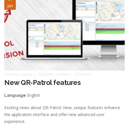
Jun
Posted by
atagkas
Application updates
Comments
New QR-Patrol features
English
Language
Exciting news about QR-Patrol. New, unique features enhance
the application interface and offer new advanced user
experience.