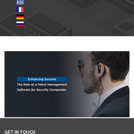
GET IN TOUCH