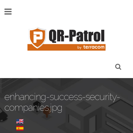
Skip to main content
enhancing-success-security-
companies.jpg