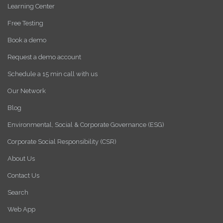
Learning Center
Free Testing
Book a demo
Request a demo account
Schedule a 15 min call with us
Our Network
Blog
Environmental, Social & Corporate Governance (ESG)
Corporate Social Responsibility (CSR)
About Us
Contact Us
Search
Web App