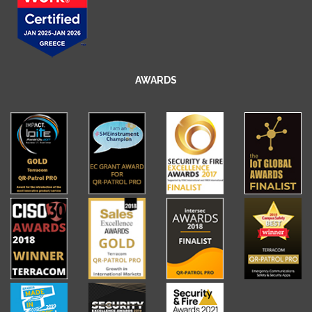
AWARDS