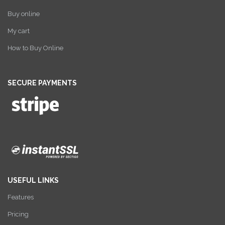
Buy online
My cart
How to Buy Online
SECURE PAYMENTS
USEFUL LINKS
Features
Pricing