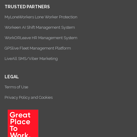
TRUSTED PARTNERS
MyLoneWorkers Lone Worker Protection
Workeen AI Shift Management System
WorkORLeave HR Management System
GPSlive Fleet Management Platform
LiveAll SMS/Viber Marketing
LEGAL
Terms of Use
Privacy Policy and Cookies