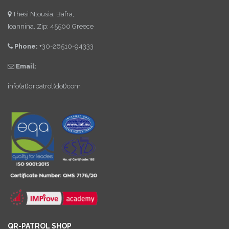
Thesi Ntousia, Bafra,
Ioannina, Zip: 45500 Greece
Phone:
+30-26510-94333
Email:
info(at)qrpatrol(dot)com
QR-PATROL SHOP