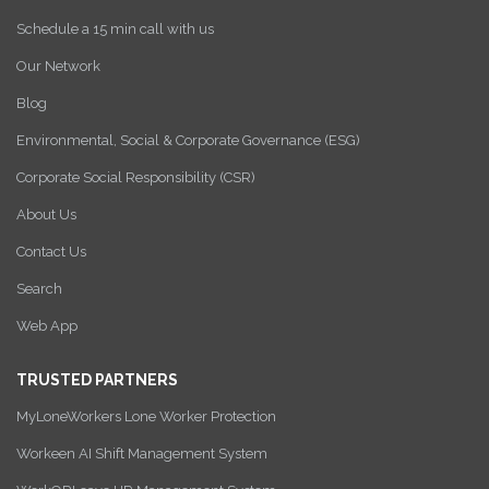
Schedule a 15 min call with us
Our Network
Blog
Environmental, Social & Corporate Governance (ESG)
Corporate Social Responsibility (CSR)
About Us
Contact Us
Search
Web App
TRUSTED PARTNERS
MyLoneWorkers Lone Worker Protection
Workeen AI Shift Management System