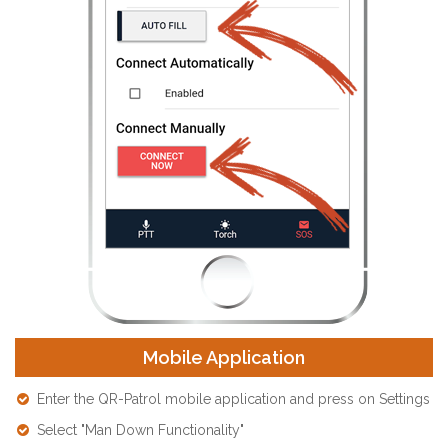
Mobile Application
Enter the QR-Patrol mobile application and press on Settings
Select "Man Down Functionality"