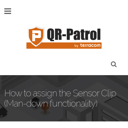
Skip to main content
How to assign the Sensor Clip
(Man-down functionality)