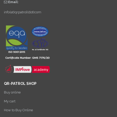
Email:
info(at)qrpatrol(dot)com
QR-PATROL SHOP
Buy online
My cart
How to Buy Online