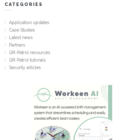
CATEGORIES
Application updates
Case Studies
Latest news
Partners
QR-Patrol resources
QR-Patrol tutorials
Security articles