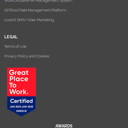
WorkORLeave HR Management System
GPSlive Fleet Management Platform
LiveAll SMS/Viber Marketing
LEGAL
Terms of Use
Privacy Policy and Cookies
AWARDS