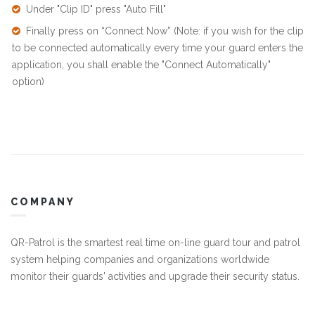
Under "Clip ID" press "Auto Fill"
Finally press on “Connect Now” (Note: if you wish for the clip
to be connected automatically every time your guard enters the
application, you shall enable the "Connect Automatically"
option)
COMPANY
QR-Patrol is the smartest real time on-line guard tour and patrol
system helping companies and organizations worldwide
monitor their guards' activities and upgrade their security status.