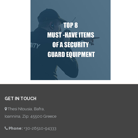
GET IN TOUCH
Thesi Ntousia, Bafra,
Ioannina, Zip: 45500 Greece
Phone:
+30-26510-94333