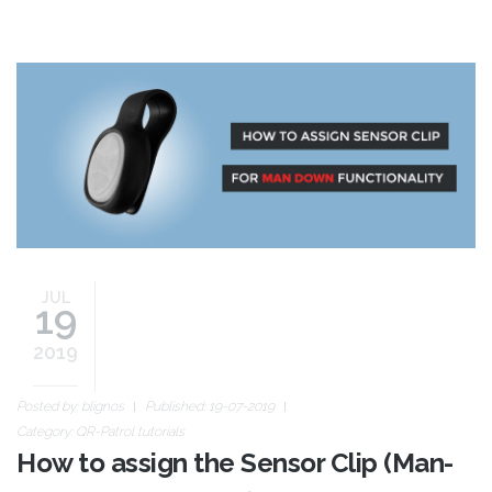
sensor-clip-new.jpg
JUL
19
2019
Posted by:
blignos
Published: 19-07-2019
Category:
QR-Patrol tutorials
How to assign the Sensor Clip (Man-