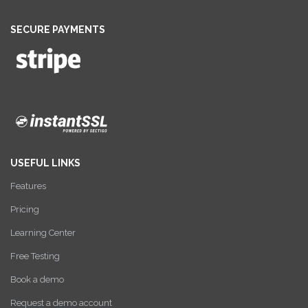
SECURE PAYMENTS
USEFUL LINKS
Features
Pricing
Learning Center
Free Testing
Book a demo
Request a demo account