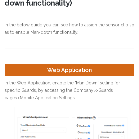
down functionality)
In the below guide you can see how to assign the sensor clip so
as to enable Man-down functionality.
Web Application
In the Web Application, enable the "Man Down" setting for
specific Guards, by accessing the Company>>Guards
page>>Mobile Application Settings.