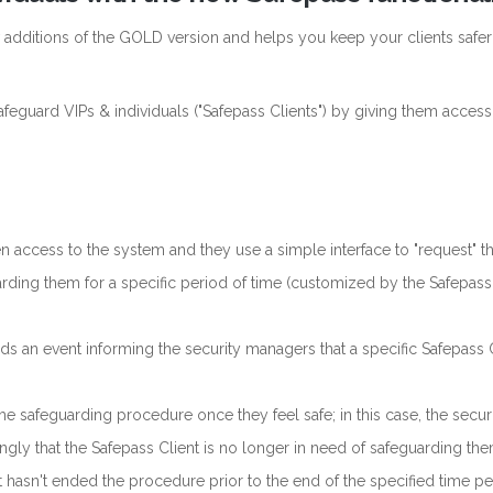
w additions of the GOLD version and helps you keep your clients safer
feguard VIPs & individuals ("Safepass Clients") by giving them access
n access to the system and they use a simple interface to "request" t
rding them for a specific period of time (customized by the Safepass
s an event informing the security managers that a specific Safepass 
.
e safeguarding procedure once they feel safe; in this case, the secur
ngly that the Safepass Client is no longer in need of safeguarding the
t hasn't ended the procedure prior to the end of the specified time pe