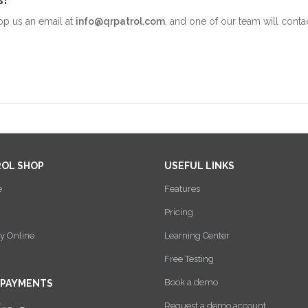
op us an email at
info@qrpatrol.com
, and one of our team will conta
ROL SHOP
USEFUL LINKS
e
Features
Pricing
y Online
Learning Center
Free Testing
Book a demo
 PAYMENTS
Request a demo account