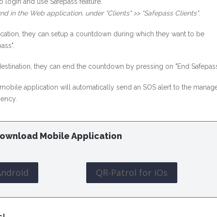
o login and use Safepass feature.
nd in the Web application, under "Clients" >> "Safepass Clients"
.
lication, they can setup a countdown during which they want to be
ass".
 destination, they can end the countdown by pressing on "End Safepass
e mobile application will automatically send an SOS alert to the manage
gency.
ownload Mobile Application
Android
QR-Patrol for iOs
s!