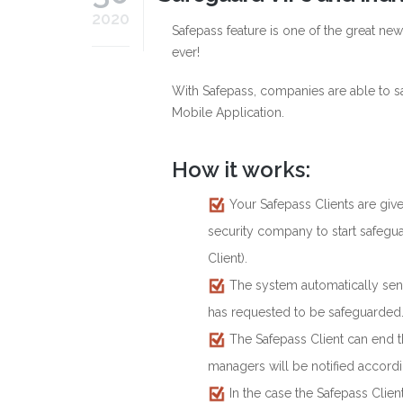
2020
Safepass feature is one of the great ne
ever!
With Safepass, companies are able to sa
Mobile Application.
How it works:
Your Safepass Clients are give
security company to start safegua
Client).
The system automatically send
has requested to be safeguarded
The Safepass Client can end th
managers will be notified accordi
In the case the Safepass Clien