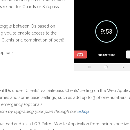
s (either for Guards or Safepass
o toggle between IDs based on
ng you to enable access to the
 Clients or a combination of both)!
options!
nt IDs under "Clients" >> "Safepass Clients" setting on the Web Applic
names and some basic settings, such as add up to 3 phone numbers t
n emergency (optional).
hem by upgrading your plan through our
eshop
.
wnload and install QR-Patrol Mobile Application from their respective