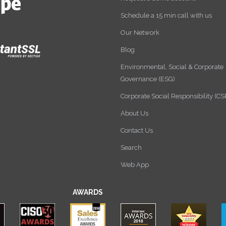
Schedule a 15 min call with us
Our Network
Blog
Environmental, Social & Corporate
Governance (ESG)
Corporate Social Responsibility (CS
About Us
Contact Us
Search
Web App
AWARDS