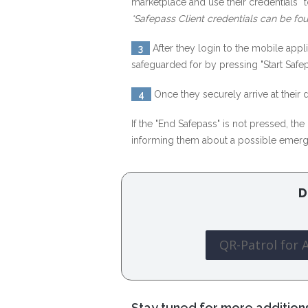
marketplace and use their credentials* t
*Safepass Client credentials can be fou
3
After they login to the mobile app
safeguarded for by pressing "Start Safep
4
Once they securely arrive at their
If the "End Safepass" is not pressed, th
informing them about a possible emer
D
QR-Patrol for 
Stay tuned for more addition