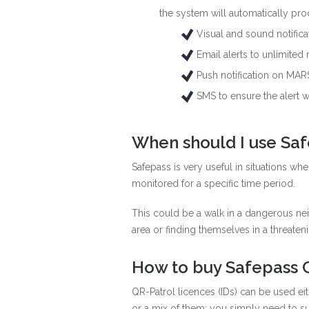
the system will automatically pro
Visual and sound notific
Email alerts to unlimited 
Push notification on MARS
SMS to ensure the alert wi
When should I use Sa
Safepass is very useful in situations whe
monitored for a specific time period.
This could be a walk in a dangerous nei
area or finding themselves in a threateni
How to buy Safepass C
QR-Patrol licences (IDs) can be used ei
or a mix of them; you simply need to su