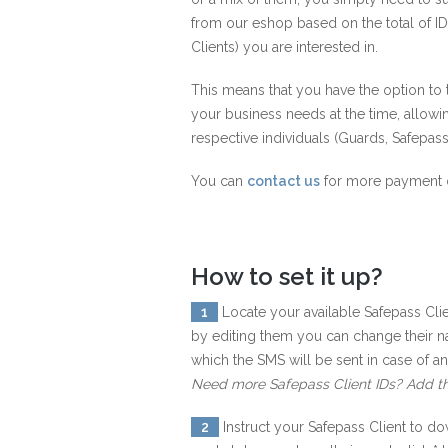
from our eshop based on the total of ID
Clients) you are interested in.
This means that you have the option t
your business needs at the time, allowi
respective individuals (Guards, Safepass
You can
contact us
for more payment 
How to set it up?
1
Locate your available Safepass Clie
by editing them you can change their 
which the SMS will be sent in case of a
Need more Safepass Client IDs? Add t
2
Instruct your Safepass Client to do