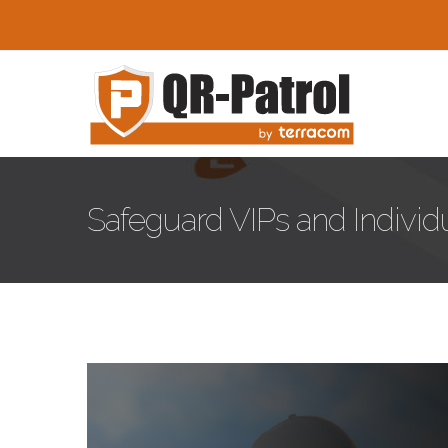
Skip to main content
Safeguard VIPs and Individu
safepass-blog.jpg