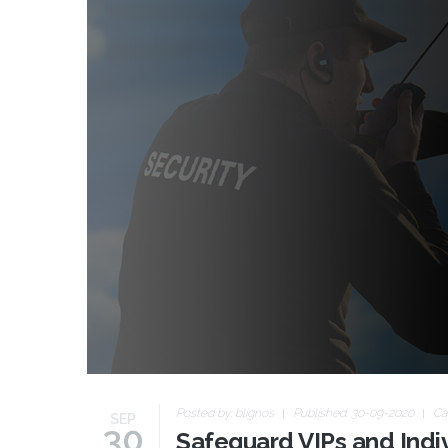
Posted by:
blignos
Published: 30-09-2020
Ca
SEP
30
Safeguard VIPs and Indiv