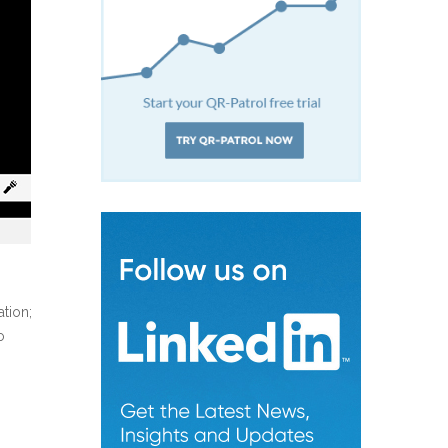
ation;
o