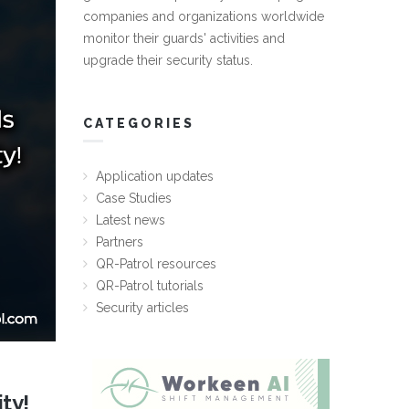
companies and organizations worldwide
monitor their guards' activities and
upgrade their security status.
CATEGORIES
Application updates
Case Studies
Latest news
Partners
QR-Patrol resources
QR-Patrol tutorials
Security articles
ty!