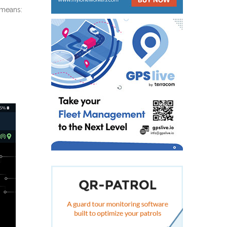
 means: