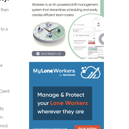
 than
 to a
he
Client
ity
m.
riod,