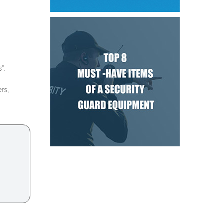
".
rs,