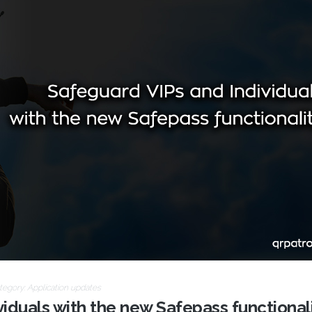
tegory:
Application updates
iduals with the new Safepass functionali