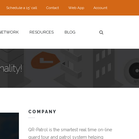
Schedule a 15' call
Contact
Web App
Account
NETWORK
RESOURCES
BLOG
ality!
COMPANY
QR-Patrol is the smartest real time on-line
guard tour and patrol system helping