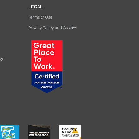
LEGAL
Terms of Use
Privacy Policy and Cookies
R)