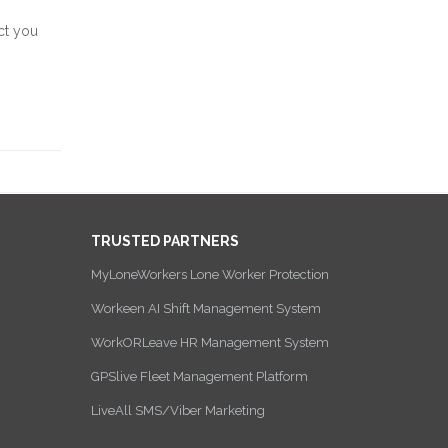
ct you
TRUSTED PARTNERS
MyLoneWorkers Lone Worker Protection
Workeen AI Shift Management System
WorkORLeave HR Management System
GPSlive Fleet Management Platform
LiveAll SMS/Viber Marketing