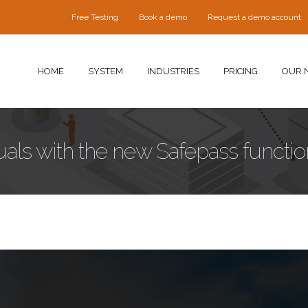
Free Testing
Book a demo
Request a demo account
HOME
SYSTEM
INDUSTRIES
PRICING
OUR 
als with the new Safepass function