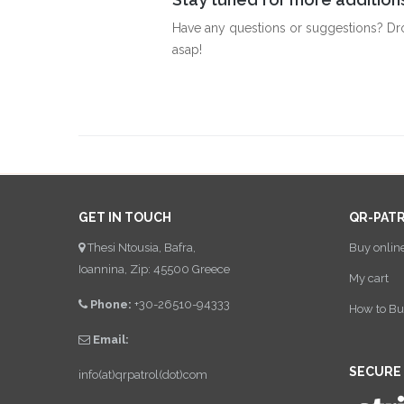
Have any questions or suggestions? Dr
asap!
GET IN TOUCH
QR-PAT
Thesi Ntousia, Bafra,
Buy onlin
Ioannina, Zip: 45500 Greece
My cart
Phone:
+30-26510-94333
How to Bu
Email:
SECURE
info(at)qrpatrol(dot)com