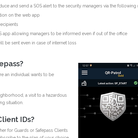
duce and send a SOS alert to the security managers via the following
ation on the web app
recipients
 app allowing managers to be informed even if out of the office
ll be sent even in case of internet loss
fepass?
re an individual wants to be
ghborhood, a visit to a hazardous
ng situation.
lient IDs?
ther for Guards or Safepass Clients
bscribe to the plan of your choice