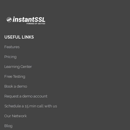
USEFUL LINKS
Features
Pricing
Learning Center
Free Testing
Book a demo
Request a demo account
Schedule a 15 min call with us
Our Network
Blog