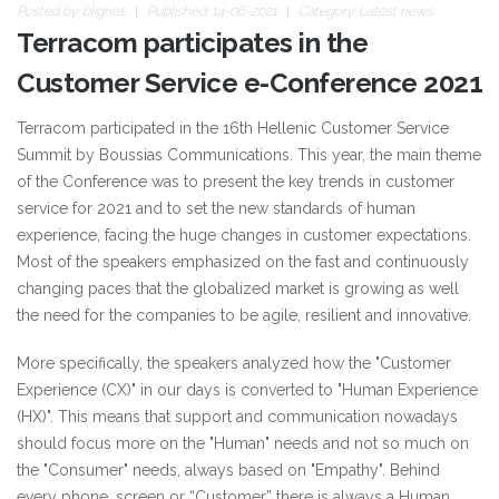
Posted by:
blignos
Published: 14-06-2021
Category:
Latest news
Terracom participates in the
Customer Service e-Conference 2021
Terracom participated in the 16th Hellenic Customer Service
Summit by Boussias Communications. This year, the main theme
of the Conference was to present the key trends in customer
service for 2021 and to set the new standards of human
experience, facing the huge changes in customer expectations.
Most of the speakers emphasized on the fast and continuously
changing paces that the globalized market is growing as well
the need for the companies to be agile, resilient and innovative.
More specifically, the speakers analyzed how the "Customer
Experience (CX)" in our days is converted to "Human Experience
(HX)". This means that support and communication nowadays
should focus more on the "Human" needs and not so much on
the "Consumer" needs, always based on "Empathy". Behind
every phone, screen or “Customer” there is always a Human.