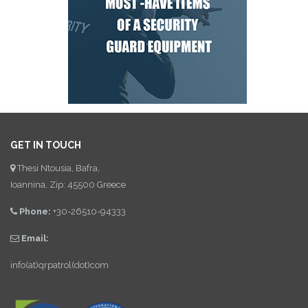
GET IN TOUCH
Thesi Ntousia, Bafra,
Ioannina, Zip: 45500 Greece
Phone:
+30-26510-94333
Email:
info(at)qrpatrol(dot)com