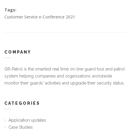
Tags:
Customer Service e-Conference 2021
COMPANY
QR-Patrol is the smartest real time on-line guard tour and patrol
system helping companies and organizations worldwide
monitor their guards' activities and upgrade their security status.
CATEGORIES
Application updates
Case Studies