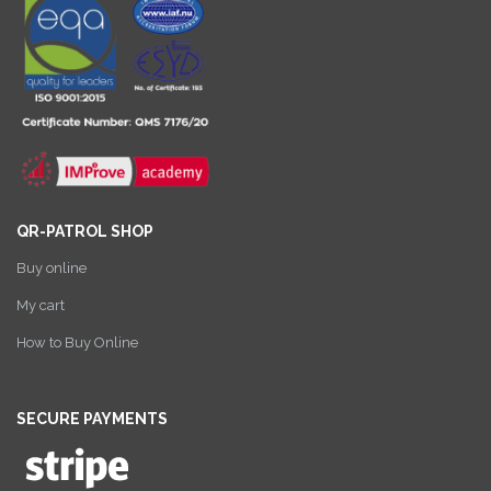
QR-PATROL SHOP
Buy online
My cart
How to Buy Online
SECURE PAYMENTS