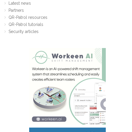
Latest news
Partners
QR-Patrol resources
QR-Patrol tutorials
Security articles