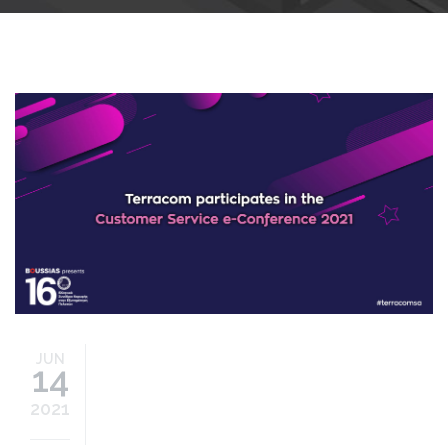
customer-service-
econference-2021.jpg
JUN
14
2021