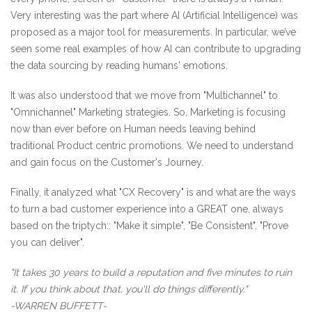
Very interesting was the part where AI (Artificial Intelligence) was
proposed as a major tool for measurements. In particular, we’ve
seen some real examples of how AI can contribute to upgrading
the data sourcing by reading humans' emotions.
It was also understood that we move from "Multichannel" to
"Omnichannel" Marketing strategies. So, Marketing is focusing
now than ever before on Human needs leaving behind
traditional Product centric promotions. We need to understand
and gain focus on the Customer's Journey.
Finally, it analyzed what "CX Recovery" is and what are the ways
to turn a bad customer experience into a GREAT one, always
based on the triptych:: "Make it simple", "Be Consistent", "Prove
you can deliver".
"It takes 30 years to build a reputation and five minutes to ruin
it. If you think about that, you'll do things differently."
-WARREN BUFFETT-