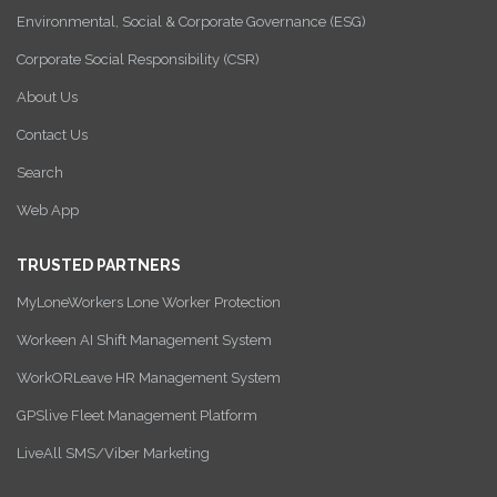
Environmental, Social & Corporate Governance (ESG)
Corporate Social Responsibility (CSR)
About Us
Contact Us
Search
Web App
TRUSTED PARTNERS
MyLoneWorkers Lone Worker Protection
Workeen AI Shift Management System
WorkORLeave HR Management System
GPSlive Fleet Management Platform
LiveAll SMS/Viber Marketing