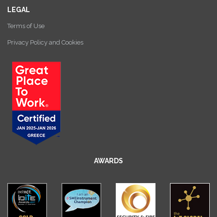
LEGAL
Terms of Use
Privacy Policy and Cookies
AWARDS