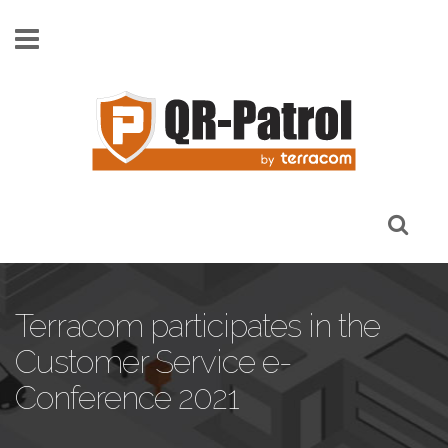
Skip to main content
Terracom participates in the
Customer Service e-
Conference 2021