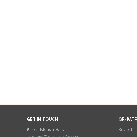
GET IN TOUCH
QR-PAT
Thesi Ntousia, Bafra,
Buy onlin
Ioannina, Zip: 45500 Greece