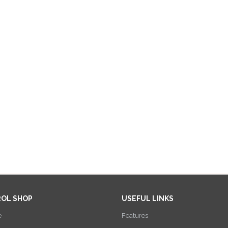
ROL SHOP
USEFUL LINKS
e
Features