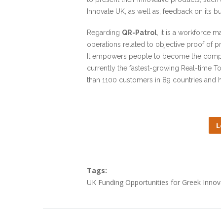
Innovate UK, as well as, feedback on its b
Regarding
QR-Patrol
, it is a workforce 
operations related to objective proof of p
It empowers people to become the company
currently the fastest-growing Real-time T
than 1100 customers in 89 countries and ha
L
Tags:
UK Funding Opportunities for Greek Inno