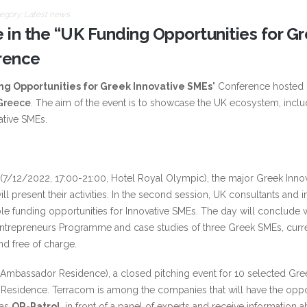
egory:
Latest news
e in the “UK Funding Opportunities for G
rence
ng Opportunities for Greek Innovative SMEs
" Conference hosted 
 Greece
. Τhe aim of the event is to showcase the UK ecosystem, inclu
ative SMEs.
e (7/12/2022, 17:00-21:00, Hotel Royal Olympic), the major Greek Inno
ll present their activities. In the second session, UK consultants and i
le funding opportunities for Innovative SMEs. The day will conclude w
ntrepreneurs Programme and case studies of three Greek SMEs, curr
nd free of charge.
Ambassador Residence), a closed pitching event for 10 selected Gr
’s Residence. Terracom is among the companies that will have the oppo
 as
QR-Patrol
, in front of a panel of experts and receive information 