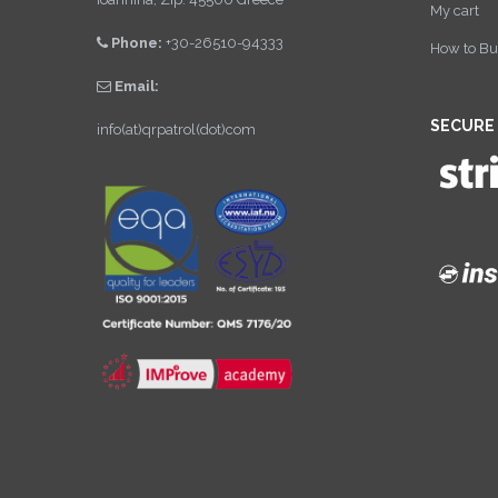
My cart
Phone:
+30-26510-94333
How to Bu
Email:
SECURE
info(at)qrpatrol(dot)com