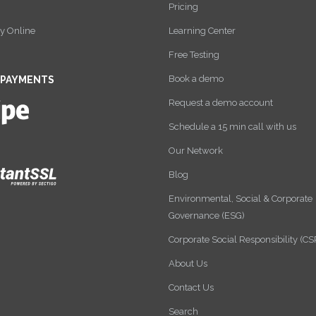
Pricing
y Online
Learning Center
Free Testing
Book a demo
 PAYMENTS
Request a demo account
Schedule a 15 min call with us
Our Network
Blog
Environmental, Social & Corporate
Governance (ESG)
Corporate Social Responsibility (CS
About Us
Contact Us
Search