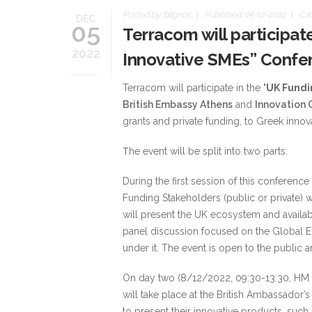
Posted by:
blignos
Published: 05-12-2022
Cat
DEC
05
Terracom will participat
2022
Innovative SMEs” Confe
Terracom will participate in the "
UK Fundi
British Embassy Athens
and
Innovation
grants and private funding, to Greek innov
Τhe event will be split into two parts:
During the first session of this conferenc
Funding Stakeholders (public or private) wi
will present the UK ecosystem and availab
panel discussion focused on the Global E
under it. The event is open to the public a
On day two (8/12/2022, 09:30-13:30, HM 
will take place at the British Ambassador
to present their innovative products, such