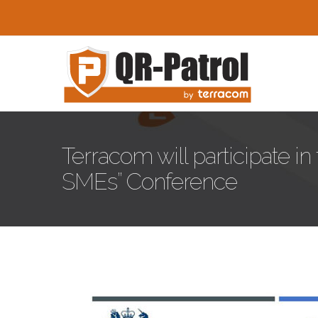
Skip to main content
Terracom will participate i
SMEs” Conference
Innovation-greece-Confer