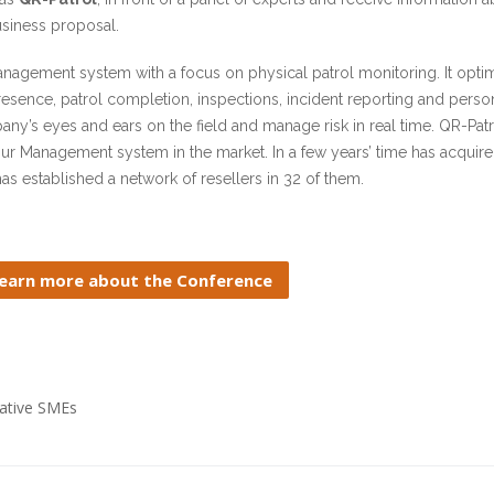
usiness proposal.
management system with a focus on physical patrol monitoring. It opti
resence, patrol completion, inspections, incident reporting and person
’s eyes and ears on the field and manage risk in real time. QR-Patr
our Management system in the market. In a few years’ time has acqui
s established a network of resellers in 32 of them.
earn more about the Conference
vative SMEs