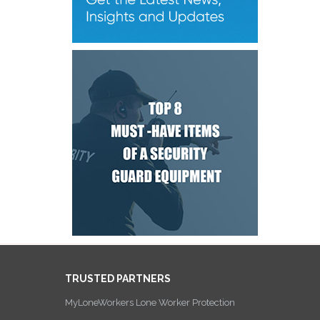
TRUSTED PARTNERS
MyLoneWorkers Lone Worker Protection