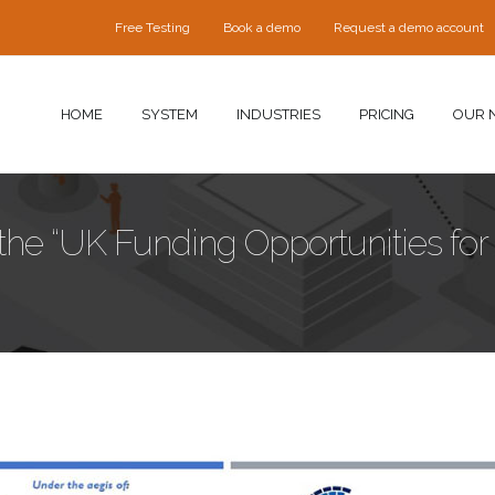
Free Testing
Book a demo
Request a demo account
HOME
SYSTEM
INDUSTRIES
PRICING
OUR 
n the “UK Funding Opportunities for
ence-slide-qrp.jpg