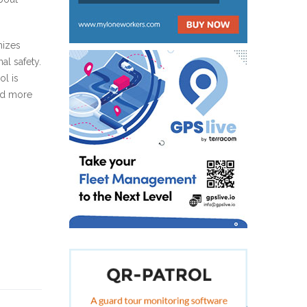
mizes
al safety.
ol is
red more