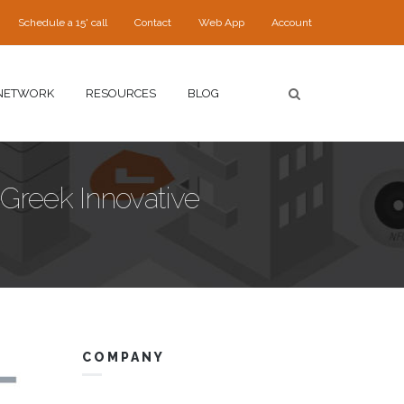
Schedule a 15' call
Contact
Web App
Account
NETWORK
RESOURCES
BLOG
 Greek Innovative
COMPANY