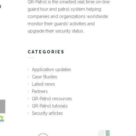
QR-Patrol is the smartest real time on-line
guard tour and patrol system helping
companies and organizations worldwide
monitor their guards' activities and
upgrade their security status.
CATEGORIES
Application updates
Case Studies
Latest news
Partners
QR-Patrol resources
QR-Patrol tutorials
Security articles