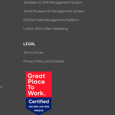
Workeen AI Shift Management System
WorkORLeave HR Management System
GPSlive Fleet Management Platform
LiveAll SMS/Viber Marketing
LEGAL
Terms of Use
Privacy Policy and Cookies
R)