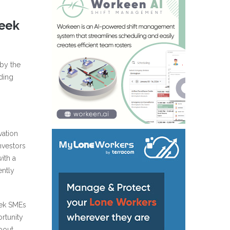
reek
by the
ding
vation
nvestors
ith a
ently
eek SMEs
rtunity
about