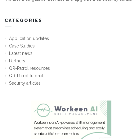
CATEGORIES
Application updates
Case Studies
Latest news
Partners
QR-Patrol resources
QR-Patrol tutorials
Security articles