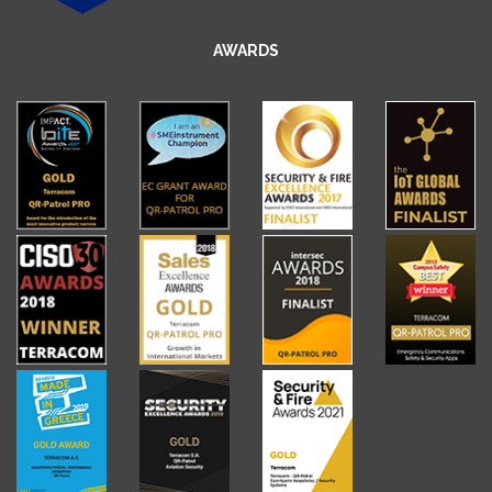
AWARDS