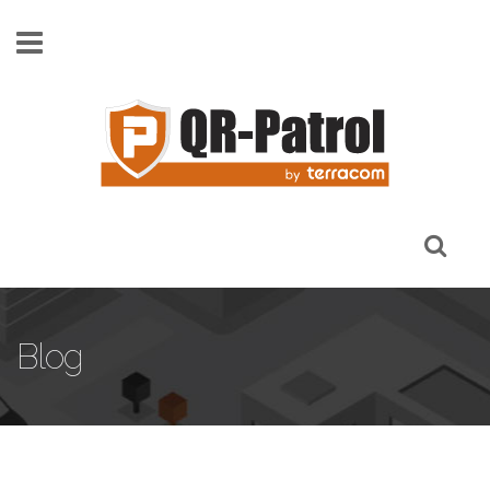
Skip to main content
Blog