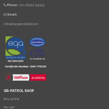
Phone:
+30-26510-94333
Email:
info(at)qrpatrol(dot)com
QR-PATROL SHOP
Buy online
My cart