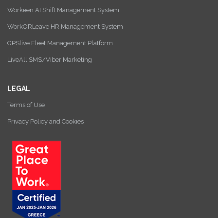
Workeen AI Shift Management System
WorkORLeave HR Management System
GPSlive Fleet Management Platform
LiveAll SMS/Viber Marketing
LEGAL
Terms of Use
Privacy Policy and Cookies