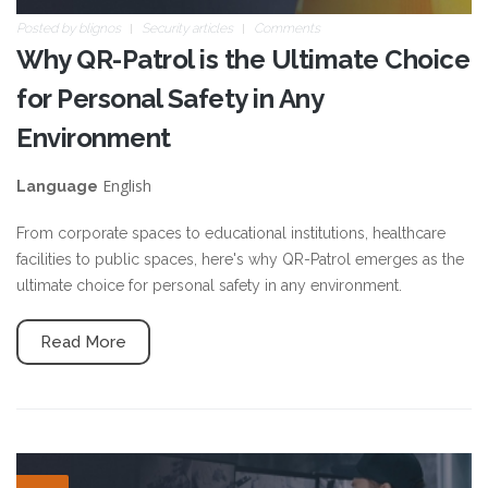
Posted by
blignos
Security articles
Comments
Why QR-Patrol is the Ultimate Choice
for Personal Safety in Any
Environment
English
Language
From corporate spaces to educational institutions, healthcare
facilities to public spaces, here's why QR-Patrol emerges as the
ultimate choice for personal safety in any environment.
Read More