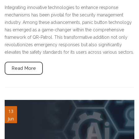
Integrating innovative technologies to enhance response
mechanisms has been pivotal for the security management
industry. Among these advancements, panic button technology
has emerged as a game-changer within the comprehensive
framework of QR-Patrol. This transformative addition not only
revolutionizes emergency responses but also significantly
elevates the safety standards for its users across various sectors.
Read More
ai-driven-blog-V2.jpg
13
Jun