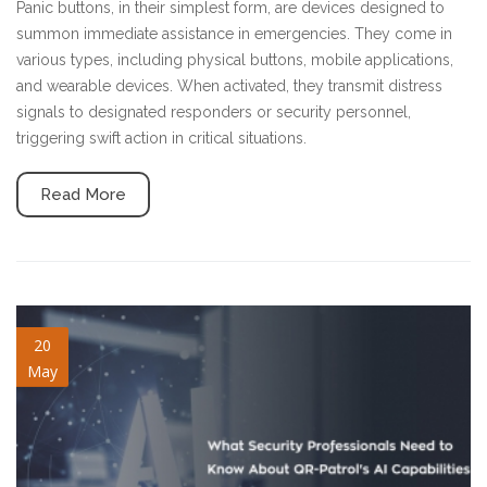
Panic buttons, in their simplest form, are devices designed to
summon immediate assistance in emergencies. They come in
various types, including physical buttons, mobile applications,
and wearable devices. When activated, they transmit distress
signals to designated responders or security personnel,
triggering swift action in critical situations.
Read More
ai-capabilities.jpg
20
May