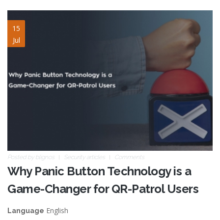
panic-buttons-game-
15
Jul
changer.jpg
Posted by
blignos
Security articles
Comments
Why Panic Button Technology is a
Game-Changer for QR-Patrol Users
English
Language