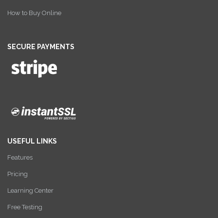
How to Buy Online
SECURE PAYMENTS
USEFUL LINKS
Features
Pricing
Learning Center
Free Testing