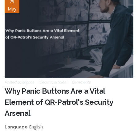
panic-button-vital-
29
May
element.jpg
Posted by
blignos
Security articles
Comments
Why Panic Buttons Are a Vital
Element of QR-Patrol's Security
Arsenal
English
Language