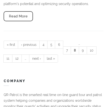
platform's potential and optimizing security operations.
Read More
…
« first
‹ previous
4
5
6
Pages
7
8
9
10
11
12
…
next ›
last »
COMPANY
QR-Patrol is the smartest real time on-line guard tour and patrol
system helping companies and organizations worldwide
monitor their guards' activities and upgrade their security status.