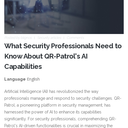
Posted by
blignos
Security articles
Comments
What Security Professionals Need to
Know About QR-Patrol's AI
Capabilities
English
Language
Artificial Intelligence (AI) has revolutionized the way
professionals manage and respond to security challenges. QR-
Patrol, a pioneering platform in security management, has
harnessed the power of AI to enhance its capabilities
significantly. For security professionals, comprehending QR-
Patrol's AI-driven functionalities is crucial in maximizing the