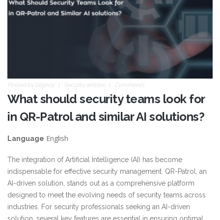
Posted by
blignos
Security articles
Comments
What should security teams look for
in QR-Patrol and similar AI solutions?
English
Language
The integration of Artificial Intelligence (AI) has become
indispensable for effective security management. QR-Patrol, an
AI-driven solution, stands out as a comprehensive platform
designed to meet the evolving needs of security teams across
industries. For security professionals seeking an AI-driven
solution, several key features are essential in ensuring optimal