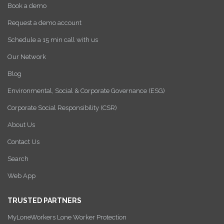
Book a demo
Request a demo account
Schedule a 15 min call with us
Our Network
Blog
Environmental, Social & Corporate Governance (ESG)
Corporate Social Responsibility (CSR)
About Us
Contact Us
Search
Web App
TRUSTED PARTNERS
MyLoneWorkers Lone Worker Protection