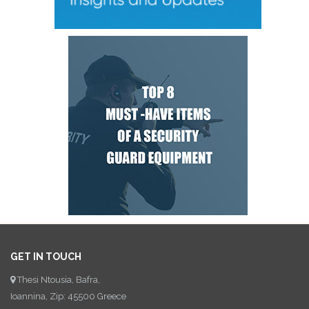
GET IN TOUCH
Thesi Ntousia, Bafra,
Ioannina, Zip: 45500 Greece