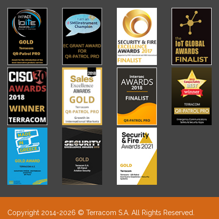
Copyright 2014-2026 © Terracom S.A. All Rights Reserved.