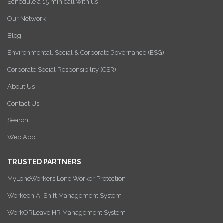
Schedule a 15 min call with us
Our Network
Blog
Environmental, Social & Corporate Governance (ESG)
Corporate Social Responsibility (CSR)
About Us
Contact Us
Search
Web App
TRUSTED PARTNERS
MyLoneWorkers Lone Worker Protection
Workeen AI Shift Management System
WorkORLeave HR Management System