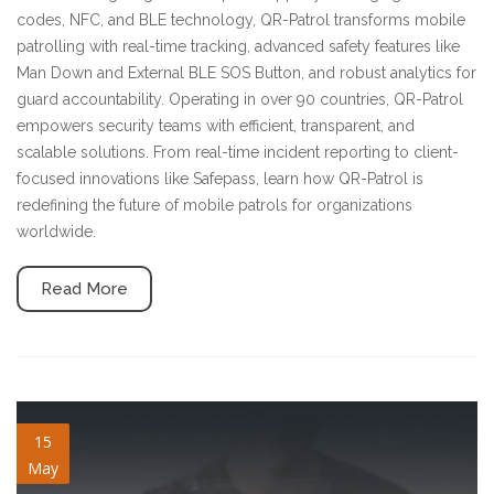
codes, NFC, and BLE technology, QR-Patrol transforms mobile
patrolling with real-time tracking, advanced safety features like
Man Down and External BLE SOS Button, and robust analytics for
guard accountability. Operating in over 90 countries, QR-Patrol
empowers security teams with efficient, transparent, and
scalable solutions. From real-time incident reporting to client-
focused innovations like Safepass, learn how QR-Patrol is
redefining the future of mobile patrols for organizations
worldwide.
Read More
sso-support.jpg
15
May