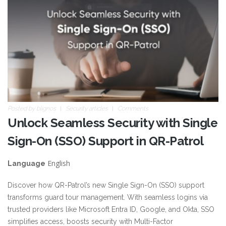
Posted by
blignos
Security articles
Comments
Unlock Seamless Security with Single
Sign-On (SSO) Support in QR-Patrol
English
Language
Discover how QR-Patrol’s new Single Sign-On (SSO) support
transforms guard tour management. With seamless logins via
trusted providers like Microsoft Entra ID, Google, and Okta, SSO
simplifies access, boosts security with Multi-Factor