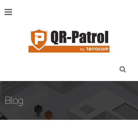
Skip to main content
Blog