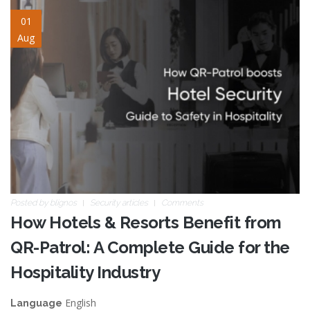
hotel-security.jpg
01
Aug
Posted by
blignos
Security articles
Comments
How Hotels & Resorts Benefit from
QR-Patrol: A Complete Guide for the
Hospitality Industry
English
Language