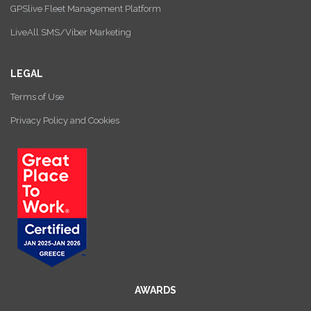
GPSlive Fleet Management Platform
LiveAll SMS/Viber Marketing
LEGAL
Terms of Use
Privacy Policy and Cookies
AWARDS