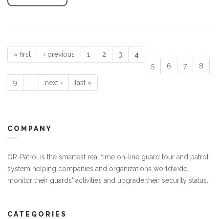
« first
‹ previous
1
2
3
4
Pages
5
6
7
8
9
…
next ›
last »
COMPANY
QR-Patrol is the smartest real time on-line guard tour and patrol
system helping companies and organizations worldwide
monitor their guards' activities and upgrade their security status.
CATEGORIES