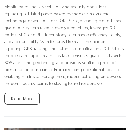
Mobile patrolling is revolutionizing security operations,
replacing outdated paper-based methods with dynamic,
technology-driven solutions. QR-Patrol, a leading cloud-based
guard tour system used in over 90 countries, leverages QR
codes, NFC, and BLE technology to enhance efficiency, safety,
and accountability. With features like real-time incident
reporting, GPS tracking, and automated notifications, QR-Patrol’s
mobile patrol app streamlines tasks, ensures guard safety with
SOS alerts and geofencing, and provides verifiable proof of
presence for compliance. From reducing operational costs to
enabling multi-site management, mobile patrolling empowers
modern security teams to stay agile and responsive.
Read More