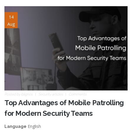
mobile-patrolling.jpg
14
Aug
Posted by
blignos
Security articles
Comments
Top Advantages of Mobile Patrolling
for Modern Security Teams
English
Language