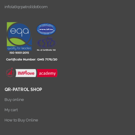
info(at)qrpatrol(dot)com
QR-PATROL SHOP
Buy online
My cart
How to Buy Online