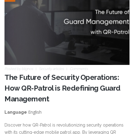
future.jpg
Posted by
blignos
Security articles
Comments
The Future of Security Operations:
How QR-Patrol is Redefining Guard
Management
English
Language
Discover how QR-Patrol is revolutionizing security operations
with its cutting-edge mobile patrol app. By leveraging QR