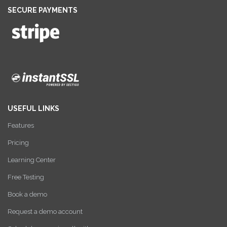
SECURE PAYMENTS
USEFUL LINKS
Features
Pricing
Learning Center
Free Testing
Book a demo
Request a demo account