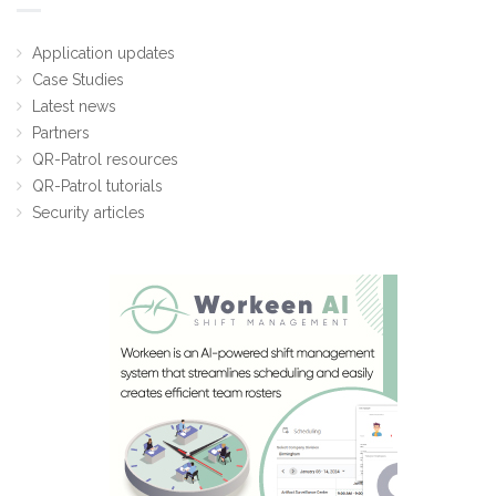
Application updates
Case Studies
Latest news
Partners
QR-Patrol resources
QR-Patrol tutorials
Security articles