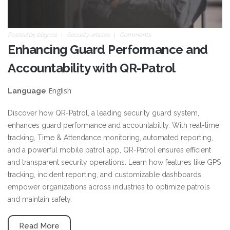
Posted by
blignos
Security articles
Comments
Enhancing Guard Performance and
Accountability with QR-Patrol
English
Language
Discover how QR-Patrol, a leading security guard system,
enhances guard performance and accountability. With real-time
tracking, Time & Attendance monitoring, automated reporting,
and a powerful mobile patrol app, QR-Patrol ensures efficient
and transparent security operations. Learn how features like GPS
tracking, incident reporting, and customizable dashboards
empower organizations across industries to optimize patrols
and maintain safety.
Read More