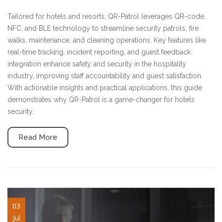
Tailored for hotels and resorts, QR-Patrol leverages QR-code,
NFC, and BLE technology to streamline security patrols, fire
walks, maintenance, and cleaning operations. Key features like
real-time tracking, incident reporting, and guest feedback
integration enhance safety and security in the hospitality
industry, improving staff accountability and guest satisfaction.
With actionable insights and practical applications, this guide
demonstrates why QR-Patrol is a game-changer for hotels
security.
Read More
guard-management-
03
Jul