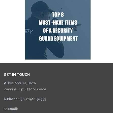
GET IN TOUCH
Thesi Ntousia, Bafra,
Ioannina, Zip: 45500 Greece
Phone:
+30-26510-94333
Email: