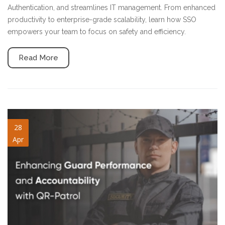
Authentication, and streamlines IT management. From enhanced
productivity to enterprise-grade scalability, learn how SSO
empowers your team to focus on safety and efficiency.
Read More
guard-performance.jpg
28
Apr