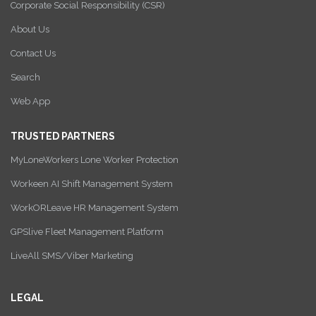
Corporate Social Responsibility (CSR)
About Us
Contact Us
Search
Web App
TRUSTED PARTNERS
MyLoneWorkers Lone Worker Protection
Workeen AI Shift Management System
WorkORLeave HR Management System
GPSlive Fleet Management Platform
LiveAll SMS/Viber Marketing
LEGAL