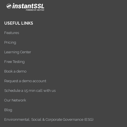
USEFUL LINKS
Features
Pricing
Learning Center
Free Testing
Book a demo
Request a demo account
Schedule a 15 min call with us
Our Network
Blog
Environmental, Social & Corporate Governance (ESG)