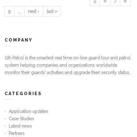
5
6
7
8
9
…
next ›
last »
COMPANY
QR-Patrol is the smartest real time on-line guard tour and patrol
system helping companies and organizations worldwide
monitor their guards' activities and upgrade their security status.
CATEGORIES
Application updates
Case Studies
Latest news
Partners