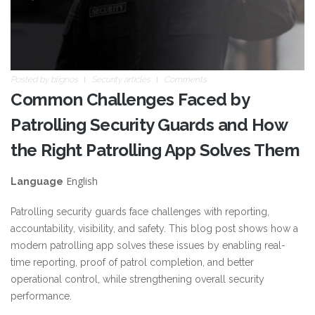
Posted by
blignos
Security articles
Comments
Common Challenges Faced by
Patrolling Security Guards and How
the Right Patrolling App Solves Them
English
Language
Patrolling security guards face challenges with reporting,
accountability, visibility, and safety. This blog post shows how a
modern patrolling app solves these issues by enabling real-
time reporting, proof of patrol completion, and better
operational control, while strengthening overall security
performance.