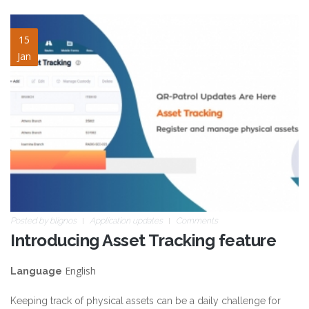
asset-tracking.jpg
15
Jan
Posted by
blignos
Application updates
Comments
Introducing Asset Tracking feature
English
Language
Keeping track of physical assets can be a daily challenge for