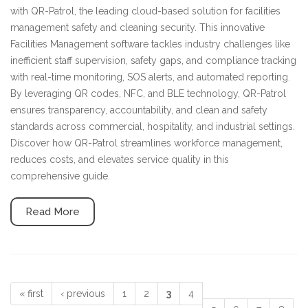
with QR-Patrol, the leading cloud-based solution for facilities
management safety and cleaning security. This innovative
Facilities Management software tackles industry challenges like
inefficient staff supervision, safety gaps, and compliance tracking
with real-time monitoring, SOS alerts, and automated reporting.
By leveraging QR codes, NFC, and BLE technology, QR-Patrol
ensures transparency, accountability, and clean and safety
standards across commercial, hospitality, and industrial settings.
Discover how QR-Patrol streamlines workforce management,
reduces costs, and elevates service quality in this
comprehensive guide.
Read More
« first
‹ previous
1
2
3
4
Pages