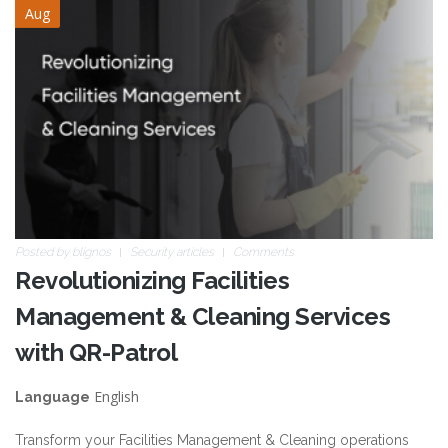
Aug
Posted by
blignos
Security articles
Comments
Revolutionizing Facilities
Management & Cleaning Services
with QR-Patrol
English
Language
Transform your Facilities Management & Cleaning operations