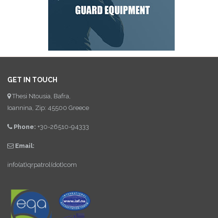
GET IN TOUCH
Thesi Ntousia, Bafra,
Ioannina, Zip: 45500 Greece
Phone:
+30-26510-94333
Email:
info(at)qrpatrol(dot)com