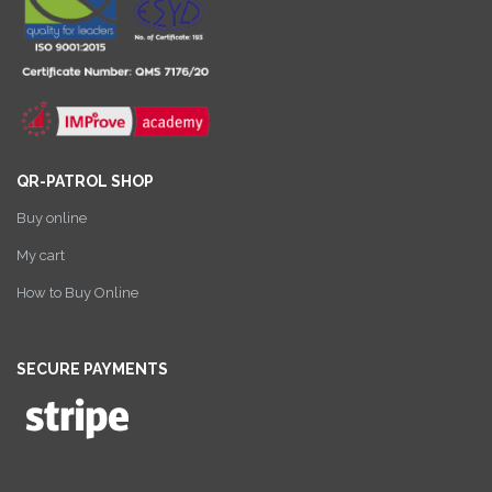
QR-PATROL SHOP
Buy online
My cart
How to Buy Online
SECURE PAYMENTS