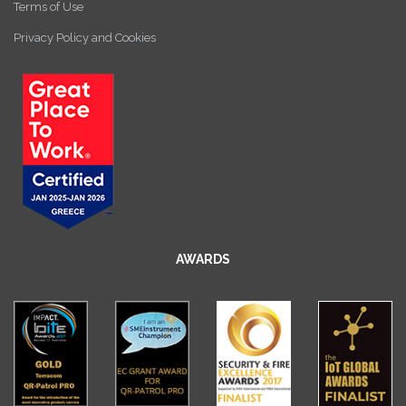
Terms of Use
Privacy Policy and Cookies
AWARDS