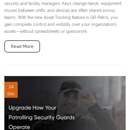
security and facility managers. Keys change hands, equipment
moves between shifts, and devices are often shared across
teams. With the new Asset Tracking feature in QR-Patrol, you
gain complete control and visibility over your organization’s
assets—without spreadsheets or guesswork.
Read More
patrolling-security-guards.jpg
24
Dec