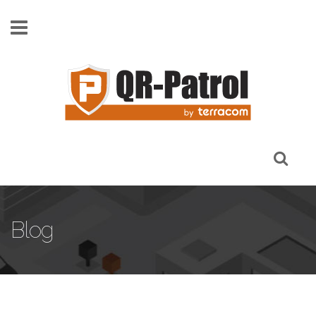
Skip to main content
Blog