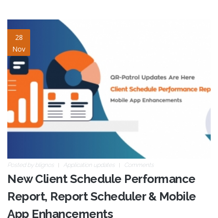
client-schedule-
28
Nov
performance-report-v2.jpg
Posted by
blignos
Application updates
Comments
New Client Schedule Performance
Report, Report Scheduler & Mobile
App Enhancements