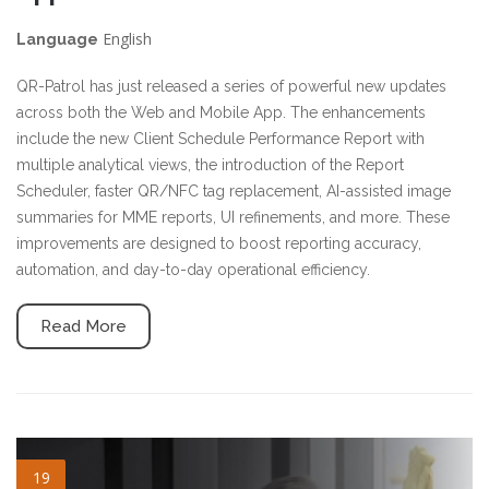
English
Language
QR-Patrol has just released a series of powerful new updates
across both the Web and Mobile App. The enhancements
include the new Client Schedule Performance Report with
multiple analytical views, the introduction of the Report
Scheduler, faster QR/NFC tag replacement, AI-assisted image
summaries for MME reports, UI refinements, and more. These
improvements are designed to boost reporting accuracy,
automation, and day-to-day operational efficiency.
Read More
cleaning-services.jpg
19