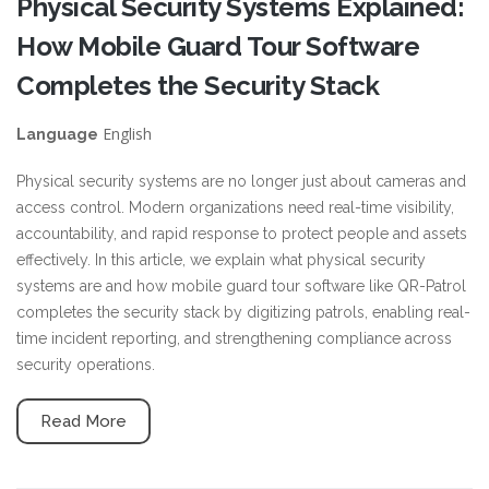
Physical Security Systems Explained:
How Mobile Guard Tour Software
Completes the Security Stack
English
Language
Physical security systems are no longer just about cameras and
access control. Modern organizations need real-time visibility,
accountability, and rapid response to protect people and assets
effectively. In this article, we explain what physical security
systems are and how mobile guard tour software like QR-Patrol
completes the security stack by digitizing patrols, enabling real-
time incident reporting, and strengthening compliance across
security operations.
Read More