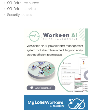
QR-Patrol resources
QR-Patrol tutorials
Security articles