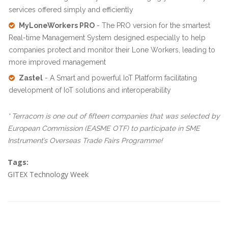
services offered simply and efficiently
MyLoneWorkers PRO
- The PRO version for the smartest
Real-time Management System designed especially to help
companies protect and monitor their Lone Workers, leading to
more improved management
Zastel
- A Smart and powerful IoT Platform facilitating
development of IoT solutions and interoperability
* Terracom is one out of fifteen companies that was selected by
European Commission (EASME OTF) to participate in SME
Instrument’s Overseas Trade Fairs Programme!
Tags:
GITEX Technology Week