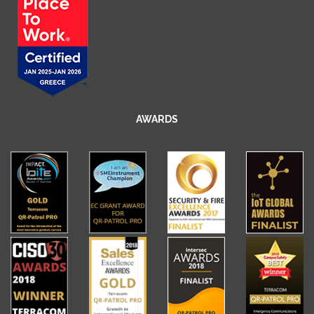
AWARDS