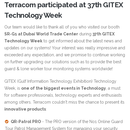
Terracom participated at 37th GITEX
Technology Week
Our team would like to thank all of you who visited our booth
SR-G1 at Dubai World Trade Center
during
37th GITEX
Technology Week
to get informed about the latest news and
updates on our systems! Your interest was really impressive and
exceeded any expectation, and we promise to continue working
on further upgrading our solutions such as to provide the best
guard & lone worker tour monitoring systems worldwide!
GITEX (Gulf Information Technology Exhibition) Technology
Week, is
one of the biggest events in Technology
, a must
for software professionals, technology experts and enthusiasts
among others. Terracom couldn't miss the chance to present its
innovative products
:
QR-Patrol PRO
- The PRO version of the No1 Online Guard
Tour Patrol Management System for managing your security