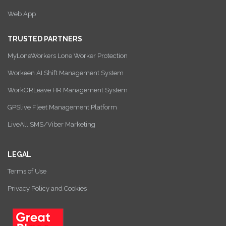
Web App
TRUSTED PARTNERS
MyLoneWorkers Lone Worker Protection
Workeen AI Shift Management System
WorkORLeave HR Management System
GPSlive Fleet Management Platform
LiveAll SMS/Viber Marketing
LEGAL
Terms of Use
Privacy Policy and Cookies