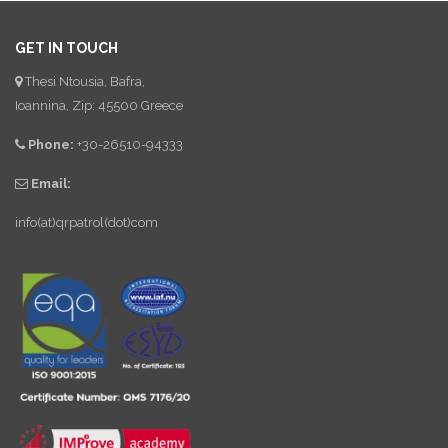
GET IN TOUCH
Thesi Ntousia, Bafra,
Ioannina, Zip: 45500 Greece
Phone:
+30-26510-94333
Email:
info(at)qrpatrol(dot)com