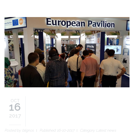
gitex2017_blog_slide.jpg
OCT
16
2017
Posted by:
blignos
Published: 16-10-2017
Category:
Latest news