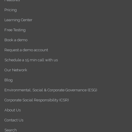
Pricing
Learning Center
Free Testing
Book a demo
Request a demo account
Schedule a 15 min call with us
Our Network
Blog
Environmental, Social & Corporate Governance (ESG)
Corporate Social Responsibility (CSR)
About Us
Contact Us
Search