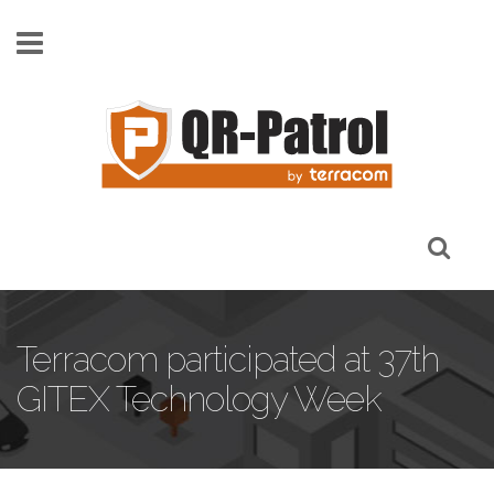
Skip to main content
Terracom participated at 37th
GITEX Technology Week