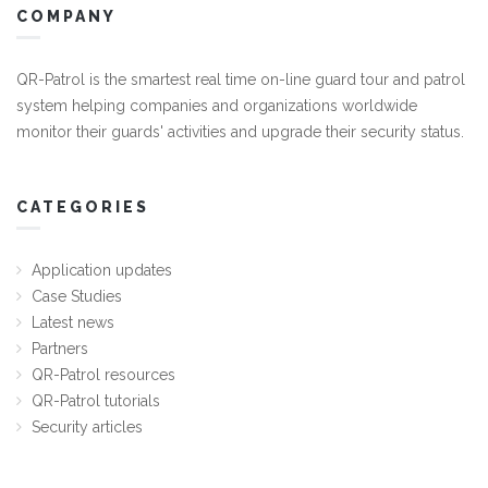
COMPANY
QR-Patrol is the smartest real time on-line guard tour and patrol
system helping companies and organizations worldwide
monitor their guards' activities and upgrade their security status.
CATEGORIES
Application updates
Case Studies
Latest news
Partners
QR-Patrol resources
QR-Patrol tutorials
Security articles