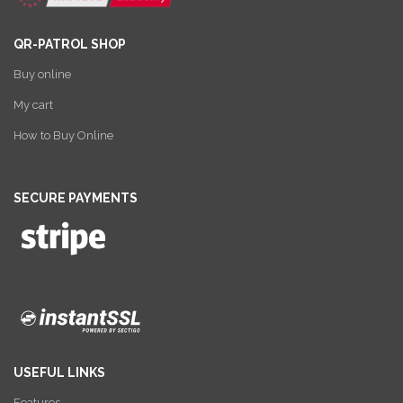
QR-PATROL SHOP
Buy online
My cart
How to Buy Online
SECURE PAYMENTS
USEFUL LINKS
Features